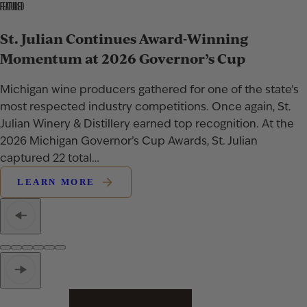
FEATURED
St. Julian Continues Award-Winning
Momentum at 2026 Governor’s Cup
Michigan wine producers gathered for one of the state’s
most respected industry competitions. Once again, St.
Julian Winery & Distillery earned top recognition. At the
2026 Michigan Governor’s Cup Awards, St. Julian
captured 22 total…
LEARN MORE