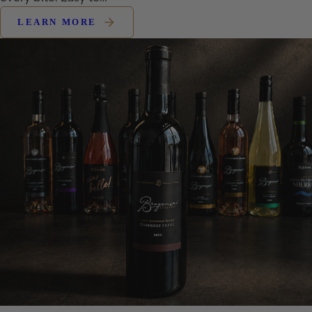
LEARN MORE