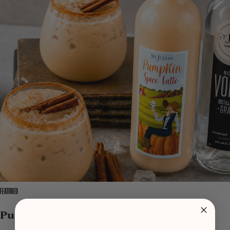
FEATURED
Pumpkin Spice White Russian