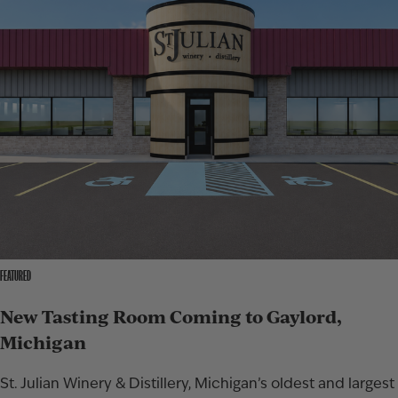
FEATURED
New Tasting Room Coming to Gaylord,
Michigan
St. Julian Winery & Distillery, Michigan’s oldest and largest