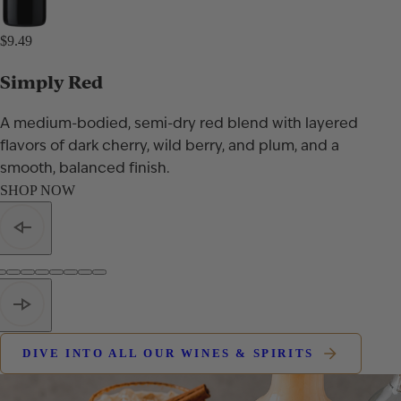
$9.49
Simply Red
A medium-bodied, semi-dry red blend with layered
flavors of dark cherry, wild berry, and plum, and a
smooth, balanced finish.
SHOP NOW
DIVE INTO ALL OUR WINES & SPIRITS