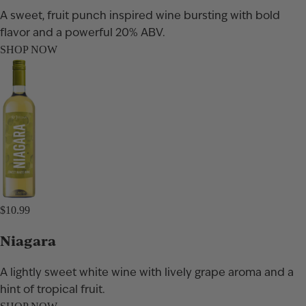
A sweet, fruit punch inspired wine bursting with bold
flavor and a powerful 20% ABV.
SHOP NOW
$10.99
Niagara
A lightly sweet white wine with lively grape aroma and a
hint of tropical fruit.