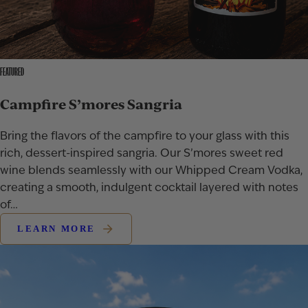
FEATURED
Campfire S’mores Sangria
Bring the flavors of the campfire to your glass with this
rich, dessert-inspired sangria. Our S’mores sweet red
wine blends seamlessly with our Whipped Cream Vodka,
creating a smooth, indulgent cocktail layered with notes
of…
LEARN MORE