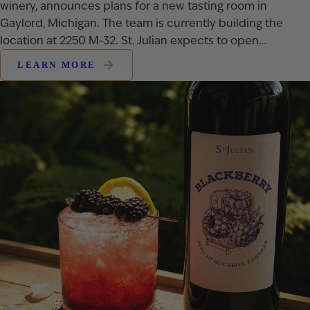
winery, announces plans for a new tasting room in
Gaylord, Michigan. The team is currently building the
location at 2250 M-32. St. Julian expects to open…
LEARN MORE