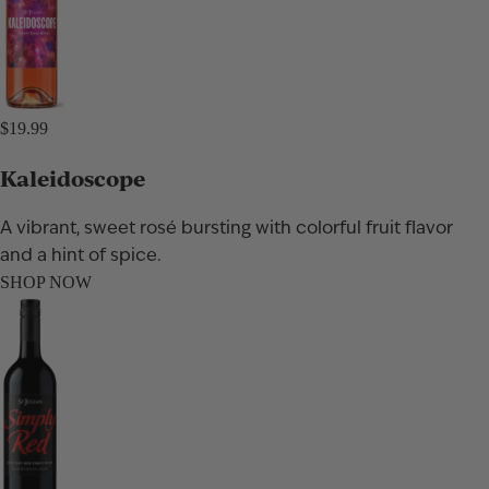
$19.99
Kaleidoscope
A vibrant, sweet rosé bursting with colorful fruit flavor
and a hint of spice.
SHOP NOW