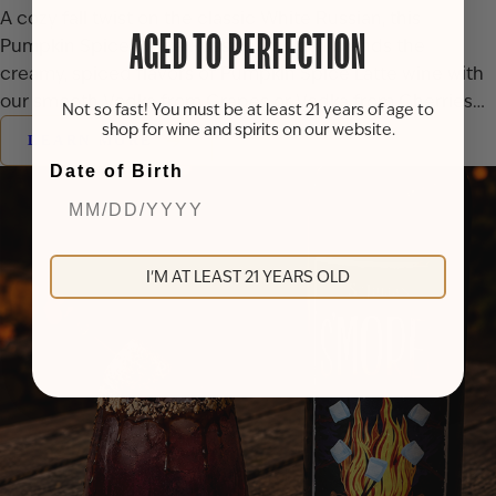
A cozy fall twist on the classic White Russian, this
AGED TO PERFECTION
Pumpkin Spice White Russian cocktail blends the
creamy, spiced flavors of Pumpkin Spice Latte wine with
our smooth Vodka from Grapes or Vodka from Cherries…
Not so fast! You must be at least 21 years of age to
shop for wine and spirits on our website.
LEARN MORE
Date of Birth
I'M AT LEAST 21 YEARS OLD