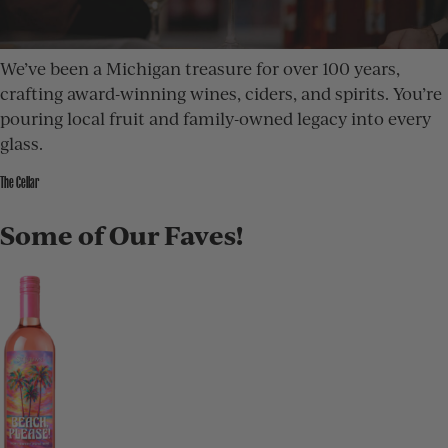
We’ve been a Michigan treasure for over 100 years,
crafting award-winning wines, ciders, and spirits. You’re
pouring local fruit and family-owned legacy into every
glass.
The Cellar
Some of Our Faves!