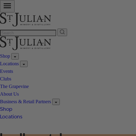
Shop
Locations
Events
Clubs
The Grapevine
About Us
Business & Retail Partners
Shop
Locations