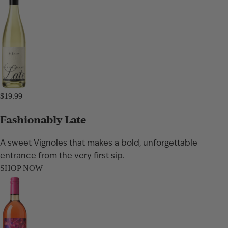
$19.99
Fashionably Late
A sweet Vignoles that makes a bold, unforgettable
entrance from the very first sip.
SHOP NOW