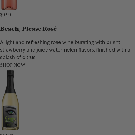
$9.99
Beach, Please Rosé
A light and refreshing rosé wine bursting with bright
strawberry and juicy watermelon flavors, finished with a
splash of citrus.
SHOP NOW