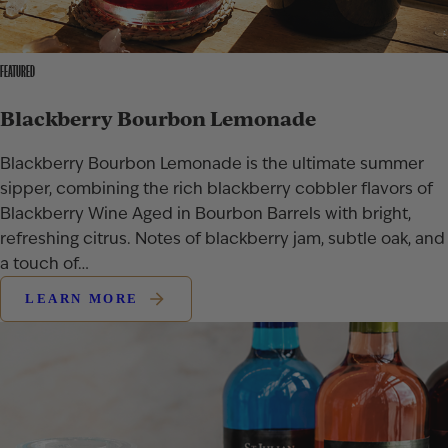
FEATURED
Blackberry Bourbon Lemonade
Blackberry Bourbon Lemonade is the ultimate summer
sipper, combining the rich blackberry cobbler flavors of
Blackberry Wine Aged in Bourbon Barrels with bright,
refreshing citrus. Notes of blackberry jam, subtle oak, and
a touch of…
LEARN MORE