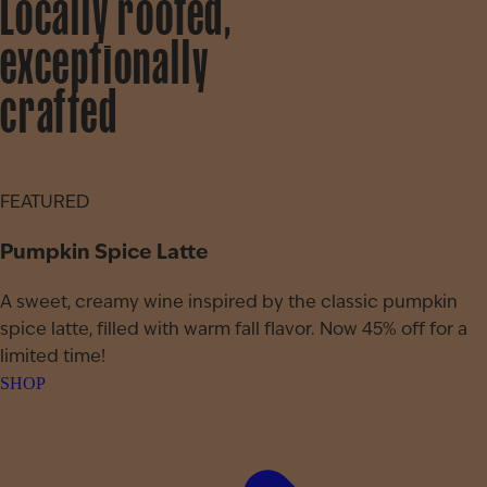
Locally rooted,
exceptionally
crafted
FEATURED
Pumpkin Spice Latte
A sweet, creamy wine inspired by the classic pumpkin
spice latte, filled with warm fall flavor. Now 45% off for a
limited time!
SHOP