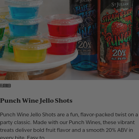
FEATURED
Punch Wine Jello Shots
Punch Wine Jello Shots are a fun, flavor-packed twist on a
party classic. Made with our Punch Wines, these vibrant
treats deliver bold fruit flavor and a smooth 20% ABV in
every bite. Easy to…