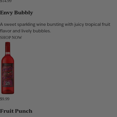
$14.99
Envy Bubbly
A sweet sparkling wine bursting with juicy tropical fruit
flavor and lively bubbles.
SHOP NOW
$9.99
Fruit Punch