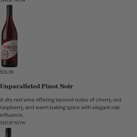
SHOP NOW
$26.99
Unparalleled Pinot Noir
A dry red wine offering layered notes of cherry, red
raspberry, and warm baking spice with elegant oak
influence.
SHOP NOW