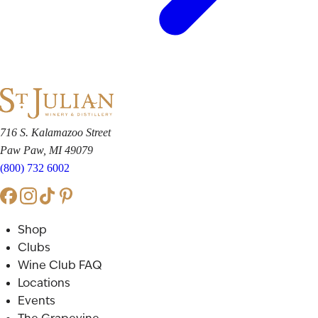
716 S. Kalamazoo Street
Paw Paw, MI 49079
(800) 732 6002
Shop
Clubs
Wine Club FAQ
Locations
Events