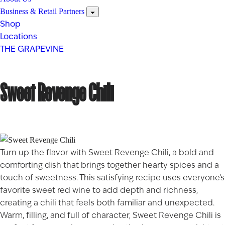
Business & Retail Partners
Shop
Locations
THE GRAPEVINE
Sweet Revenge Chili
Turn up the flavor with Sweet Revenge Chili, a bold and
comforting dish that brings together hearty spices and a
touch of sweetness. This satisfying recipe uses everyone’s
favorite sweet red wine to add depth and richness,
creating a chili that feels both familiar and unexpected.
Warm, filling, and full of character, Sweet Revenge Chili is