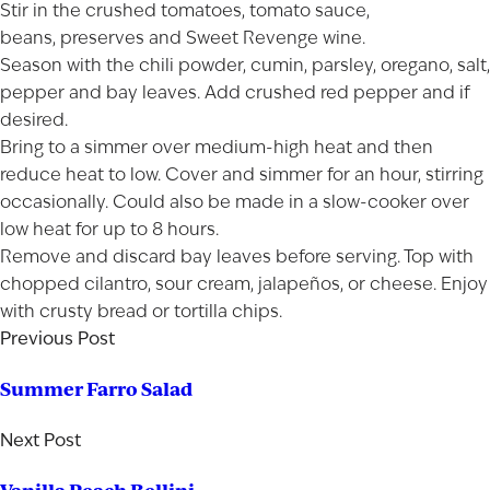
Stir in the crushed tomatoes, tomato sauce,
beans, preserves and Sweet Revenge wine.
Season with the chili powder, cumin, parsley, oregano, salt,
pepper and bay leaves. Add crushed red pepper and if
desired.
Bring to a simmer over medium-high heat and then
reduce heat to low. Cover and simmer for an hour, stirring
occasionally. Could also be made in a slow-cooker over
low heat for up to 8 hours.
Remove and discard bay leaves before serving. Top with
chopped cilantro, sour cream, jalapeños, or cheese. Enjoy
with crusty bread or tortilla chips.
Previous Post
Summer Farro Salad
Next Post