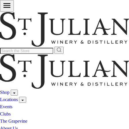
Shop
Locations
Events
Clubs
The Grapevine
About Us