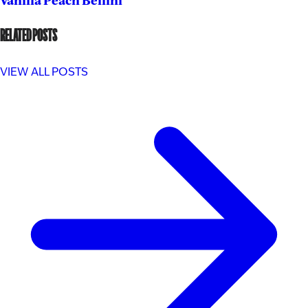
Vanilla Peach Bellini
RELATED POSTS
VIEW ALL POSTS