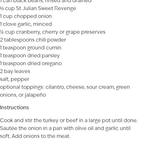
1 can black beans, rinsed and drained
⅓ cup St. Julian
Sweet Revenge
1 cup chopped onion
1 clove garlic, minced
¼ cup cranberry, cherry or grape preserves
2 tablespoons chili powder
1 teaspoon ground cumin
1 teaspoon dried parsley
1 teaspoon dried oregano
2 bay leaves
salt, pepper
optional toppings: cilantro, cheese, sour cream, green
onions, or jalapeño
Instructions
Cook and stir the turkey or beef in a large pot until done.
Sautée the onion in a pan with olive oil and garlic until
soft. Add onions to the meat.