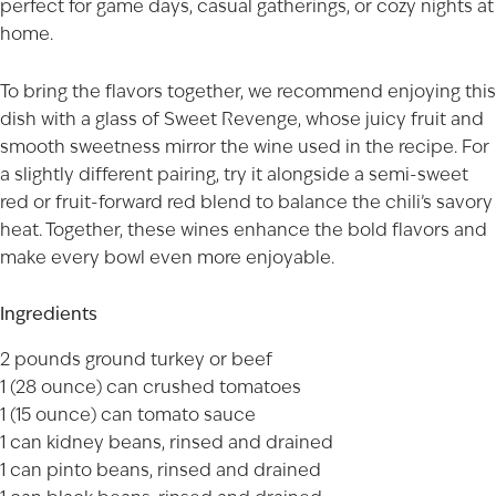
perfect for game days, casual gatherings, or cozy nights at
home.
To bring the flavors together, we recommend enjoying this
dish with a glass of
Sweet Revenge
, whose juicy fruit and
smooth sweetness mirror the wine used in the recipe. For
a slightly different pairing, try it alongside a semi-sweet
red or fruit-forward red blend to balance the chili’s savory
heat. Together, these wines enhance the bold flavors and
make every bowl even more enjoyable.
Ingredients
2 pounds ground turkey or beef
1 (28 ounce) can crushed tomatoes
1 (15 ounce) can tomato sauce
1 can kidney beans, rinsed and drained
1 can pinto beans, rinsed and drained