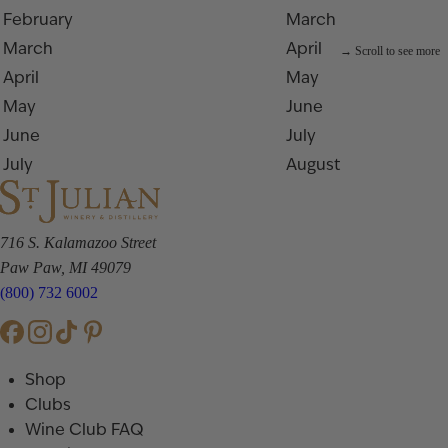
February
March
March
April
April
May
May
June
June
July
July
August
716 S. Kalamazoo Street
Paw Paw, MI 49079
(800) 732 6002
Shop
Clubs
Wine Club FAQ