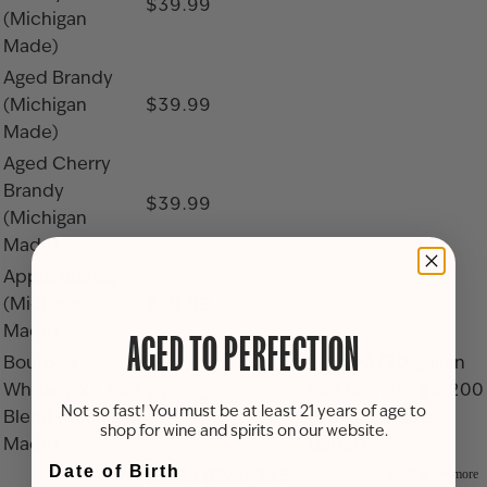
$39.99
(Michigan
Made)
Aged Brandy
(Michigan
$39.99
Made)
Aged Cherry
Brandy
$39.99
(Michigan
Made)
Apple Brandy
(Michigan
$29.99
Made)
AGED TO PERFECTION
Bourbon
$1,500 (30-gallon
Whiskey 2+ Year
size barrel) / $2,200
$49.99
Not so fast! You must be at least 21 years of age to
Blend (Michigan
(52-gallon size
shop for wine and spirits on our website.
Made)
barrel)
Date of Birth
$9.99 (Over 275