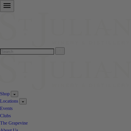
Shop
Locations
Events
Clubs
The Grapevine
About Us