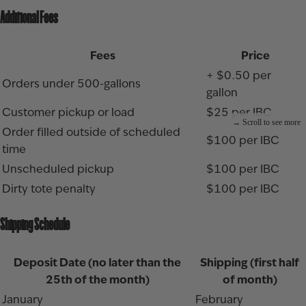
Additional Fees
Fees
Price
+ $0.50 per
Orders under 500-gallons
gallon
Customer pickup or load
$25 per IBC
Order filled outside of scheduled
$100 per IBC
time
Unscheduled pickup
$100 per IBC
Dirty tote penalty
$100 per IBC
Shipping Schedule
Deposit Date (no later than the
Shipping (first half
25th of the month)
of month)
January
February