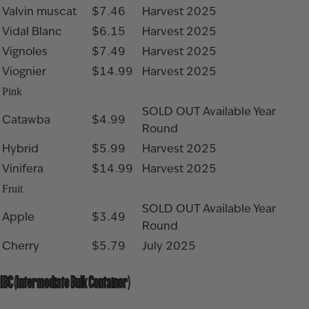
Valvin muscat
$7.46
Harvest 2025
Vidal Blanc
$6.15
Harvest 2025
Vignoles
$7.49
Harvest 2025
Viognier
$14.99
Harvest 2025
Pink
SOLD OUT
Available Year
Catawba
$4.99
Round
Hybrid
$5.99
Harvest 2025
Vinifera
$14.99
Harvest 2025
Fruit
SOLD OUT
Available Year
Apple
$3.49
Round
Cherry
$5.79
July 2025
IBC (Intermediate Bulk Container)