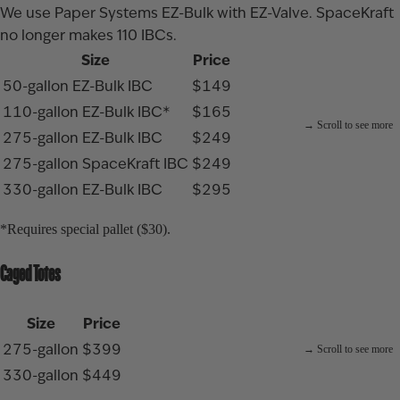
We use Paper Systems EZ-Bulk with EZ-Valve. SpaceKraft
no longer makes 110 IBCs.
Size
Price
50-gallon EZ-Bulk IBC
$149
110-gallon EZ-Bulk IBC*
$165
275-gallon EZ-Bulk IBC
$249
275-gallon SpaceKraft IBC
$249
330-gallon EZ-Bulk IBC
$295
*Requires special pallet ($30).
Caged Totes
Size
Price
275-gallon
$399
330-gallon
$449