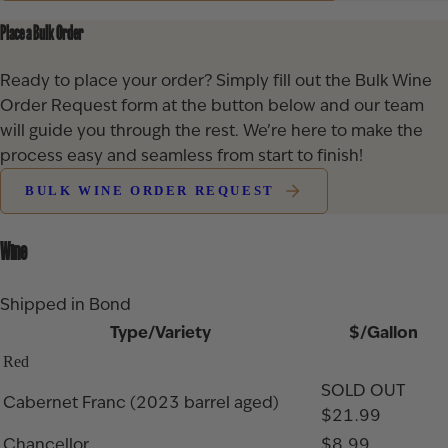
Place a Bulk Order
Ready to place your order? Simply fill out the Bulk Wine
Order Request form at the button below and our team
will guide you through the rest. We’re here to make the
process easy and seamless from start to finish!
BULK WINE ORDER REQUEST
Wine
Shipped in Bond
Type/Variety
$/Gallon
Red
SOLD OUT
Cabernet Franc (2023 barrel aged)
$21.99
Chancellor
$8.99