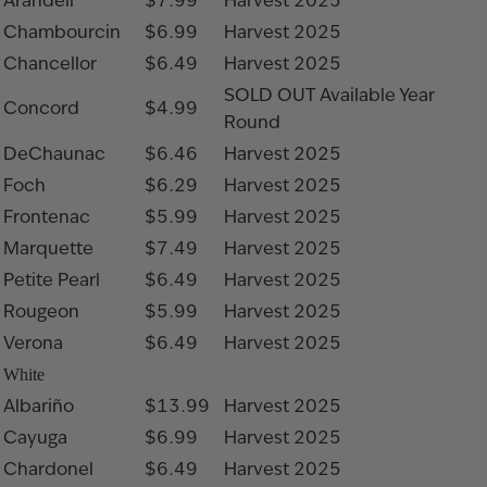
Arandell
$7.99
Harvest 2025
Chambourcin
$6.99
Harvest 2025
Chancellor
$6.49
Harvest 2025
SOLD OUT
Available Year
Concord
$4.99
Round
DeChaunac
$6.46
Harvest 2025
Foch
$6.29
Harvest 2025
Frontenac
$5.99
Harvest 2025
Marquette
$7.49
Harvest 2025
Petite Pearl
$6.49
Harvest 2025
Rougeon
$5.99
Harvest 2025
Verona
$6.49
Harvest 2025
White
Albariño
$13.99
Harvest 2025
Cayuga
$6.99
Harvest 2025
Chardonel
$6.49
Harvest 2025