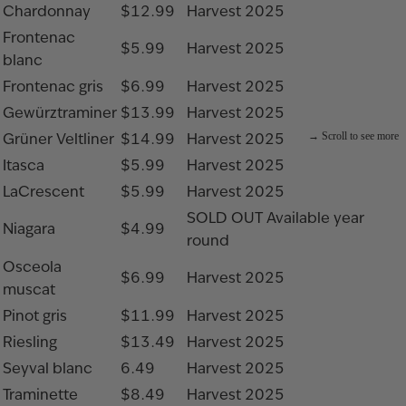
Chardonnay
$12.99
Harvest 2025
Frontenac
$5.99
Harvest 2025
blanc
Frontenac gris
$6.99
Harvest 2025
Gewürztraminer
$13.99
Harvest 2025
Grüner Veltliner
$14.99
Harvest 2025
Itasca
$5.99
Harvest 2025
LaCrescent
$5.99
Harvest 2025
SOLD OUT
Available year
Niagara
$4.99
round
Osceola
$6.99
Harvest 2025
muscat
Pinot gris
$11.99
Harvest 2025
Riesling
$13.49
Harvest 2025
Seyval blanc
6.49
Harvest 2025
Traminette
$8.49
Harvest 2025