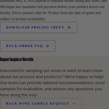
additional fee). A 50% deposit is required before filling any order, and
Michigan law mandates full payment before your product leaves our
facility. Prices quoted valid for 30 days from the date of quote and
subject to product availability.
DOWNLOAD PRICING SHEET
BULK ORDER FAQ
Request Samples or More Info
Interested in sampling our wines or want to learn more
about our process and products? We’re happy to help!
Our team can provide tailored recommendations, send
samples for evaluation, and answer any questions you
have along the way!
BULK WINE SAMPLE REQUEST