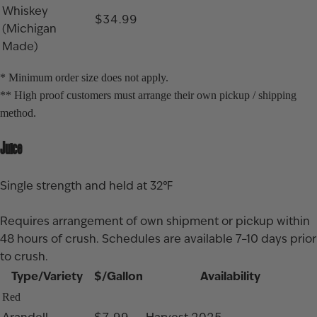
Whiskey
$34.99
(Michigan
Made)
* Minimum order size does not apply.
** High proof customers must arrange their own pickup / shipping
method.
Juice
Single strength and held at 32℉
Requires arrangement of own shipment or pickup within
48 hours of crush. Schedules are available 7–10 days prior
to crush.
Type/Variety
$/Gallon
Availability
Red