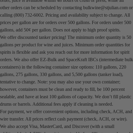
order, juice is available within 48 hours of crush or press, while all
other orders can be scheduled by contacting
bulkwine@stjulian.com
or
calling (800) 732-6002. Pricing and availability subject to change. All
prices per gallon are for orders over 500 gallons. For orders under 500
gallons, add 50¢ per gallon. Does not apply to high proof spirits.
We offer discounted tanker pricing! The minimum order quantity is 50
gallons per product for wine and juices. Minimum order quantities for
spirits is flexible and ask you reach out for more information for spirit
orders. We also offer EZ-Bulk and SpaceKraft IBCs (intermediate bulk
containers) in the following container size options: 110 gallons, 220
gallons, 275 gallons, 330 gallons, and 5,500 gallons (tanker load),
tentative to change. Note: you may also use your own container;
however, containers must be clean and ready to fill, be 100 percent
sealable, and have at least 100 gallons of capacity. We don’t fill plastic
drums or barrels. Additional fees apply if cleaning is needed.
For payment, we offer convenient options, including check, ACH, and
wire transfer. All prices reflect cash payment (check, ACH, or wire).
We also accept Visa, MasterCard, and Discover (with a small