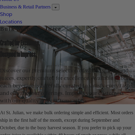
Business & Retail Partners
Shop
Locations
Bulk Wine & Juice
Crafted for Excellence,
Designed to Impress
Discover our premium selection of wines, spirits, and
juices, expertly crafted for excellence. Available in bulk,
each beverage is carefully curated to satisfy every taste
and elevate your offerings. Impress your customers
with our quality and craftsmanship.
At St. Julian, we make bulk ordering simple and efficient. Most orders
ship in the first half of the month, except during September and
October, due to the busy harvest season. If you prefer to pick up your