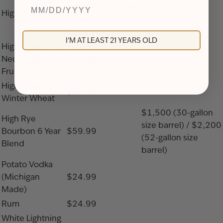
Gallons) / $12.99
High Proof Corn
(Under 275
Gallons)
I'M AT LEAST 21 YEARS OLD
High Proof
Neutral Spirit
$21.99
Fruit Grape**
High Proof Red
$14.50
Winter Wheat
$1,500 (30-gallon
High Rye
size barrel) / $2,200
Bourbon 6 Year
$59.99
(52-gallon size
Blend
barrel)
Potato Vodka
(Michigan
$24.99
Made)
Rum
$24.99
White Lightning