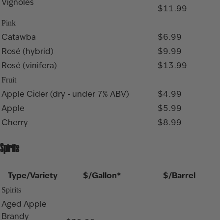
Vignoles
$11.99
Pink
Catawba
$6.99
Rosé (hybrid)
$9.99
Rosé (vinifera)
$13.99
Fruit
Apple Cider (dry - under 7% ABV)
$4.99
Apple
$5.99
Cherry
$8.99
Spirits
Type/Variety
$/Gallon*
$/Barrel
Spirits
Aged Apple
Brandy