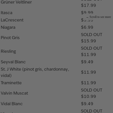
Grüner Veltliner
$17.99
Itasca
$9.99
LaCrescent
$9.99
Niagara
$6.99
SOLD OUT
Pinot Gris
$15.99
SOLD OUT
Riesling
$11.99
Seyval Blanc
$9.49
St. J White (pinot gris, chardonnay,
$11.99
vidal)
Traminette
$11.99
SOLD OUT
Valvin Muscat
$10.99
Vidal Blanc
$9.49
SOLD OUT