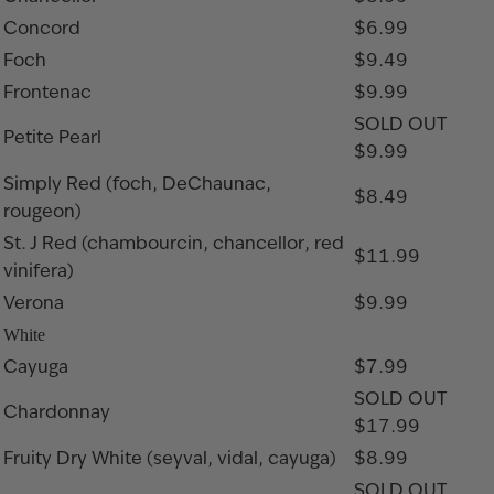
Concord
$6.99
Foch
$9.49
Frontenac
$9.99
SOLD OUT
Petite Pearl
$9.99
Simply Red (foch, DeChaunac,
$8.49
rougeon)
St. J Red (chambourcin, chancellor, red
$11.99
vinifera)
Verona
$9.99
White
Cayuga
$7.99
SOLD OUT
Chardonnay
$17.99
Fruity Dry White (seyval, vidal, cayuga)
$8.99
SOLD OUT