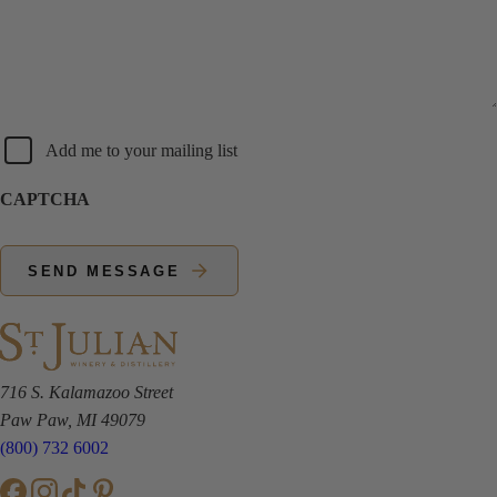
Newsletter
Add me to your mailing list
CAPTCHA
SEND MESSAGE
716 S. Kalamazoo Street
Paw Paw, MI 49079
(800) 732 6002