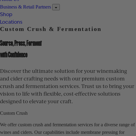
Business & Retail Partners
Shop
Locations
Custom Crush & Fermentation
Source, Press, Ferment
with Confidence
Discover the ultimate solution for your winemaking
and cider crafting needs with our premium custom
crush and fermentation services. Trust us to bring your
vision to life with flexible, cost-effective solutions
designed to elevate your craft.
Custom Crush
We offer custom crush and fermentation services for a diverse range of
wines and ciders. Our capabilities include membrane pressing for