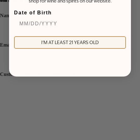
shop for wine and spirits on our website.
Date of Birth
Name
*
I'M AT LEAST 21 YEARS OLD
Email
*
Custom crush or fermentation needs
*