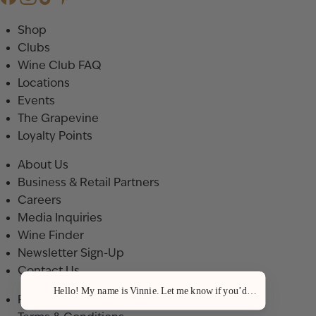
Shop
Clubs
Wine Club FAQ
Locations
Events
The Grapevine
Loyalty Points
About Us
Business & Retail Partners
Careers
Media Inquiries
Wine Finder
Newsletter Sign-Up
Contact Us
Hello! My name is Vinnie. Let me know if you’d like a recommenda
Privacy Policy