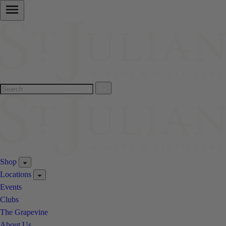
Shop
Locations
Events
Clubs
The Grapevine
About Us