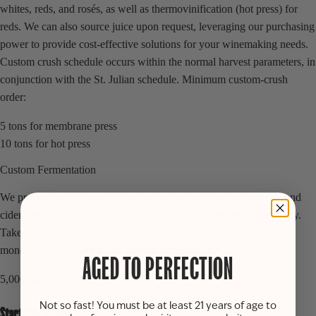
whites, reds, and rosés, as well as thermovinification (hot press) for
reds. We can also source juice upon request, leveraging our purchasing
power to provide cost-effective solutions for your winemaking needs.
Custom crush schedule occurs within the normal harvest parameters, in
conjunction with the St. Julian schedule. Minimum custom-crush
order:
5 tons for membrane press
10 tons for hot press
Custom Fermentation
We proudly offer custom fermentation of a wide range of wines and
ciders. We have the ability to source juice upon request if necessary.
Take advantage of our buying power to help save yourself
money! Minimum order for custom fermentation:
AGED TO PERFECTION
5,000-gallons
Not so fast! You must be at least 21 years of age to
Start Your Order