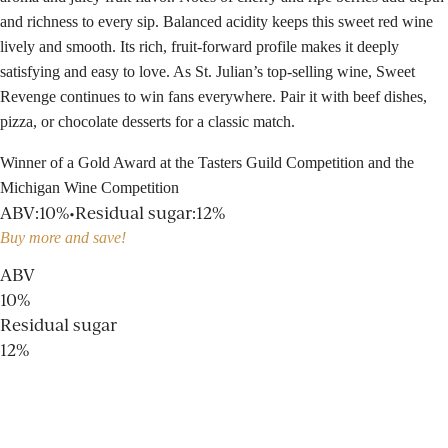
and richness to every sip. Balanced acidity keeps this sweet red wine
lively and smooth. Its rich, fruit-forward profile makes it deeply
satisfying and easy to love. As St. Julian’s top-selling wine, Sweet
Revenge continues to win fans everywhere. Pair it with beef dishes,
pizza, or chocolate desserts for a classic match.
Winner of a Gold Award at the Tasters Guild Competition and the
Michigan Wine Competition
ABV
:
10%
•
Residual sugar
:
12%
Buy more and save!
ABV
10%
Residual sugar
12%