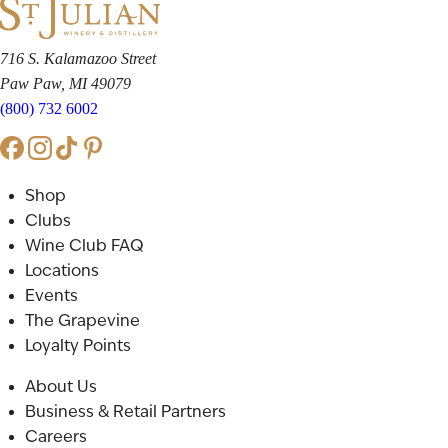
716 S. Kalamazoo Street
Paw Paw, MI 49079
(800) 732 6002
Shop
Clubs
Wine Club FAQ
Locations
Events
The Grapevine
Loyalty Points
About Us
Business & Retail Partners
Careers