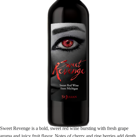
Sweet Revenge is a bold, sweet red wine bursting with fresh grape
aroma and juicy fruit flavor. Notes of cherry and ripe berries add depth