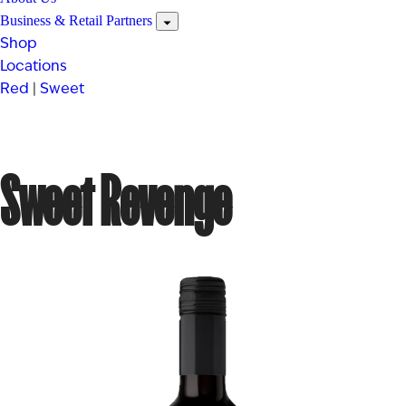
Business & Retail Partners
Shop
Locations
Red
|
Sweet
Sweet Revenge