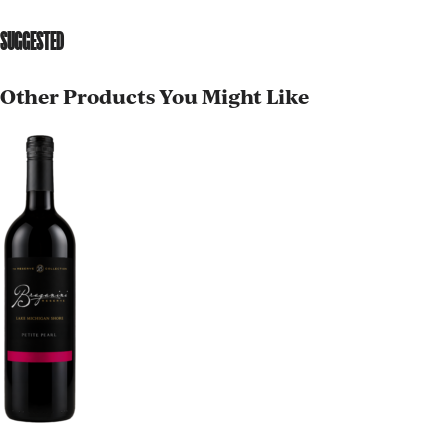
SUGGESTED
Other Products You Might Like