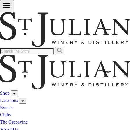
Shop
Locations
Events
Clubs
The Grapevine
About Us