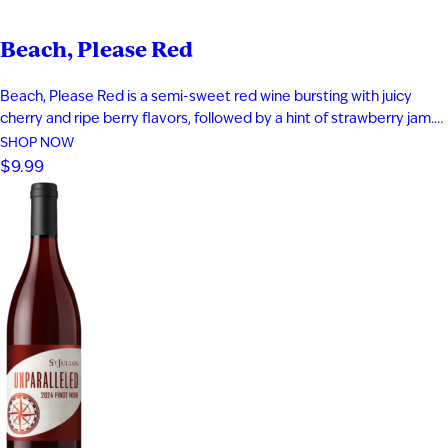
Beach, Please Red
Beach, Please Red is a semi-sweet red wine bursting with juicy
cherry and ripe berry flavors, followed by a hint of strawberry jam.
Smooth and easy-drinking, it delivers a fruit-forward profile that
SHOP NOW
captures the relaxed, carefree feeling of a day at the beach.
$9.99
Perfect for warm evenings and laid-back moments…