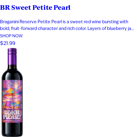
BR Sweet Petite Pearl
Braganini Reserve Petite Pearl is a sweet red wine bursting with
bold, fruit-forward character and rich color. Layers of blueberry jam,
black cherry, and raspberry compote are complemented by subtle
SHOP NOW
herbal notes, creating a vibrant and indulgent profile. Made from a
$21.99
rare teinturier grape with both red skin and red…