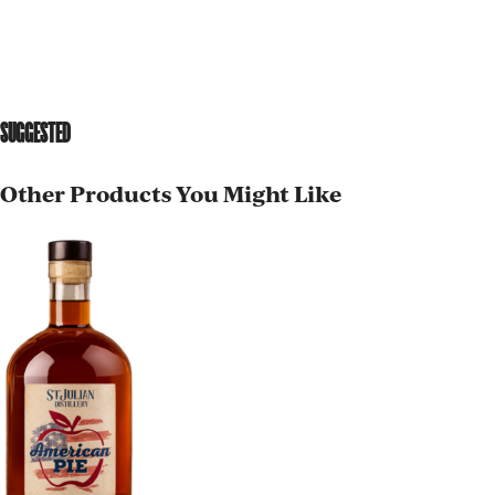
SUGGESTED
Other Products You Might Like