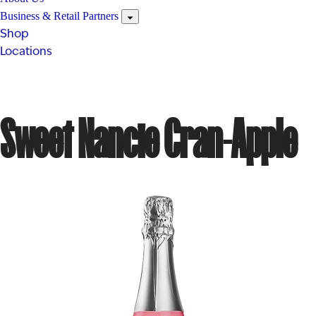
Business & Retail Partners
Shop
Locations
Sweet Nancie Cran-Apple