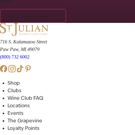
more.
JOIN THE CLUB!
716 S. Kalamazoo Street
Paw Paw, MI 49079
(800) 732 6002
Shop
Clubs
Wine Club FAQ
Locations
Events
The Grapevine
Loyalty Points