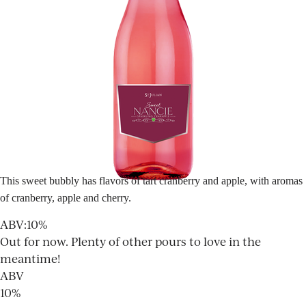
This sweet bubbly has flavors of tart cranberry and apple, with aromas
of cranberry, apple and cherry.
ABV
:
10%
Out for now. Plenty of other pours to love in the
meantime!
ABV
10%