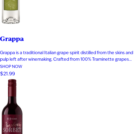
Grappa
Grappa is a traditional Italian grape spirit distilled from the skins and
pulp left after winemaking. Crafted from 100% Traminette grapes
and bottled at 80 proof, it delivers vibrant aromas of papaya,
SHOP NOW
apricot, nectarine, and subtle spice. The palate is smooth and
$21.99
expressive with layers of fruit, floral notes, and…