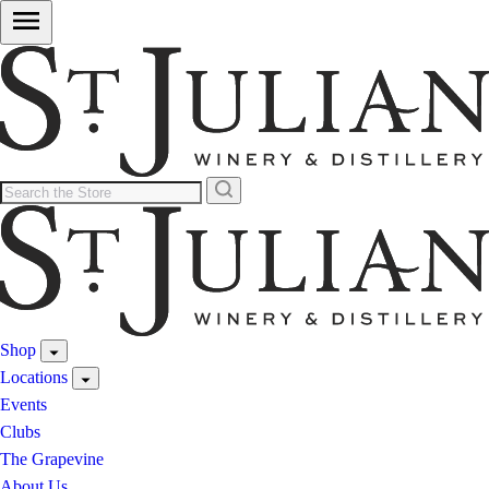
Shop
Locations
Events
Clubs
The Grapevine
About Us