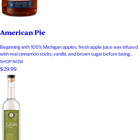
American Pie
Beginning with 100% Michigan apples, fresh apple juice was infused
with real cinnamon sticks, vanilla, and brown sugar before being
blended with apple brandy and aged for seven years in new heavy-
SHOP NOW
toast oak barrels. Rich notes of baked apple, warm baking spices,
$29.99
vanilla bean, and toasted oak create a smooth,…