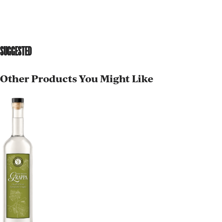
SUGGESTED
Other Products You Might Like