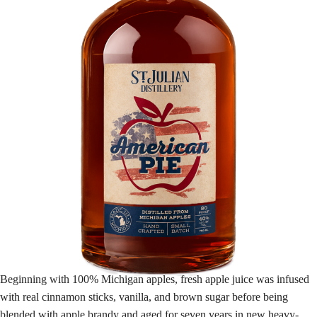
Beginning with 100% Michigan apples, fresh apple juice was infused
with real cinnamon sticks, vanilla, and brown sugar before being
blended with apple brandy and aged for seven years in new heavy-