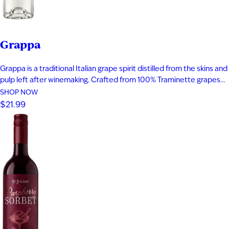
Grappa
Grappa is a traditional Italian grape spirit distilled from the skins and
pulp left after winemaking. Crafted from 100% Traminette grapes
and bottled at 80 proof, it delivers vibrant aromas of papaya,
SHOP NOW
apricot, nectarine, and subtle spice. The palate is smooth and
$21.99
expressive with layers of fruit, floral notes, and…