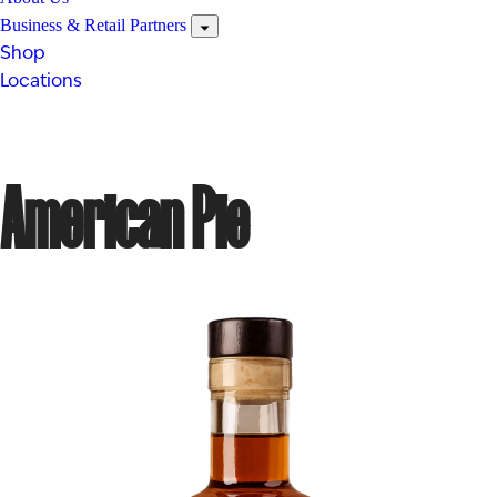
Business & Retail Partners
Shop
Locations
American Pie