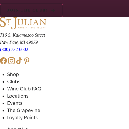
JOIN THE CLUB!
716 S. Kalamazoo Street
Paw Paw, MI 49079
(800) 732 6002
Shop
Clubs
Wine Club FAQ
Locations
Events
The Grapevine
Loyalty Points