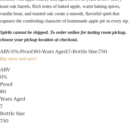
toast oak barrels. Rich notes of baked apple, warm baking spices,
vanilla bean, and toasted oak create a smooth, flavorful spirit that
captures the comforting character of homemade apple pie in every sip.
Spirits cannot be shipped. To order online for
tasting room
pickup,
choose your pickup location at checkout.
ABV
:
0%
•
Proof
:
80
•
Years Aged
:
7
•
Bottle Size
:
750
Buy more and save!
ABV
0%
Proof
80
Years Aged
7
Bottle Size
750