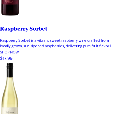
Raspberry Sorbet
Raspberry Sorbet is a vibrant sweet raspberry wine crafted from
locally grown, sun-ripened raspberries, delivering pure fruit flavor in
every sip. Bursting with notes of fresh raspberry, rich raspberry jam,
SHOP NOW
and a subtle hint of raspberry tea, this fruit wine offers a bold yet
$17.99
playful profile that captures summer in…