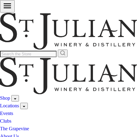
Shop
Locations
Events
Clubs
The Grapevine
About Us