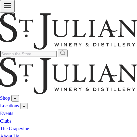
Shop
Locations
Events
Clubs
The Grapevine
About Us