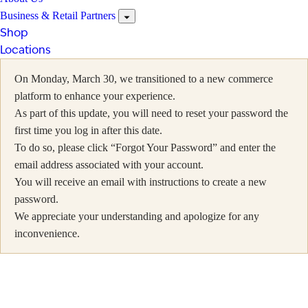
Business & Retail Partners
Shop
Locations
On Monday, March 30, we transitioned to a new commerce
platform to enhance your experience.
As part of this update, you will need to reset your password the
first time you log in after this date.
To do so, please click “Forgot Your Password” and enter the
email address associated with your account.
You will receive an email with instructions to create a new
password.
We appreciate your understanding and apologize for any
inconvenience.