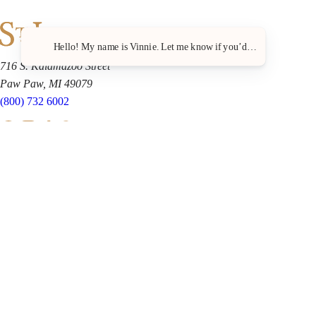
Hello! My name is Vinnie. Let me know if you’d like a recommenda
716 S. Kalamazoo Street
Paw Paw, MI 49079
(800) 732 6002
Shop
Clubs
Wine Club FAQ
Locations
Events
The Grapevine
Loyalty Points
About Us
Business & Retail Partners