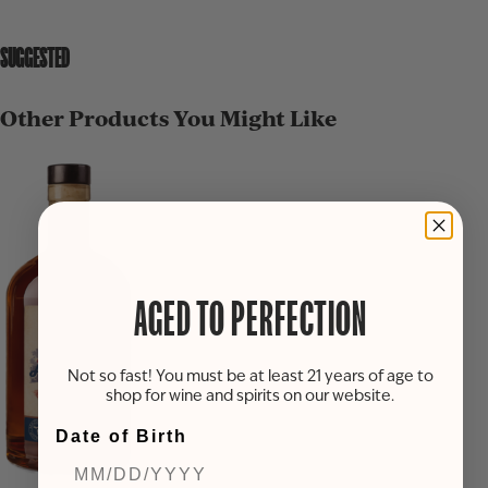
SUGGESTED
Other Products You Might Like
AGED TO PERFECTION
Not so fast! You must be at least 21 years of age to
shop for wine and spirits on our website.
Date of Birth