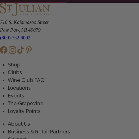
716 S. Kalamazoo Street
Paw Paw, MI 49079
(800) 732 6002
Shop
Clubs
Wine Club FAQ
Locations
Events
The Grapevine
Loyalty Points
About Us
Business & Retail Partners