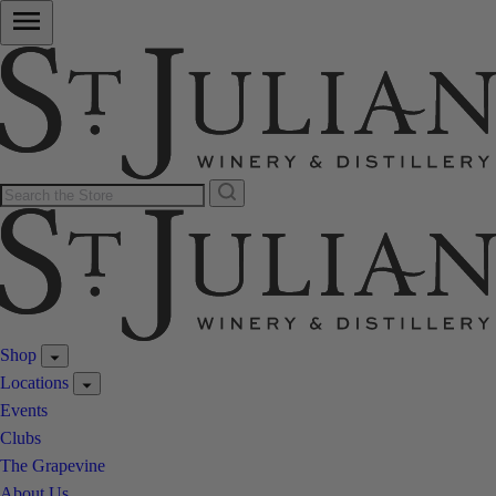
Shop
Locations
Events
Clubs
The Grapevine
About Us