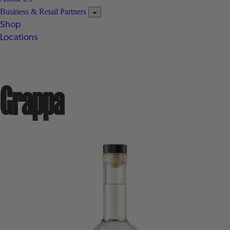
Business & Retail Partners
Shop
Locations
Grappa