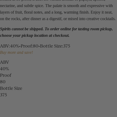
nectarine, and subtle spice. The palate is smooth and expressive with
layers of fruit, floral notes, and a long, warming finish. Enjoy it neat,
on the rocks, after dinner as a digestif, or mixed into creative cocktails.
Spirits cannot be shipped. To order online for
tasting room
pickup,
choose your pickup location at checkout.
ABV
:
40%
•
Proof
:
80
•
Bottle Size
:
375
Buy more and save!
ABV
40%
Proof
80
Bottle Size
375