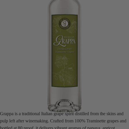
Grappa is a traditional Italian grape spirit distilled from the skins and
pulp left after winemaking. Crafted from 100% Traminette grapes and
bottled at 80 proof, it delivers vibrant aromas of papaya, apricot,