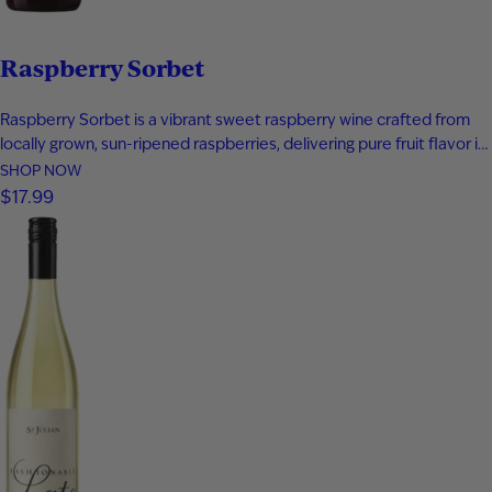
Raspberry Sorbet
Raspberry Sorbet is a vibrant sweet raspberry wine crafted from
locally grown, sun-ripened raspberries, delivering pure fruit flavor in
every sip. Bursting with notes of fresh raspberry, rich raspberry jam,
SHOP NOW
and a subtle hint of raspberry tea, this fruit wine offers a bold yet
$17.99
playful profile that captures summer in…