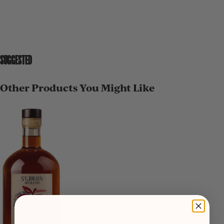
SUGGESTED
Other Products You Might Like