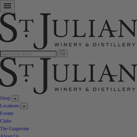
Shop
Locations
Events
Clubs
The Grapevine
About Us