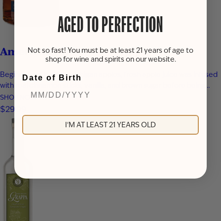
AGED TO PERFECTION
American Pie
Not so fast! You must be at least 21 years of age to
shop for wine and spirits on our website.
Beginning with 100% Michigan apples, fresh apple juice was infused
Date of Birth
with real cinnamon sticks, vanilla, and brown sugar before being
blended with apple brandy and aged for seven years in new heavy-
SHOP NOW
toast oak barrels. Rich notes of baked apple, warm baking spices,
$29.99
vanilla bean, and toasted oak create a smooth,…
I'M AT LEAST 21 YEARS OLD