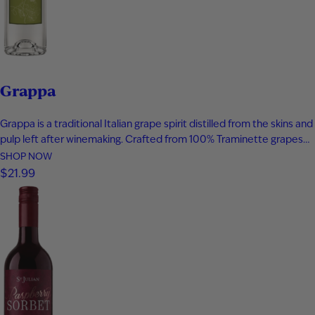
Grappa
Grappa is a traditional Italian grape spirit distilled from the skins and
pulp left after winemaking. Crafted from 100% Traminette grapes
and bottled at 80 proof, it delivers vibrant aromas of papaya,
SHOP NOW
apricot, nectarine, and subtle spice. The palate is smooth and
$21.99
expressive with layers of fruit, floral notes, and…