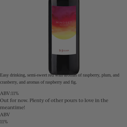
Easy drinking, semi-sweet red with aromas of raspberry, plum, and
cranberry, and aromas of raspberry and fig.
ABV
:
11%
Out for now. Plenty of other pours to love in the
meantime!
ABV
11%