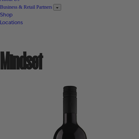
Business & Retail Partners
Shop
Locations
Mindset