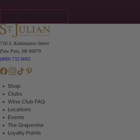
more.
JOIN THE CLUB!
716 S. Kalamazoo Street
Paw Paw, MI 49079
(800) 732 6002
Shop
Clubs
Wine Club FAQ
Locations
Events
The Grapevine
Loyalty Points