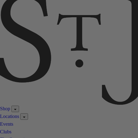
Shop
Locations
Events
Clubs