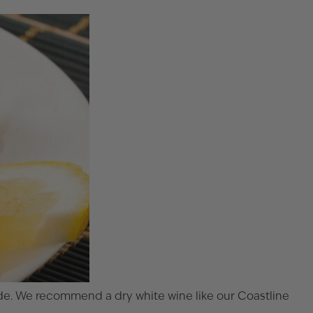
nade. We recommend a dry white wine like our
Coastline