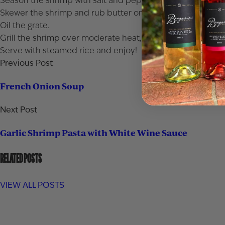
Season the shrimp with salt and pepper and add to the bowl
Skewer the shrimp and rub butter on the shrimp.
Oil the grate.
Grill the shrimp over moderate heat, basting with the mari
Serve with steamed rice and enjoy!
Previous Post
French Onion Soup
Next Post
Garlic Shrimp Pasta with White Wine Sauce
RELATED POSTS
VIEW ALL POSTS