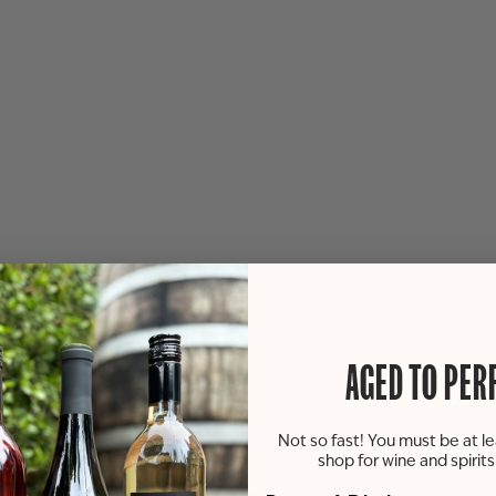
AGED TO PER
Not so fast! You must be at le
shop for wine and spirit
lime juice and parsley.