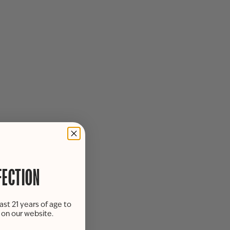
FECTION
ast 21 years of age to
s on our website.