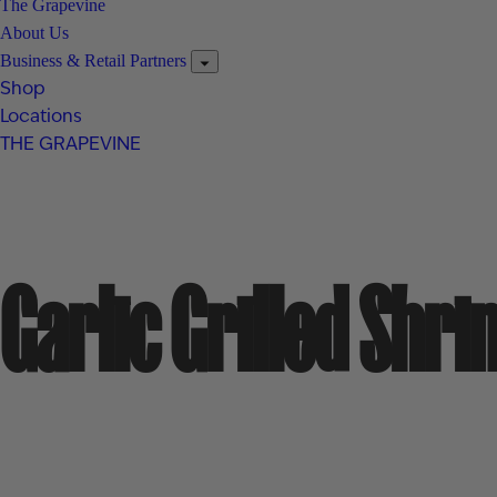
The Grapevine
About Us
Business & Retail Partners
Shop
Locations
THE GRAPEVINE
Garlic Grilled Shr