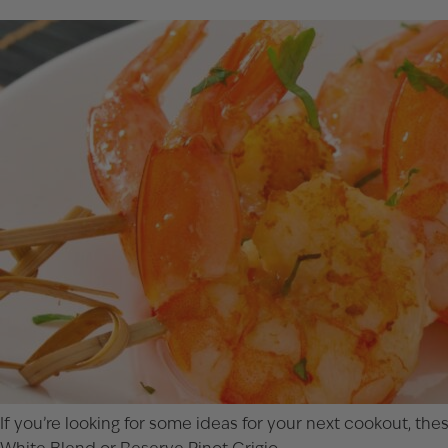
If you’re looking for some ideas for your next cookout, t