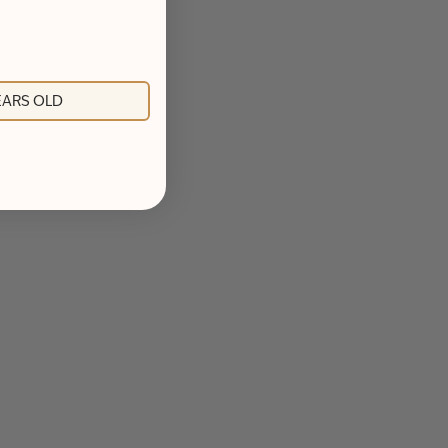
YEARS OLD