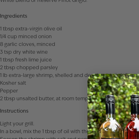
White Blend
or
Reserve Pinot Grigio
.
Ingredients
1 tbsp extra-virgin olive oil
1/4 cup minced onion
8 garlic cloves, minced
3 tsp dry white wine
1 tbsp fresh lime juice
2 tbsp chopped parsley
1 lb extra-large shrimp, shelled and deveined, tails left on
Kosher salt
Pepper
2 tbsp unsalted butter, at room temperature
Instructions
Light your grill.
In a bowl, mix the 1 tbsp of oil with the onion, garlic, wine, 