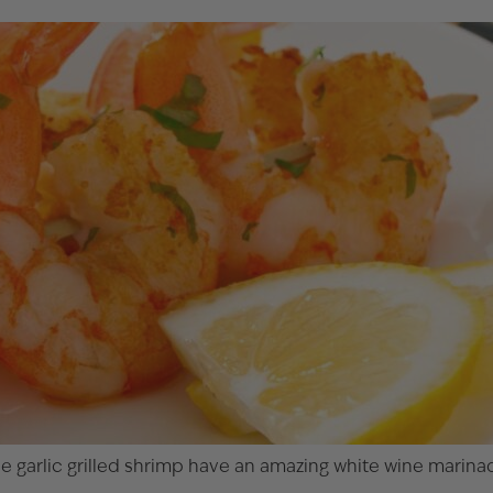
hese garlic grilled shrimp have an amazing white wine mari