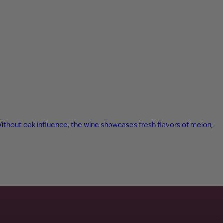
 Without oak influence, the wine showcases fresh flavors of melon,