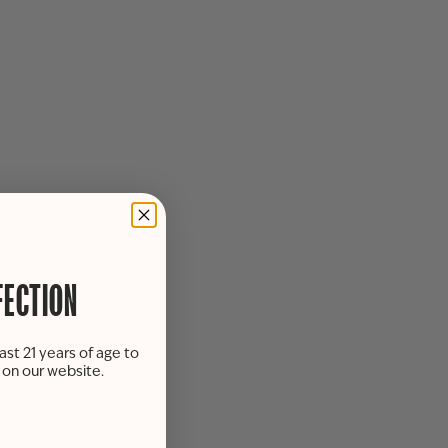
FECTION
ast 21 years of age to
s on our website.