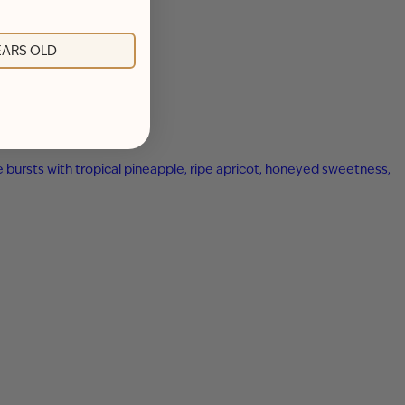
YEARS OLD
ne bursts with tropical pineapple, ripe apricot, honeyed sweetness,