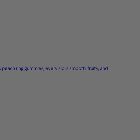
c peach ring gummies, every sip is smooth, fruity, and