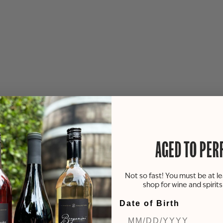
AGED TO PER
Not so fast! You must be at le
shop for wine and spirit
Date of Birth