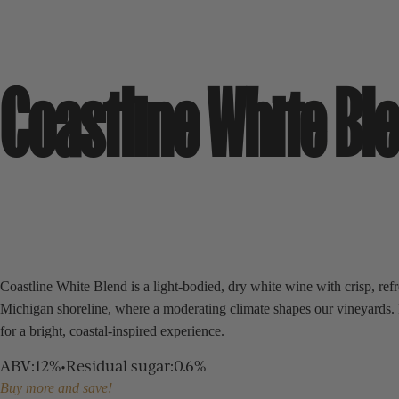
Coastline White Bl
Coastline White Blend is a light-bodied, dry white wine with crisp, refr
Michigan shoreline, where a moderating climate shapes our vineyards. Its
for a bright, coastal-inspired experience.
ABV
:
12%
•
Residual sugar
:
0.6%
Buy more and save!