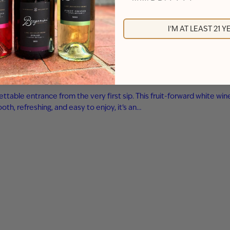
I'M AT LEAST 21 
ttable entrance from the very first sip. This fruit-forward white wi
th, refreshing, and easy to enjoy, it’s an…