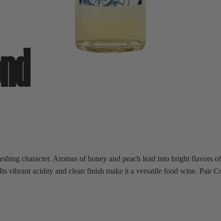
end
eshing character. Aromas of honey and peach lead into bright flavors of 
 vibrant acidity and clean finish make it a versatile food wine. Pair Co