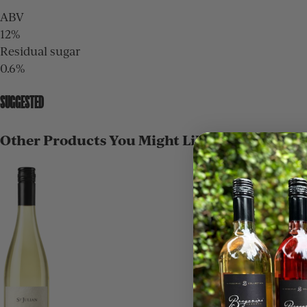
ABV
12%
Residual sugar
0.6%
SUGGESTED
Other Products You Might Like