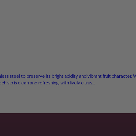
ess steel to preserve its bright acidity and vibrant fruit character.
 sip is clean and refreshing, with lively citrus…