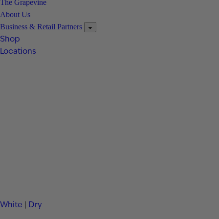
The Grapevine
About Us
Business & Retail Partners
Shop
Locations
White
|
Dry