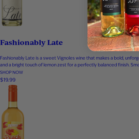
Fashionably Late
Fashionably Late is a sweet Vignoles wine that makes a bold, unforge
and a bright touch of lemon zest for a perfectly balanced finish. Smoo
SHOP NOW
$19.99