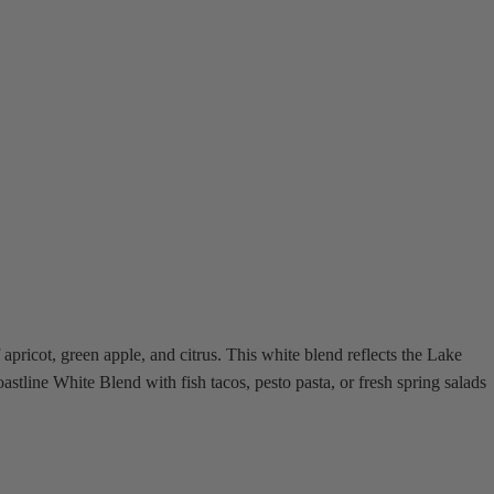
apricot, green apple, and citrus. This white blend reflects the Lake
astline White Blend with fish tacos, pesto pasta, or fresh spring salads