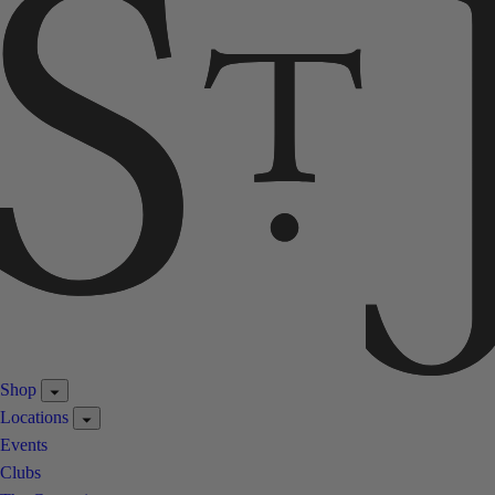
Shop
Locations
Events
Clubs