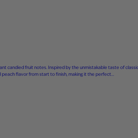
ant candied fruit notes. Inspired by the unmistakable taste of classi
 peach flavor from start to finish, making it the perfect…