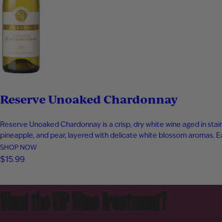
Reserve Unoaked Chardonnay
Reserve Unoaked Chardonnay is a crisp, dry white wine aged in stainl
pineapple, and pear, layered with delicate white blossom aromas. Each
SHOP NOW
$15.99
Want the VIP Wine Treatment?