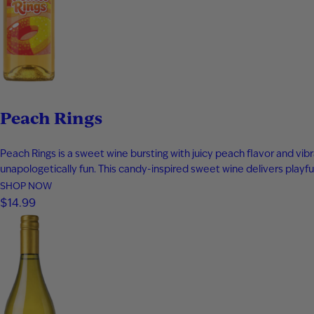
Peach Rings
Peach Rings is a sweet wine bursting with juicy peach flavor and vibr
unapologetically fun. This candy-inspired sweet wine delivers playful
SHOP NOW
$14.99