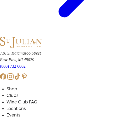
716 S. Kalamazoo Street
Paw Paw, MI 49079
(800) 732 6002
Shop
Clubs
Wine Club FAQ
Locations
Events