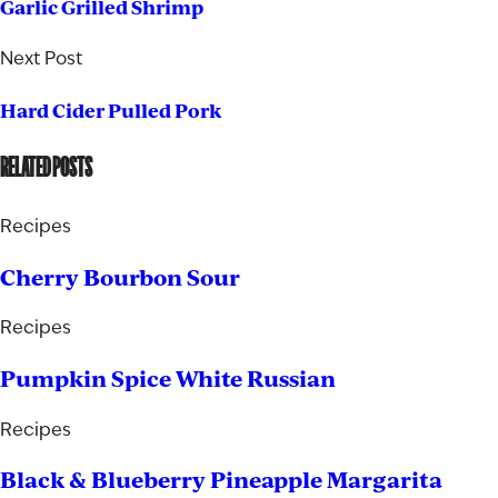
Garlic Grilled Shrimp
Next Post
Hard Cider Pulled Pork
RELATED POSTS
Recipes
Cherry Bourbon Sour
Recipes
Pumpkin Spice White Russian
Recipes
Black & Blueberry Pineapple Margarita