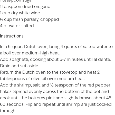
1 teaspoon sugar
1 teaspoon dried oregano
1 cup dry white wine
⅓ cup fresh parsley, chopped
4 qt water, salted
Instructions
In a 6-quart Dutch oven, bring 4 quarts of salted water to
a boil over medium-high heat.
Add spaghetti, cooking about 6-7 minutes until al dente.
Drain and set aside.
Return the Dutch oven to the stovetop and heat 2
tablespoons of olive oil over medium heat.
Add the shrimp, salt, and ½ teaspoon of the red pepper
flakes. Spread evenly across the bottom of the pot and
cook until the bottoms pink and slightly brown, about 45-
60 seconds. Flip and repeat until shrimp are just cooked
through.