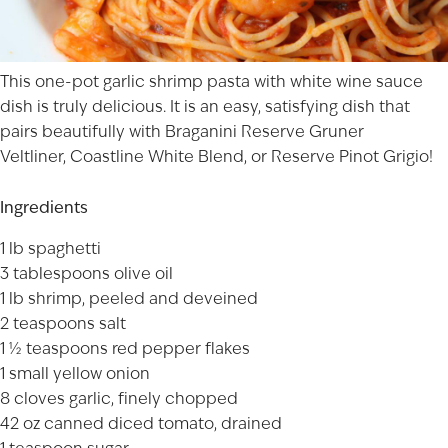
This one-pot garlic shrimp pasta with white wine sauce
dish is truly delicious. It is an easy, satisfying dish that
pairs beautifully with
Braganini Reserve Gruner
Veltliner
,
Coastline White Blend
, or
Reserve Pinot Grigio
!
Ingredients
1 lb spaghetti
3 tablespoons olive oil
1 lb shrimp, peeled and deveined
2 teaspoons salt
1 ½ teaspoons red pepper flakes
1 small yellow onion
8 cloves garlic, finely chopped
42 oz canned diced tomato, drained