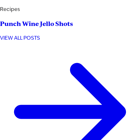
Recipes
Punch Wine Jello Shots
VIEW ALL POSTS