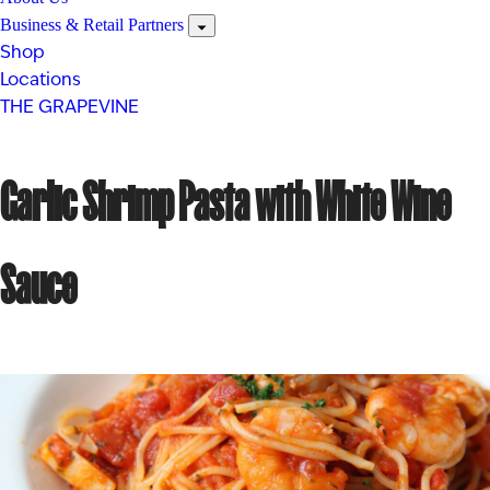
Business & Retail Partners
Shop
Locations
THE GRAPEVINE
Garlic Shrimp Pasta with White Wine
Sauce