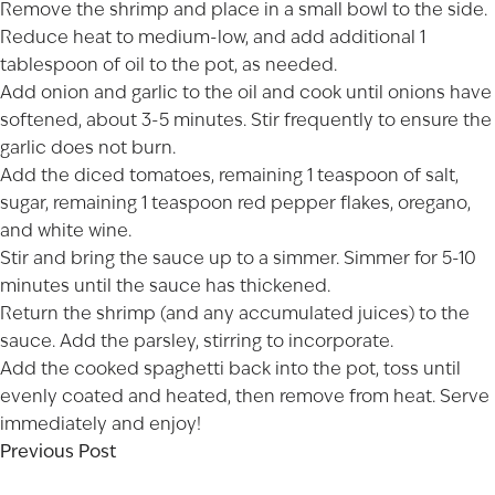
Remove the shrimp and place in a small bowl to the side.
Reduce heat to medium-low, and add additional 1
tablespoon of oil to the pot, as needed.
Add onion and garlic to the oil and cook until onions have
softened, about 3-5 minutes. Stir frequently to ensure the
garlic does not burn.
Add the diced tomatoes, remaining 1 teaspoon of salt,
sugar, remaining 1 teaspoon red pepper flakes, oregano,
and white wine.
Stir and bring the sauce up to a simmer. Simmer for 5-10
minutes until the sauce has thickened.
Return the shrimp (and any accumulated juices) to the
sauce. Add the parsley, stirring to incorporate.
Add the cooked spaghetti back into the pot, toss until
evenly coated and heated, then remove from heat. Serve
immediately and enjoy!
Previous Post