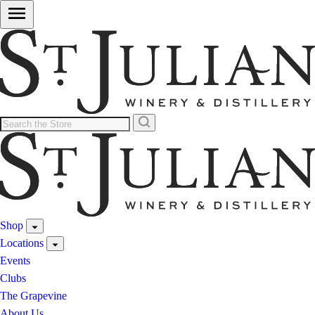
Shop
Locations
Events
Clubs
The Grapevine
About Us