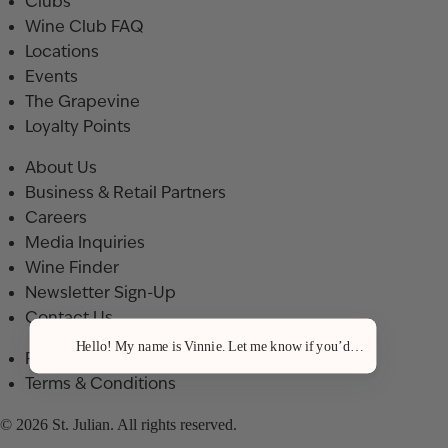
Clubs
Wine Club FAQ
Locations
Events
The Grapevine
Loyalty Points
About Us
Business & Retail Partners
Careers
Media Inquiries
Wine Finder
Newsletter Sign-Up
Contact Us
Hello! My name is Vinnie. Let me know if you’d like a recommenda
Privacy Policy
Terms & Conditions
© 2026 St. Julian. All rights reserved.