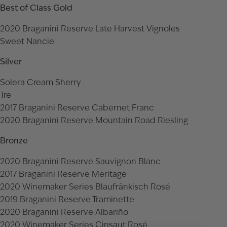
Best of Class Gold
2020 Braganini Reserve Late Harvest Vignoles
Sweet Nancie
Silver
Solera Cream Sherry
Tre
2017 Braganini Reserve Cabernet Franc
2020 Braganini Reserve Mountain Road Riesling
Bronze
2020 Braganini Reserve Sauvignon Blanc
2017 Braganini Reserve Meritage
2020 Winemaker Series Blaufränkisch Rosé
2019 Braganini Reserve Traminette
2020 Braganini Reserve Albariño
2020 Winemaker Series Cinsaut Rosé