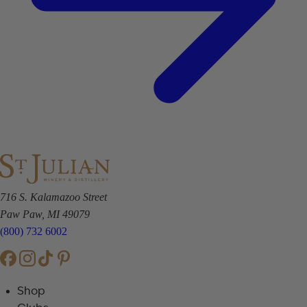
716 S. Kalamazoo Street
Paw Paw, MI 49079
(800) 732 6002
Shop