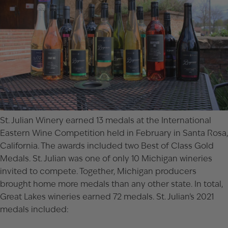
St. Julian Winery earned 13 medals at the
International
Eastern Wine Competition
held in February in Santa Rosa,
California. The awards included two Best of Class Gold
Medals. St. Julian was one of only 10 Michigan wineries
invited to compete. Together, Michigan producers
brought home more medals than any other state. In total,
Great Lakes wineries earned 72 medals. St. Julian’s 2021
medals included: