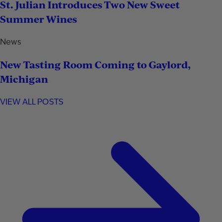
St. Julian Introduces Two New Sweet
Summer Wines
News
New Tasting Room Coming to Gaylord,
Michigan
VIEW ALL POSTS