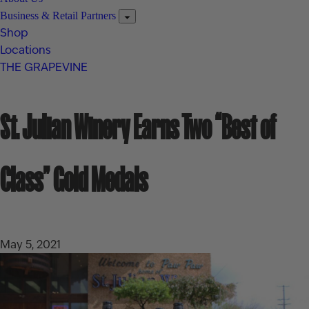
Business & Retail Partners
Shop
Locations
THE GRAPEVINE
St. Julian Winery Earns Two “Best of
Class” Gold Medals
May 5, 2021