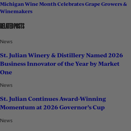
Michigan Wine Month Celebrates Grape Growers &
Winemakers
RELATED POSTS
News
St. Julian Winery & Distillery Named 2026
Business Innovator of the Year by Market
One
News
St. Julian Continues Award-Winning
Momentum at 2026 Governor’s Cup
News