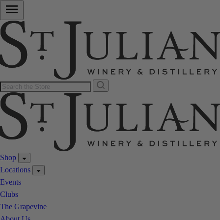
Shop
Locations
Events
Clubs
The Grapevine
About Us