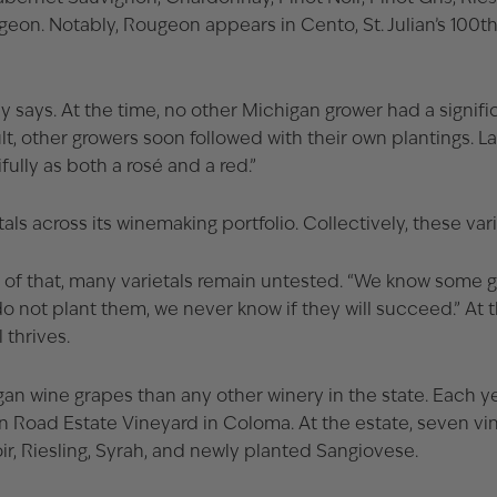
eon. Notably, Rougeon appears in Cento, St. Julian’s 100
ays. At the time, no other Michigan grower had a significan
lt, other growers soon followed with their own plantings. 
ully as both a rosé and a red.”
tals across its winemaking portfolio. Collectively, these va
se of that, many varietals remain untested. “We know some 
do not plant them, we never know if they will succeed.” At 
 thrives.
higan wine grapes than any other winery in the state. Each y
 Road Estate Vineyard in Coloma. At the estate, seven vin
r, Riesling, Syrah, and newly planted Sangiovese.