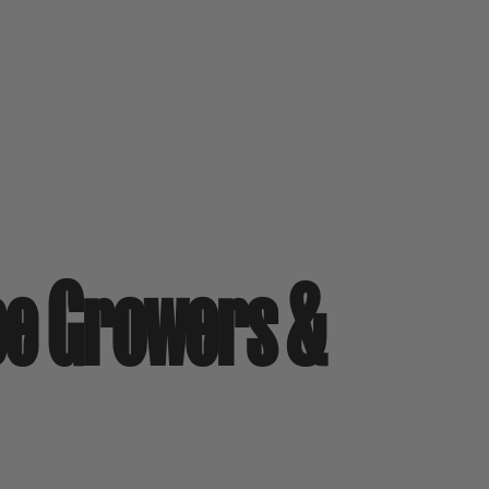
pe Growers &