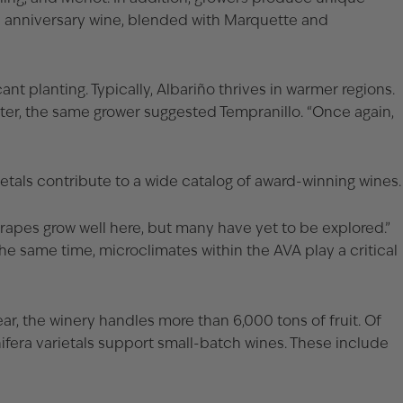
th anniversary wine, blended with Marquette and
t planting. Typically, Albariño thrives in warmer regions.
Later, the same grower suggested Tempranillo. “Once again,
rietals contribute to a wide catalog of award-winning wines.
grapes grow well here, but many have yet to be explored.”
the same time, microclimates within the AVA play a critical
ear, the winery handles more than 6,000 tons of fruit. Of
ifera varietals support small-batch wines. These include