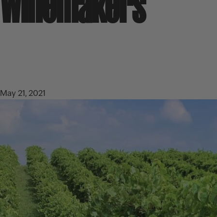
Winemakers
May 21, 2021