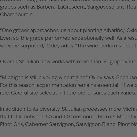
grapes such as Barbera, LaCrescent, Sangiovese, and Roug
Chambourcin.
“One grower approached us about planting Albariño,” Oxley s
Even so, the grape performed exceptionally well. As a resu
we were surprised,” Oxley adds. “The wine performs beautif
Overall, St. Julian now works with more than 50 grape varie
“Michigan is still a young wine region,” Oxley says. Becau
For this reason, experimentation remains essential. “If we 
role. Careful site selection, therefore, ensures each varietal
In addition to its diversity, St. Julian processes more Mic
that total, between 50 and 60 tons come from its Mountain
Pinot Gris, Cabernet Sauvignon, Sauvignon Blanc, Pinot Noi