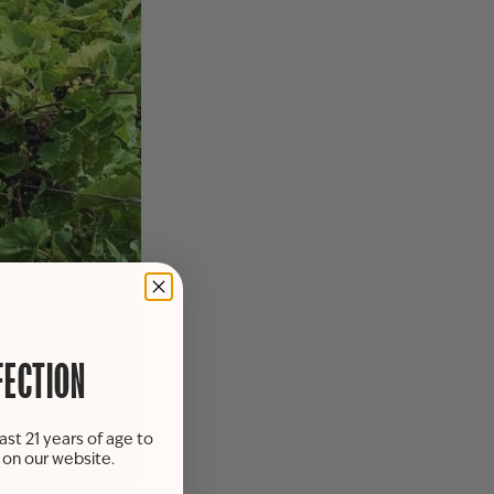
FECTION
ast 21 years of age to
s on our website.