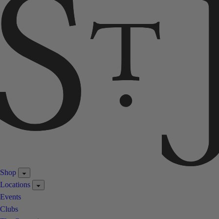
Shop
Locations
Events
Clubs