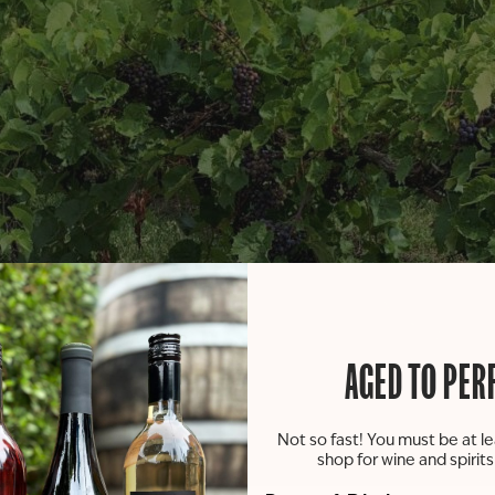
AGED TO PER
Not so fast! You must be at le
shop for wine and spirit