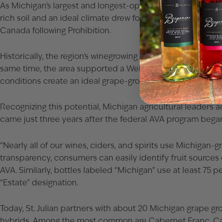
As Michigan’s largest and longest-operating winery, St. Juli
rich soil and an ideal climate drew founder Mariano Mecon
Canada following Prohibition.
Historically, the region’s winegrowing roots stretch back to
same time, the area supported a Welch’s grape juice factory 
conditions create an ideal grape-growing climate and a div
Recognizing this potential, Michigan agricultural leaders a
came just three years after the federal AVA program began
“Nearly all of our wines, ciders, and spirits use Michigan-
transparency, consumers can easily identify fruit sources 
AVA. Similarly, bottles labeled “Michigan” use at least 75
“Estate” designation.
Today, St. Julian partners with about 20 Michigan grape gr
hybrids. Among the most common are Cabernet Franc, Caber