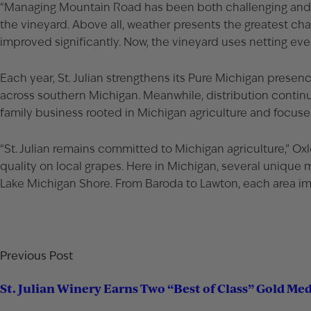
“Managing
Mountain Road
has been both challenging and r
the vineyard. Above all, weather presents the greatest chall
improved significantly. Now, the vineyard uses netting eve
Each year, St. Julian strengthens its Pure Michigan presen
across southern Michigan. Meanwhile, distribution continues
family business rooted in Michigan agriculture and focus
“St. Julian remains committed to Michigan agriculture,” Oxl
quality on local grapes. Here in Michigan, several unique 
Lake Michigan Shore. From Baroda to Lawton, each area impa
Previous Post
St. Julian Winery Earns Two “Best of Class” Gold Me