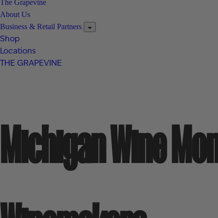
The Grapevine
About Us
Business & Retail Partners
Shop
Locations
THE GRAPEVINE
Michigan Wine Mon