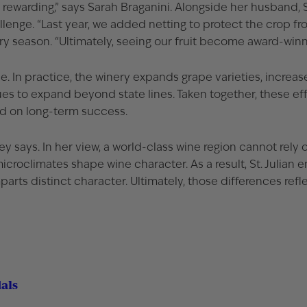
ewarding,” says Sarah Braganini. Alongside her husband, S
enge. “Last year, we added netting to protect the crop from 
ry season. “Ultimately, seeing our fruit become award-winn
ce. In practice, the winery expands grape varieties, increa
 to expand beyond state lines. Taken together, these efforts
ed on long-term success.
ey says. In her view, a world-class wine region cannot rely 
microclimates shape wine character. As a result, St. Julian
rts distinct character. Ultimately, those differences refle
dals