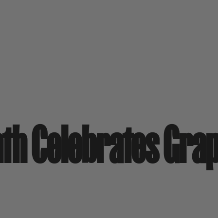
th Celebrates Gra