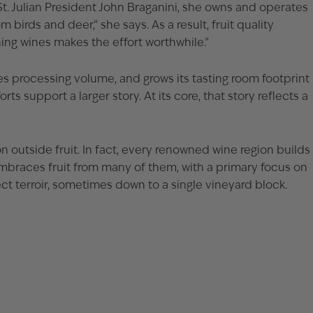
t. Julian President John Braganini, she owns and operates
birds and deer,” she says. As a result, fruit quality
ing wines makes the effort worthwhile.”
ses processing volume, and grows its tasting room footprint
 support a larger story. At its core, that story reflects a
on outside fruit. In fact, every renowned wine region builds
 embraces fruit from many of them, with a primary focus on
ct terroir, sometimes down to a single vineyard block.