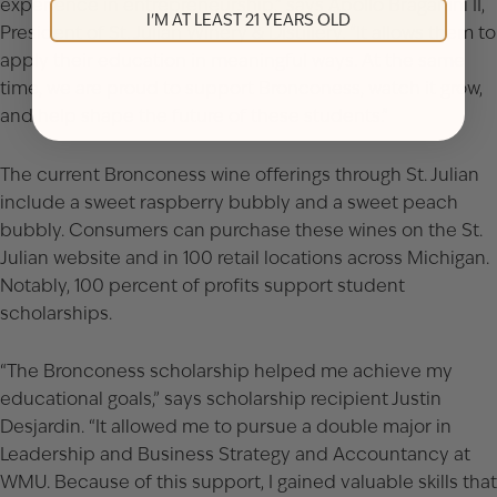
experience in entrepreneurship,” says Apollo Braganini II,
I'M AT LEAST 21 YEARS OLD
President of St. Julian Winery & Distillery. “It allows them to
apply their education in meaningful ways. At the same
time, we are proud to support Bronconess, watch it grow,
and help shape the future of these students.”
The current Bronconess wine offerings through St. Julian
include a sweet raspberry bubbly and a sweet peach
bubbly. Consumers can purchase these wines on the St.
Julian website and in 100 retail locations across Michigan.
Notably, 100 percent of profits support student
scholarships.
“The Bronconess scholarship helped me achieve my
educational goals,” says scholarship recipient Justin
Desjardin. “It allowed me to pursue a double major in
Leadership and Business Strategy and Accountancy at
WMU. Because of this support, I gained valuable skills that