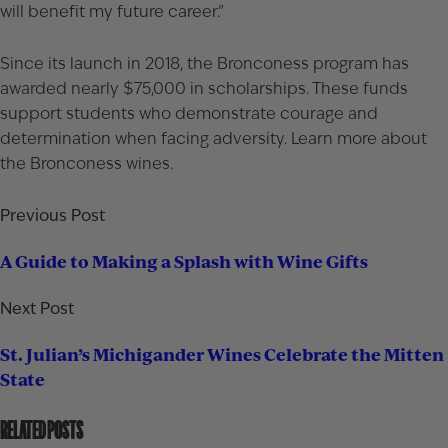
will benefit my future career.”
Since its launch in 2018, the Bronconess program has
awarded nearly $75,000 in scholarships. These funds
support students who demonstrate courage and
determination when facing adversity. Learn more about
the
Bronconess wines
.
Previous Post
A Guide to Making a Splash with Wine Gifts
Next Post
St. Julian’s Michigander Wines Celebrate the Mitten
State
RELATED POSTS