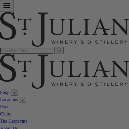
Shop
Locations
Events
Clubs
The Grapevine
About Us