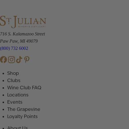
716 S. Kalamazoo Street
Paw Paw, MI 49079
(800) 732 6002
Shop
Clubs
Wine Club FAQ
Locations
Events
The Grapevine
Loyalty Points
About Us