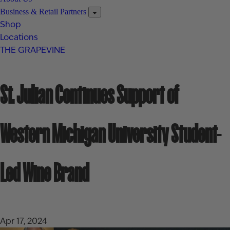
Business & Retail Partners
Shop
Locations
THE GRAPEVINE
St. Julian Continues Support of
Western Michigan University Student-
Led Wine Brand
Apr 17, 2024