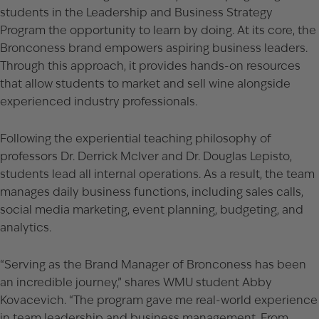
students in the Leadership and Business Strategy
Program the opportunity to learn by doing. At its core, the
Bronconess brand empowers aspiring business leaders.
Through this approach, it provides hands-on resources
that allow students to market and sell wine alongside
experienced industry professionals.
Following the experiential teaching philosophy of
professors Dr. Derrick McIver and Dr. Douglas Lepisto,
students lead all internal operations. As a result, the team
manages daily business functions, including sales calls,
social media marketing, event planning, budgeting, and
analytics.
“Serving as the Brand Manager of Bronconess has been
an incredible journey,” shares WMU student Abby
Kovacevich. “The program gave me real-world experience
in team leadership and business management. From