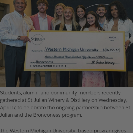
Students, alumni, and community members recently
gathered at St. Julian Winery & Distillery on Wednesday,
April 17, to celebrate the ongoing partnership between St.
Julian and the Bronconess program.
The Western Michigan University–based program gives