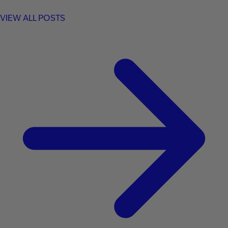
VIEW ALL POSTS