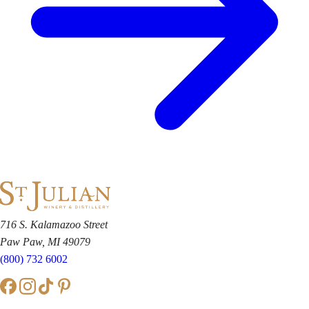
716 S. Kalamazoo Street
Paw Paw, MI 49079
(800) 732 6002