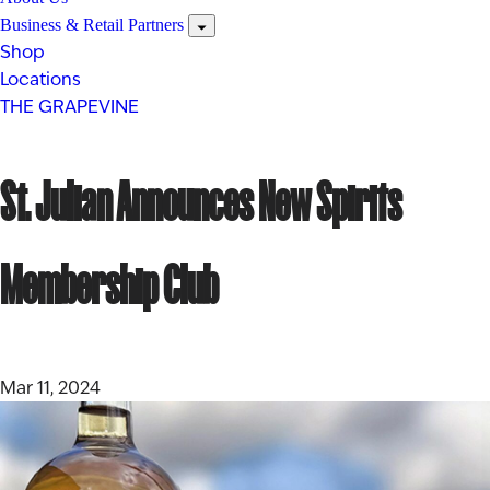
Business & Retail Partners
Shop
Locations
THE GRAPEVINE
St. Julian Announces New Spirits
Membership Club
Mar 11, 2024