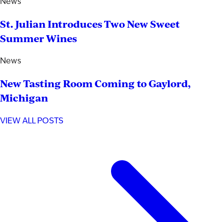
News
St. Julian Introduces Two New Sweet
Summer Wines
News
New Tasting Room Coming to Gaylord,
Michigan
VIEW ALL POSTS