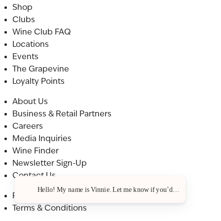
Shop
Clubs
Wine Club FAQ
Locations
Events
The Grapevine
Loyalty Points
About Us
Business & Retail Partners
Careers
Media Inquiries
Wine Finder
Newsletter Sign-Up
Contact Us
Hello! My name is Vinnie. Let me know if you’d like a recommendat
Privacy Policy
Terms & Conditions