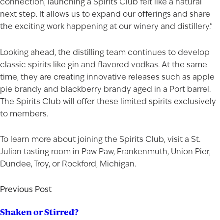
connection, launching a Spirits Club felt like a natural
shop for wine and spirits on our website.
next step. It allows us to expand our offerings and share
Date of Birth
the exciting work happening at our winery and distillery.”
I'M AT LEAST 21 YEARS OLD
Looking ahead, the distilling team continues to develop
classic spirits like gin and flavored
vodkas
. At the same
time, they are creating innovative releases such as apple
pie brandy and blackberry brandy aged in a Port barrel.
The Spirits Club will offer these limited spirits exclusively
to members.
To learn more about joining the Spirits Club, visit a St.
Julian
tasting room
in Paw Paw, Frankenmuth, Union Pier,
Dundee, Troy, or Rockford, Michigan.
Previous Post
Shaken or Stirred?