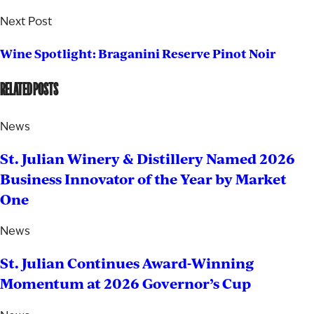
Next Post
Wine Spotlight: Braganini Reserve Pinot Noir
RELATED POSTS
News
St. Julian Winery & Distillery Named 2026
Business Innovator of the Year by Market
One
News
St. Julian Continues Award-Winning
Momentum at 2026 Governor’s Cup