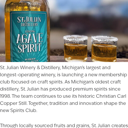
St. Julian Winery & Distillery, Michigan’s largest and
longest-operating winery, is launching a new membership
club focused on craft spirits. As Michigan’s oldest craft
distillery, St. Julian has produced premium spirits since
1998. The team continues to use its historic Christian Carl
Copper Still. Together, tradition and innovation shape the
new
Spirits Club
.
Through locally sourced fruits and grains, St. Julian creates