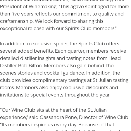
President of Winemaking. “This agave spirit aged for more
than five years reflects our commitment to quality and
craftsmanship. We look forward to sharing this
exceptional release with our Spirits Club members.”
In addition to exclusive spirits, the Spirits Club offers
several added benefits. Each quarter, members receive
detailed distiller insights and tasting notes from Head
Distiller Bob Bilton. Members also gain behind-the-
scenes stories and cocktail guidance. In addition, the
club provides complimentary tastings at St. Julian tasting
rooms. Members also enjoy exclusive discounts and
invitations to special events throughout the year.
“Our Wine Club sits at the heart of the St. Julian
AGED TO PERFECTION
experience,” said Cassandra Pone, Director of
Wine Club
.
“Its members inspire us every day. Because of that
Not so fast! You must be at least 21 years of age to