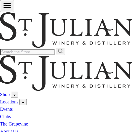
Shop
Locations
Events
Clubs
The Grapevine
About Us