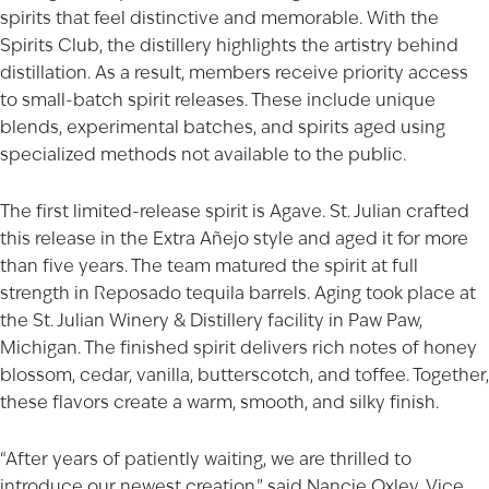
spirits that feel distinctive and memorable. With the
Spirits Club, the distillery highlights the artistry behind
distillation. As a result, members receive priority access
to small-batch spirit releases. These include unique
blends, experimental batches, and spirits aged using
specialized methods not available to the public.
The first limited-release spirit is Agave. St. Julian crafted
this release in the Extra Añejo style and aged it for more
than five years. The team matured the spirit at full
strength in Reposado tequila barrels. Aging took place at
the St. Julian Winery & Distillery facility in Paw Paw,
Michigan. The finished spirit delivers rich notes of honey
blossom, cedar, vanilla, butterscotch, and toffee. Together,
these flavors create a warm, smooth, and silky finish.
“After years of patiently waiting, we are thrilled to
introduce our newest creation,” said Nancie Oxley, Vice