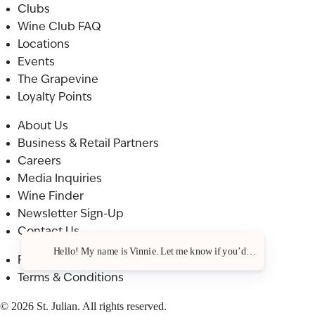
Clubs
Wine Club FAQ
Locations
Events
The Grapevine
Loyalty Points
About Us
Business & Retail Partners
Careers
Media Inquiries
Wine Finder
Newsletter Sign-Up
Contact Us
Hello! My name is Vinnie. Let me know if you’d like a recommenda
Privacy Policy
Terms & Conditions
© 2026 St. Julian. All rights reserved.