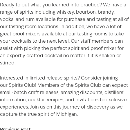
Ready to put what you learned into practice? We have a
range of
spirits
including whiskey, bourbon, brandy,
vodka, and rum available for purchase and tasting at all of
our tasting room
locations
. In addition, we have a lot of
great proof mixers available at our
tasting rooms
to take
your cocktails to the next level. Our staff members can
AGED TO PERFECTION
assist with picking the perfect spirit and proof mixer for
an expertly crafted cocktail no matter if it is shaken or
Not so fast! You must be at least 21 years of age to
stirred.
shop for wine and spirits on our website.
Date of Birth
Interested in limited release spirits? Consider joining
our
Spirits Club
! Members of the Spirits Club can expect
I'M AT LEAST 21 YEARS OLD
small-batch craft releases, amazing discounts, distillers’
information, cocktail recipes, and invitations to exclusive
experiences. Join us on this journey of discovery as we
capture the true spirit of Michigan.
Previous Post