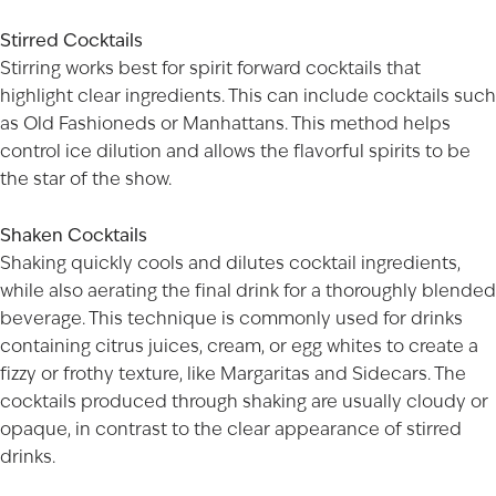
Stirred Cocktails
Stirring works best for spirit forward cocktails that
highlight clear ingredients. This can include cocktails such
as Old Fashioneds or Manhattans. This method helps
control ice dilution and allows the flavorful spirits to be
the star of the show.
Shaken Cocktails
Shaking quickly cools and dilutes cocktail ingredients,
while also aerating the final drink for a thoroughly blended
beverage. This technique is commonly used for drinks
containing citrus juices, cream, or egg whites to create a
fizzy or frothy texture, like Margaritas and Sidecars. The
cocktails produced through shaking are usually cloudy or
opaque, in contrast to the clear appearance of stirred
drinks.