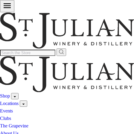
Shop
Locations
Events
Clubs
The Grapevine
About Us