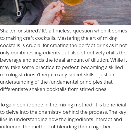
Shaken or stirred? It’s a timeless question when it comes
to making craft cocktails. Mastering the art of mixing
cocktails is crucial for creating the perfect drink as it not
only combines ingredients but also effectively chills the
beverage and adds the ideal amount of dilution. While it
may take some practice to perfect, becoming a skilled
mixologist doesn’t require any secret skills – just an
understanding of the fundamental principles that
differentiate shaken cocktails from stirred ones.
To gain confidence in the mixing method, it is beneficial
to delve into the chemistry behind the process. The key
lies in understanding how the ingredients interact and
influence the method of blending them together.