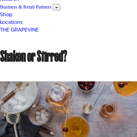
Business & Retail Partners
Shop
Locations
THE GRAPEVINE
Shaken or Stirred?