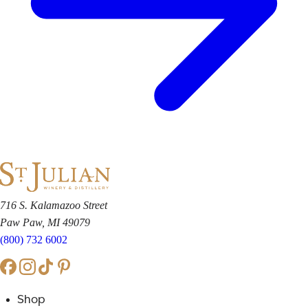
716 S. Kalamazoo Street
Paw Paw, MI 49079
(800) 732 6002
Shop