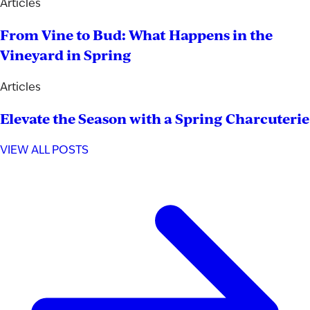
Articles
From Vine to Bud: What Happens in the
Vineyard in Spring
Articles
Elevate the Season with a Spring Charcuterie
VIEW ALL POSTS