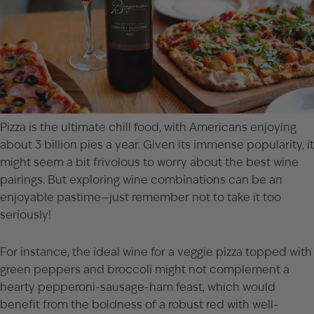
Pizza is the ultimate chill food, with Americans enjoying
about 3 billion pies a year. Given its immense popularity, it
might seem a bit frivolous to worry about the best wine
pairings. But exploring wine combinations can be an
enjoyable pastime—just remember not to take it too
seriously!
For instance, the ideal wine for a veggie pizza topped with
green peppers and broccoli might not complement a
hearty pepperoni-sausage-ham feast, which would
benefit from the boldness of a robust red with well-