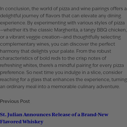
In conclusion, the world of pizza and wine pairings offers a
delightful journey of flavors that can elevate any dining
experience. By experimenting with various styles of pizza
—whether it’s the classic Margherita, a tangy BBQ chicken,
or a vibrant veggie creation—and thoughtfully selecting
complementary wines, you can discover the perfect
harmony that delights your palate. From the robust
characteristics of bold reds to the crisp notes of
refreshing whites, there’s a mindful pairing for every pizza
preference. So next time you indulge in a slice, consider
reaching for a glass that enhances the experience, turning
an ordinary meal into a memorable culinary adventure.
Previous Post
St. Julian Announces Release of a Brand-New
Flavored Whiskey