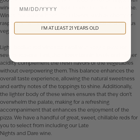
wine, you should go for a light-bodied, chillable red wine.
Wines that exhibit bright fruit flavors, such as cherry or
raspberry, harmonize with the tomato sauce and various
I'M AT LEAST 21 YEARS OLD
veggies.
Light-bodied red wines pair well with veggie pizza for
several reasons. First, their lower tannin levels and higher
acidity complement the fresh flavors of the vegetables
without overpowering them. This balance enhances the
overall taste experience, allowing the natural sweetness
and earthy notes of the toppings to shine. Additionally,
the lighter body of these wines ensures that they don’t
overwhelm the palate, making for a refreshing
accompaniment that enhances the enjoyment of the
pizza. We have a handful of great, sweet, chillable reds for
you to select from including our
Late
Nights
and
Dare
wine.