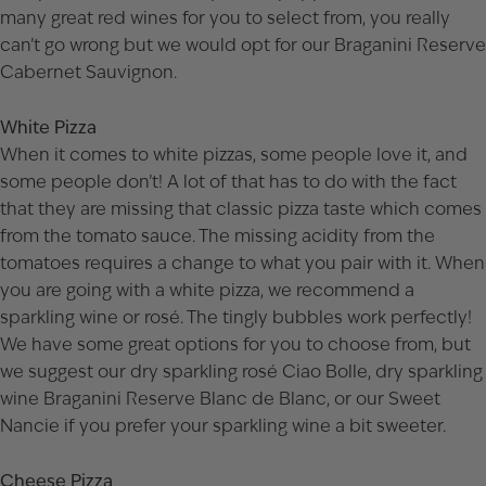
many great red wines for you to select from, you really
can’t go wrong but we would opt for our
Braganini Reserve
Cabernet Sauvignon
.
White Pizza
When it comes to white pizzas, some people love it, and
some people don’t! A lot of that has to do with the fact
that they are missing that classic pizza taste which comes
from the tomato sauce. The missing acidity from the
tomatoes requires a change to what you pair with it. When
you are going with a white pizza, we recommend a
sparkling wine or rosé. The tingly bubbles work perfectly!
We have some great options for you to choose from, but
we suggest our dry sparkling rosé
Ciao Bolle
, dry sparkling
wine
Braganini Reserve Blanc de Blanc
, or our
Sweet
Nancie
if you prefer your sparkling wine a bit sweeter.
Cheese Pizza