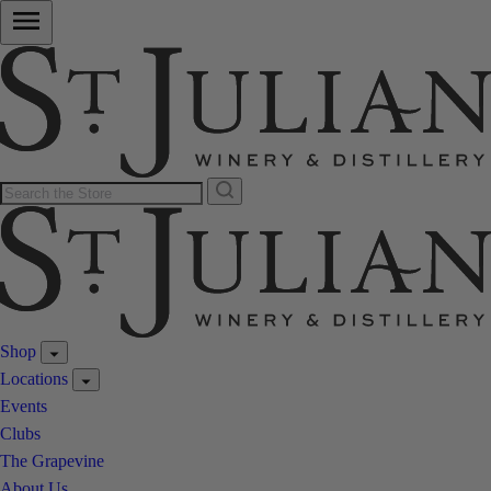
Shop
Locations
Events
Clubs
The Grapevine
About Us