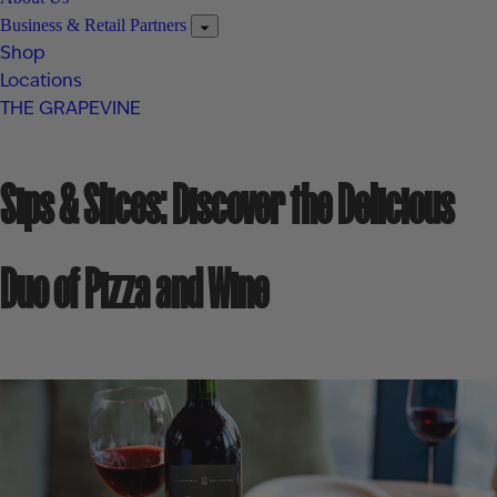
Business & Retail Partners
Shop
Locations
THE GRAPEVINE
Sips & Slices: Discover the Delicious
Duo of Pizza and Wine