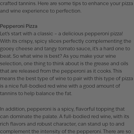
crafted tannins. Here are some tips to enhance your pizza
and wine experience to perfection.
Pepperoni Pizza
Let’s start with a classic – a delicious pepperoni pizza!
With its crispy, spicy slices perfectly complementing the
gooey cheese and tangy tomato sauce, it’s a hard one to
beat. So what wine is best? As you make your wine
selection, one thing to think about is the grease and oils
that are released from the pepperoni as it cooks. This
means the best type of wine to pair with this type of pizza
is a nice full-bodied red wine with a good amount of
tannins to help balance the fat.
In addition, pepperoni is a spicy, flavorful topping that
can dominate the palate. A full-bodied red wine, with its
rich flavors and robust character, can stand up to and
complement the intensity of the pepperoni. There are so