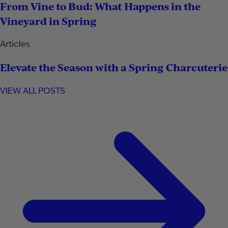
From Vine to Bud: What Happens in the
Vineyard in Spring
Articles
Elevate the Season with a Spring Charcuterie
VIEW ALL POSTS