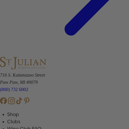
716 S. Kalamazoo Street
Paw Paw, MI 49079
(800) 732 6002
Shop
Clubs
Wine Club FAQ