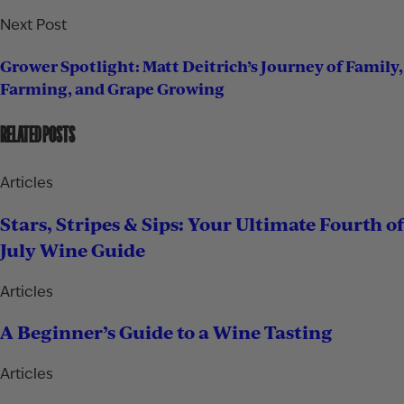
Next Post
Grower Spotlight: Matt Deitrich’s Journey of Family,
Farming, and Grape Growing
RELATED POSTS
Articles
Stars, Stripes & Sips: Your Ultimate Fourth of
July Wine Guide
Articles
A Beginner’s Guide to a Wine Tasting
Articles