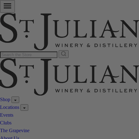
Shop
Locations
Events
Clubs
The Grapevine
About Us