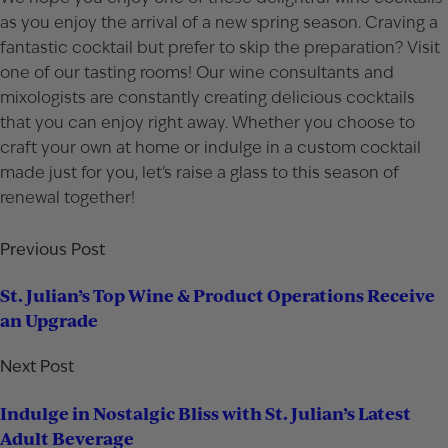
as you enjoy the arrival of a new spring season. Craving a
fantastic cocktail but prefer to skip the preparation? Visit
one of our
tasting rooms
! Our wine consultants and
mixologists are constantly creating delicious cocktails
that you can enjoy right away. Whether you choose to
craft your own at home or indulge in a custom cocktail
made just for you, let’s raise a glass to this season of
renewal together!
Previous Post
St. Julian’s Top Wine & Product Operations Receive
an Upgrade
Next Post
Indulge in Nostalgic Bliss with St. Julian’s Latest
Adult Beverage