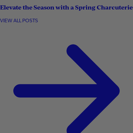
Elevate the Season with a Spring Charcuterie
VIEW ALL POSTS