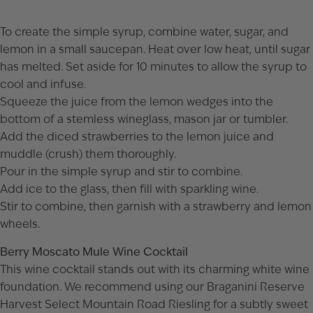
To create the simple syrup, combine water, sugar, and
lemon in a small saucepan. Heat over low heat, until sugar
has melted. Set aside for 10 minutes to allow the syrup to
cool and infuse.
Squeeze the juice from the lemon wedges into the
bottom of a stemless wineglass, mason jar or tumbler.
Add the diced strawberries to the lemon juice and
muddle (crush) them thoroughly.
Pour in the simple syrup and stir to combine.
Add ice to the glass, then fill with sparkling wine.
Stir to combine, then garnish with a strawberry and lemon
wheels.
Berry Moscato Mule Wine Cocktail
This wine cocktail stands out with its charming white wine
foundation. We recommend using our
Braganini Reserve
Harvest Select Mountain Road Riesling
for a subtly sweet