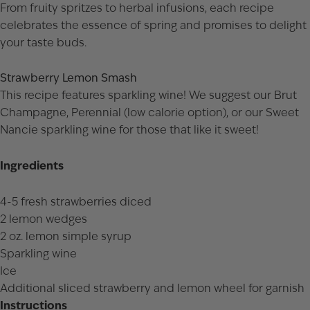
From fruity spritzes to herbal infusions, each recipe
celebrates the essence of spring and promises to delight
your taste buds.
Strawberry Lemon Smash
This recipe features sparkling wine! We suggest our
Brut
Champagne
,
Perennial
(low calorie option), or our
Sweet
Nancie
sparkling wine for those that like it sweet!
Ingredients
4-5 fresh strawberries diced
2 lemon wedges
2 oz. lemon simple syrup
Sparkling wine
Ice
Additional sliced strawberry and lemon wheel for garnish
Instructions