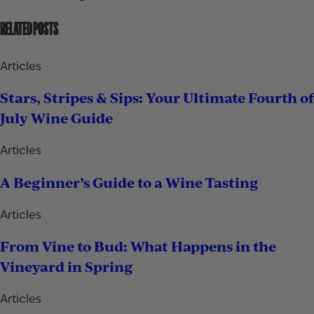
RELATED POSTS
Articles
Stars, Stripes & Sips: Your Ultimate Fourth of
July Wine Guide
Articles
A Beginner’s Guide to a Wine Tasting
Articles
From Vine to Bud: What Happens in the
Vineyard in Spring
Articles