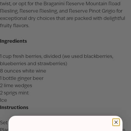
twist, or opt for the
Braganini Reserve Mountain Road
Riesling
,
Reserve Riesling
, and
Reserve Pinot Grigio
for
exceptional dry choices that are packed with delightful
fruity flavors.
Ingredients
1 cup fresh berries, divided (we used blackberries,
blueberries and strawberries)
8 ounces white wine
1 bottle ginger beer
2 lime wedges
2 sprigs mint
Ice
Instructions
Set a few of the berries aside to garnish the cocktails.
Place the remaining berries in a bowl and muddle them