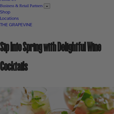
Business & Retail Partners
Shop
Locations
THE GRAPEVINE
Sip Into Spring with Delightful Wine
Cocktails