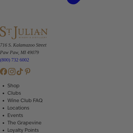
716 S. Kalamazoo Street
Paw Paw, MI 49079
(800) 732 6002
Shop
Clubs
Wine Club FAQ
Locations
Events
The Grapevine
Loyalty Points