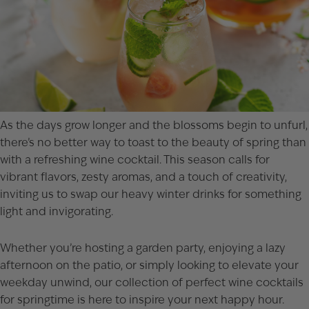
As the days grow longer and the blossoms begin to unfurl,
there’s no better way to toast to the beauty of spring than
with a refreshing wine cocktail. This season calls for
vibrant flavors, zesty aromas, and a touch of creativity,
inviting us to swap our heavy winter drinks for something
light and invigorating.
Whether you’re hosting a garden party, enjoying a lazy
afternoon on the patio, or simply looking to elevate your
weekday unwind, our collection of perfect wine cocktails
for springtime is here to inspire your next happy hour.