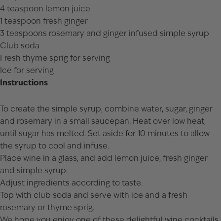
4 teaspoon lemon juice
1 teaspoon fresh ginger
3 teaspoons rosemary and ginger infused simple syrup
Club soda
Fresh thyme sprig for serving
Ice for serving
Instructions
To create the simple syrup, combine water, sugar, ginger
and rosemary in a small saucepan. Heat over low heat,
until sugar has melted. Set aside for 10 minutes to allow
the syrup to cool and infuse.
Place wine in a glass, and add lemon juice, fresh ginger
and simple syrup.
Adjust ingredients according to taste.
Top with club soda and serve with ice and a fresh
rosemary or thyme sprig.
We hope you enjoy one of these delightful wine cocktails