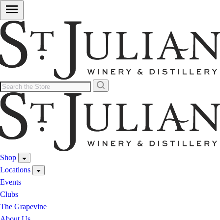
Shop
Locations
Events
Clubs
The Grapevine
About Us