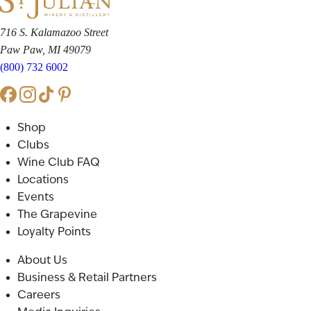
716 S. Kalamazoo Street
Paw Paw, MI 49079
(800) 732 6002
Shop
Clubs
Wine Club FAQ
Locations
Events
The Grapevine
Loyalty Points
About Us
Business & Retail Partners
Careers