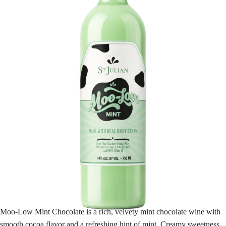
Moo-Low Mint Chocolate is a rich, velvety mint chocolate wine with
smooth cocoa flavor and a refreshing hint of mint. Creamy sweetness