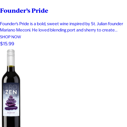
Founder’s Pride
Founder’s Pride is a bold, sweet wine inspired by St. Julian founder
Mariano Meconi. He loved blending port and sherry to create
something entirely new. This distinctive blend of aged Frontenac
SHOP NOW
Port and Solera Cream Sherry delivers fig, plum, and blackberry
$15.99
flavor. Rich notes of butterscotch and caramel add depth…