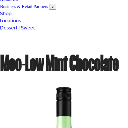
Business & Retail Partners
Shop
Locations
Dessert
|
Sweet
Moo-Low Mint Chocolate