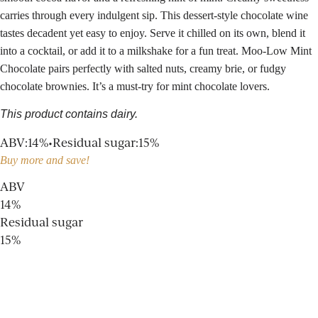
carries through every indulgent sip. This dessert-style chocolate wine
tastes decadent yet easy to enjoy. Serve it chilled on its own, blend it
into a cocktail, or add it to a milkshake for a fun treat. Moo-Low Mint
Chocolate pairs perfectly with salted nuts, creamy brie, or fudgy
chocolate brownies. It’s a must-try for mint chocolate lovers.
This product contains dairy.
ABV
:
14%
•
Residual sugar
:
15%
Buy more and save!
ABV
14%
Residual sugar
15%