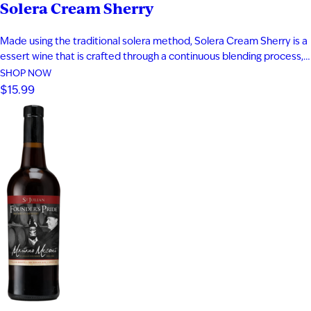
Solera Cream Sherry
I'M AT LEAST 21 YEARS OLD
Made using the traditional solera method, Solera Cream Sherry is a
essert wine that is crafted through a continuous blending process,
where a portion of wine from previous years is integrated into each
SHOP NOW
new batch. This gradual approach allows flavors to deepen and
$15.99
become more complex with every bottling. Brilliant…