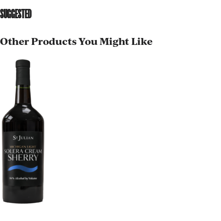
SUGGESTED
Other Products You Might Like
AGED TO PERFECTION
Not so fast! You must be at least 21 years of age to
shop for wine and spirits on our website.
Date of Birth