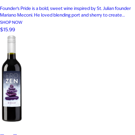
Founder’s Pride is a bold, sweet wine inspired by St. Julian founder
Mariano Meconi. He loved blending port and sherry to create
something entirely new. This distinctive blend of aged Frontenac
SHOP NOW
Port and Solera Cream Sherry delivers fig, plum, and blackberry
$15.99
flavor. Rich notes of butterscotch and caramel add depth…