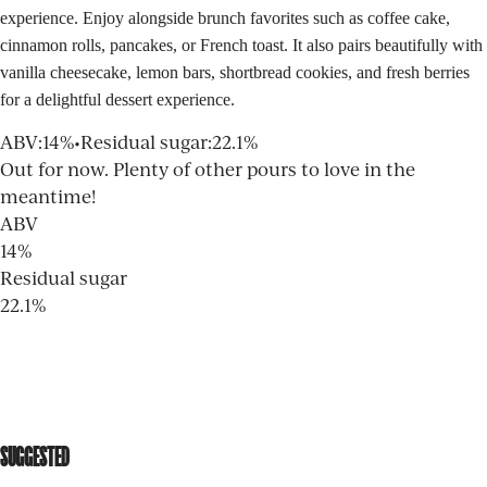
experience. Enjoy alongside brunch favorites such as coffee cake,
cinnamon rolls, pancakes, or French toast. It also pairs beautifully with
vanilla cheesecake, lemon bars, shortbread cookies, and fresh berries
for a delightful dessert experience.
ABV
:
14%
•
Residual sugar
:
22.1%
Out for now. Plenty of other pours to love in the
meantime!
ABV
14%
Residual sugar
22.1%
SUGGESTED