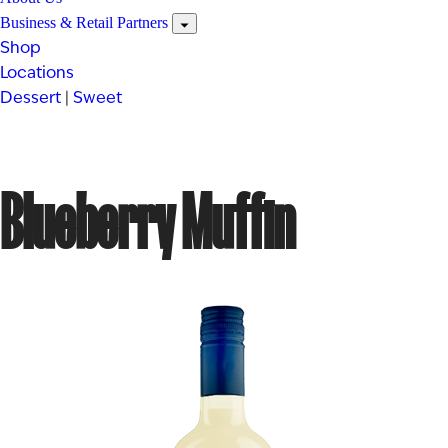
Business & Retail Partners
Shop
Locations
Dessert
|
Sweet
Blueberry Muffin