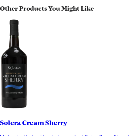
Other Products You Might Like
Solera Cream Sherry