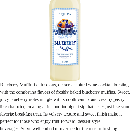
Blueberry Muffin is a luscious, dessert-inspired wine cocktail bursting
with the comforting flavors of freshly baked blueberry muffins. Sweet,
juicy blueberry notes mingle with smooth vanilla and creamy pastry-
like character, creating a rich and indulgent sip that tastes just like your
favorite breakfast treat. Its velvety texture and sweet finish make it
perfect for those who enjoy fruit-forward, dessert-style
beverages. Serve well chilled or over ice for the most refreshing