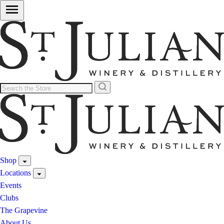
Shop
Locations
Events
Clubs
The Grapevine
About Us