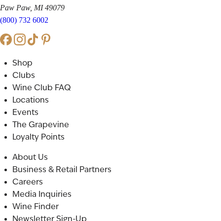
Paw Paw, MI 49079
(800) 732 6002
Shop
Clubs
Wine Club FAQ
Locations
Events
The Grapevine
Loyalty Points
About Us
Business & Retail Partners
Careers
Media Inquiries
Wine Finder
Newsletter Sign-Up