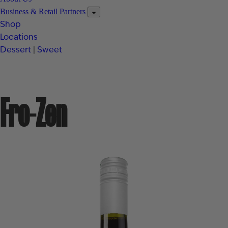
Business & Retail Partners
Shop
Locations
Dessert
|
Sweet
Fro-Zen