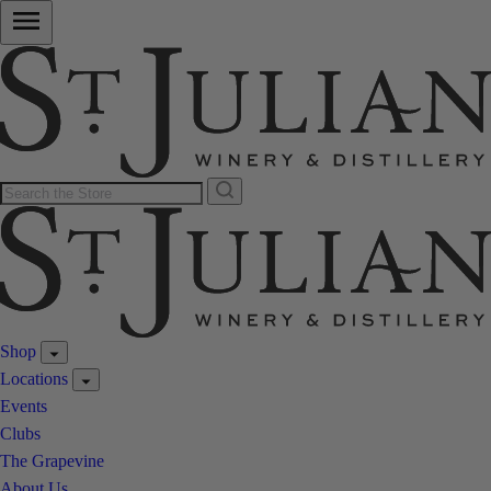
Shop
Locations
Events
Clubs
The Grapevine
About Us