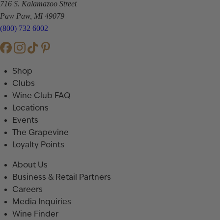
716 S. Kalamazoo Street
Paw Paw, MI 49079
(800) 732 6002
Shop
Clubs
Wine Club FAQ
Locations
Events
The Grapevine
Loyalty Points
About Us
Business & Retail Partners
Careers
Media Inquiries
Wine Finder