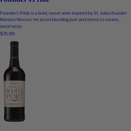
Founder’s Pride is a bold, sweet wine inspired by St. Julian founder
Mariano Meconi. He loved blending port and sherry to create
something entirely new. This distinctive blend of aged Frontenac
SHOP NOW
Port and Solera Cream Sherry delivers fig, plum, and blackberry
$15.99
flavor. Rich notes of butterscotch and caramel add depth…