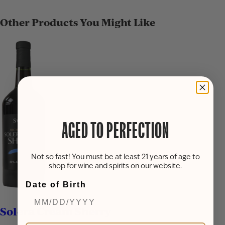
Other Products You Might Like
AGED TO PERFECTION
Not so fast! You must be at least 21 years of age to
shop for wine and spirits on our website.
Date of Birth
Solera Cream Sherry