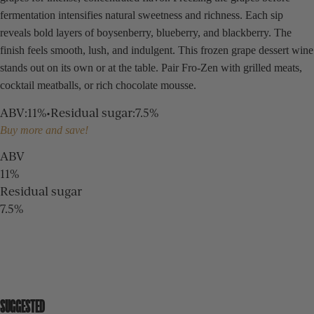
fermentation intensifies natural sweetness and richness. Each sip
reveals bold layers of boysenberry, blueberry, and blackberry. The
finish feels smooth, lush, and indulgent. This frozen grape dessert wine
stands out on its own or at the table. Pair Fro-Zen with grilled meats,
cocktail meatballs, or rich chocolate mousse.
ABV
:
11%
•
Residual sugar
:
7.5%
Buy more and save!
ABV
11%
Residual sugar
7.5%
SUGGESTED