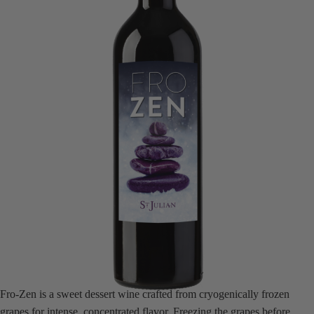
Fro-Zen is a sweet dessert wine crafted from cryogenically frozen
grapes for intense, concentrated flavor. Freezing the grapes before