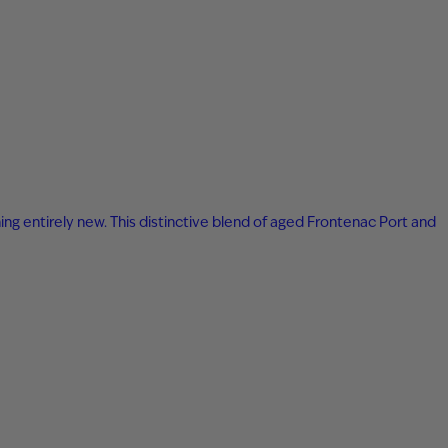
ing entirely new. This distinctive blend of aged Frontenac Port and