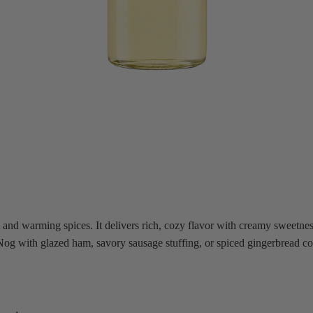
nd warming spices. It delivers rich, cozy flavor with creamy sweetness 
g Nog with glazed ham, savory sausage stuffing, or spiced gingerbread c