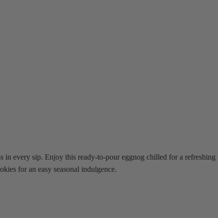
in every sip. Enjoy this ready-to-pour eggnog chilled for a refreshing
ookies for an easy seasonal indulgence.