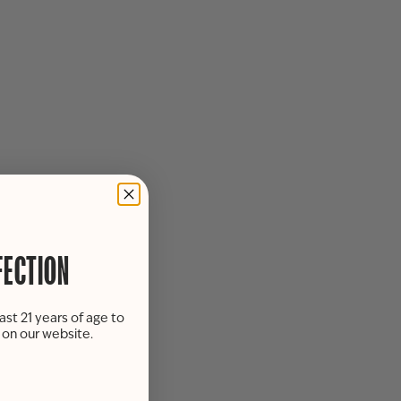
FECTION
ast 21 years of age to
s on our website.