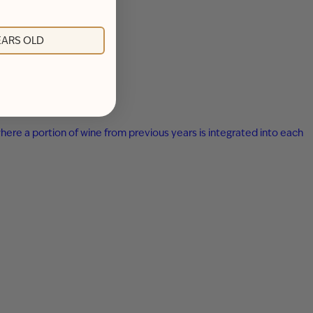
YEARS OLD
here a portion of wine from previous years is integrated into each