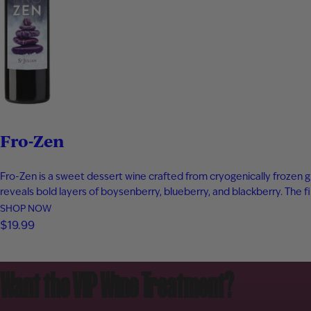
Fro-Zen
Fro-Zen is a sweet dessert wine crafted from cryogenically frozen g
reveals bold layers of boysenberry, blueberry, and blackberry. The f
SHOP NOW
$19.99
Want the VIP Wine Treatment?