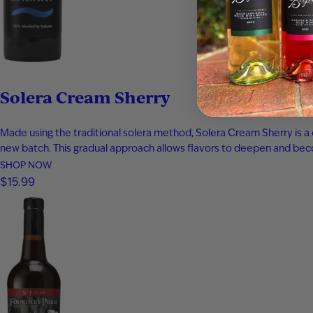
Solera Cream Sherry
Made using the traditional solera method, Solera Cream Sherry is a 
new batch. This gradual approach allows flavors to deepen and bec
SHOP NOW
$15.99