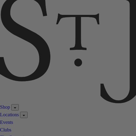
Shop
Locations
Events
Clubs