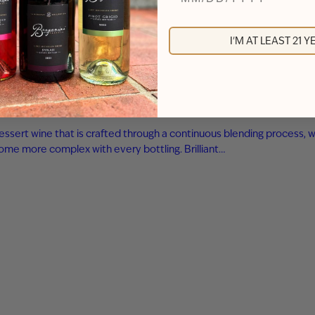
I'M AT LEAST 21 
essert wine that is crafted through a continuous blending process, w
ome more complex with every bottling. Brilliant…