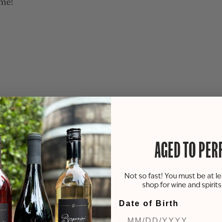
ime!
AGED TO PER
Not so fast! You must be at le
shop for wine and spirit
Date of Birth