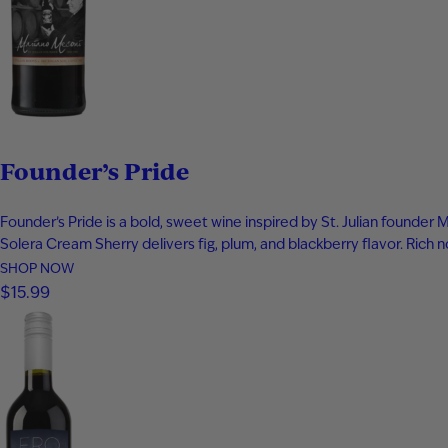
Founder’s Pride
Founder’s Pride is a bold, sweet wine inspired by St. Julian founde
Solera Cream Sherry delivers fig, plum, and blackberry flavor. Ric
SHOP NOW
$15.99