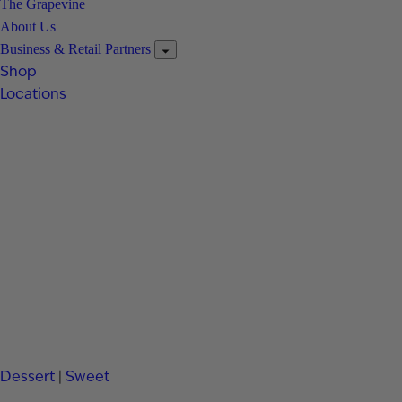
The Grapevine
About Us
Business & Retail Partners
Shop
Locations
Dessert
|
Sweet