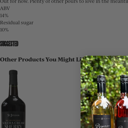
Out for now. Plenty of other pours to love in the meant
ABV
14%
Residual sugar
10%
SUGGESTED
Other Products You Might Like