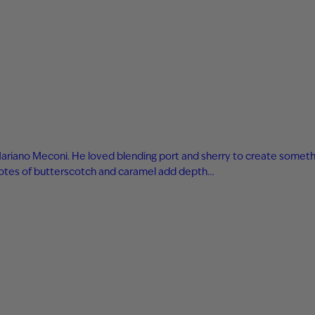
r Mariano Meconi. He loved blending port and sherry to create someth
h notes of butterscotch and caramel add depth…