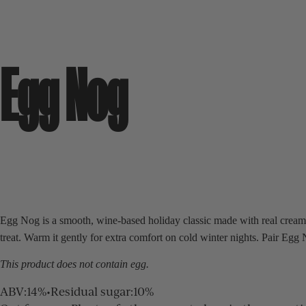
Egg Nog
Egg Nog is a smooth, wine-based holiday classic made with real cream a
treat. Warm it gently for extra comfort on cold winter nights. Pair Eg
This product does not contain egg.
ABV
:
14%
•
Residual sugar
:
10%