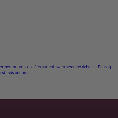
fermentation intensifies natural sweetness and richness. Each sip
ne stands out on…