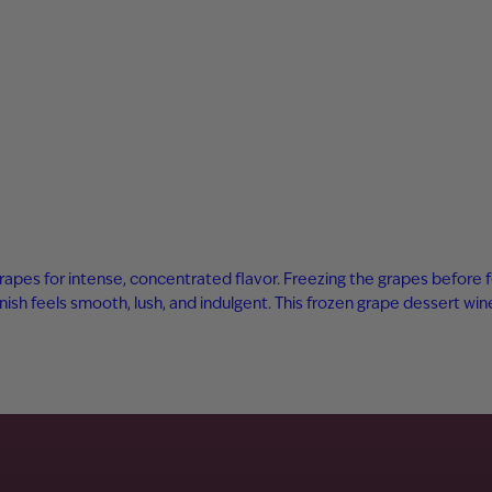
rapes for intense, concentrated flavor. Freezing the grapes before 
inish feels smooth, lush, and indulgent. This frozen grape dessert wi