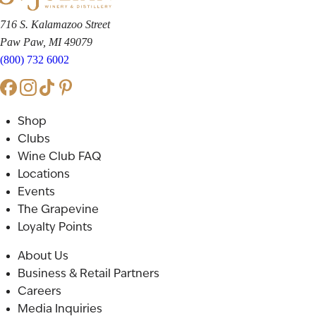
716 S. Kalamazoo Street
Paw Paw, MI 49079
(800) 732 6002
Shop
Clubs
Wine Club FAQ
Locations
Events
The Grapevine
Loyalty Points
About Us
Business & Retail Partners
Careers
Media Inquiries