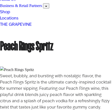
Business & Retail Partners
Shop
Locations
THE GRAPEVINE
Peach Rings Spritz
Sweet, bubbly, and bursting with nostalgic flavor, the
Peach Rings Spritz is the ultimate candy-inspired cocktail
for summer sipping. Featuring our
Peach Rings
wine, this
playful drink blends juicy peach flavor with sparkling
citrus and a splash of peach vodka for a refreshingly fizzy
twist that tastes just like your favorite gummy candy.