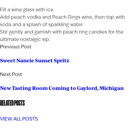
Fill a wine glass with ice.
Add peach vodka and Peach Rings wine, then top with
soda and a splash of sparkling water.
Stir gently and garnish with peach ring candies for the
ultimate nostalgic sip.
Previous Post
Sweet Nancie Sunset Spritz
Next Post
New Tasting Room Coming to Gaylord, Michigan
RELATED POSTS
VIEW ALL POSTS