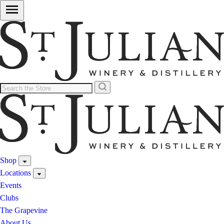
Shop
Locations
Events
Clubs
The Grapevine
About Us