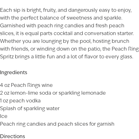
Each sip is bright, fruity, and dangerously easy to enjoy,
with the perfect balance of sweetness and sparkle.
Garnished with peach ring candies and fresh peach
slices, it is equal parts cocktail and conversation starter.
Whether you are lounging by the pool, hosting brunch
with friends, or winding down on the patio, the Peach Ring
Spritz brings a little fun and a lot of flavor to every glass.
Ingredients
4 oz
Peach Rings
wine
2 oz lemon-lime soda or sparkling lemonade
1 oz peach vodka
Splash of sparkling water
Ice
Peach ring candies and peach slices for garnish
Directions