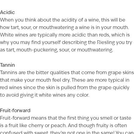
Acidic
When you think about the acidity of a wine, this will be
how tart, sour, or mouthwatering a wine is in your mouth.
White wines are typically more acidic than reds, which is
AGED TO PERFECTION
why you may find yourself describing the Riesling you try
as tart, mouth-puckering, sour, or mouthwatering.
Not so fast! You must be at least 21 years of age to
shop for wine and spirits on our website.
Tannin
Date of Birth
Tannins are the bitter qualities that come from grape skins
that make your mouth feel dry. These are more typical in
red wines since the skin is pulled from the grape quickly
to avoid giving it white wines any color.
I'M AT LEAST 21 YEARS OLD
Fruit-forward
Fruit-forward means that the first thing you smell or taste
is a fruit like cherry or peach. And though fruity is often
confused with sweet, they’re not one in the same! You can