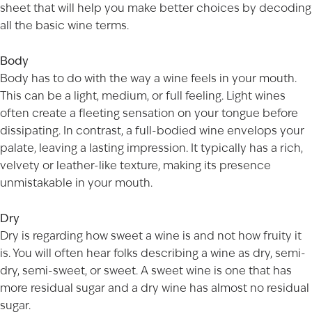
sheet that will help you make better choices by decoding
all the basic wine terms.
Body
Body has to do with the way a wine feels in your mouth.
This can be a light, medium, or full feeling. Light wines
often create a fleeting sensation on your tongue before
dissipating. In contrast, a full-bodied wine envelops your
palate, leaving a lasting impression. It typically has a rich,
velvety or leather-like texture, making its presence
unmistakable in your mouth.
Dry
Dry is regarding how sweet a wine is and not how fruity it
is. You will often hear folks describing a wine as dry, semi-
dry, semi-sweet, or sweet. A sweet wine is one that has
more residual sugar and a dry wine has almost no residual
sugar.