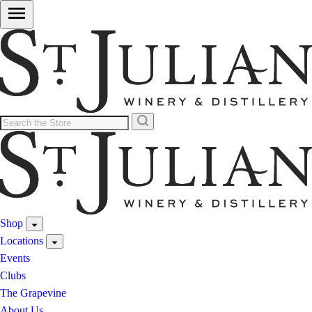
Shop
Locations
Events
Clubs
The Grapevine
About Us