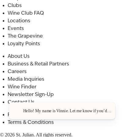
Clubs
Wine Club FAQ
Locations
Events
The Grapevine
Loyalty Points
About Us
Business & Retail Partners
Careers
Media Inquiries
Wine Finder
Newsletter Sign-Up
Contact Us
Hello! My name is Vinnie. Let me know if you’d like a recommendat
Privacy Policy
Terms & Conditions
© 2026 St. Julian. All rights reserved.