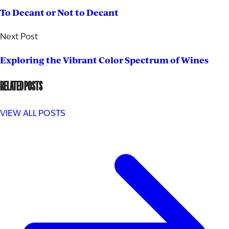
To Decant or Not to Decant
Next Post
Exploring the Vibrant Color Spectrum of Wines
RELATED POSTS
VIEW ALL POSTS