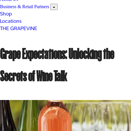
Business & Retail Partners
Shop
Locations
THE GRAPEVINE
Grape Expectations: Unlocking the
Secrets of Wine Talk