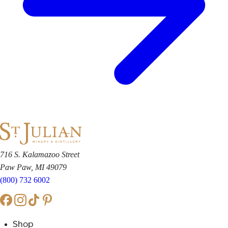
716 S. Kalamazoo Street
Paw Paw, MI 49079
(800) 732 6002
Shop