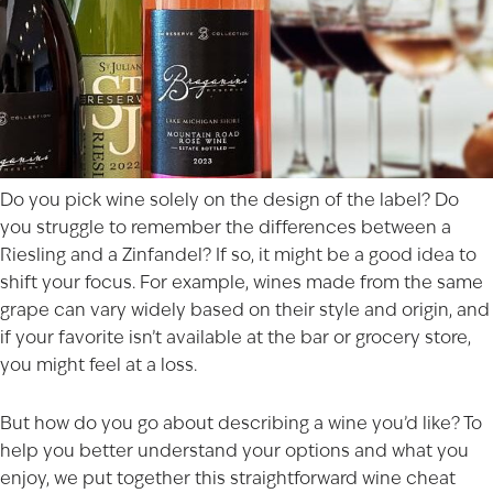
Do you pick wine solely on the design of the label? Do
you struggle to remember the differences between a
Riesling and a Zinfandel? If so, it might be a good idea to
shift your focus. For example, wines made from the same
grape can vary widely based on their style and origin, and
if your favorite isn’t available at the bar or grocery store,
you might feel at a loss.
But how do you go about describing a wine you’d like? To
help you better understand your options and what you
enjoy, we put together this straightforward wine cheat