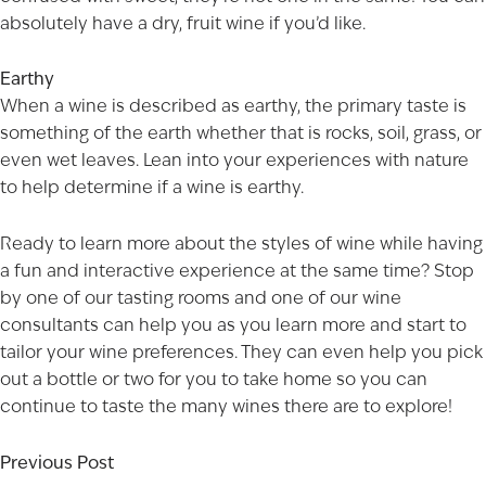
absolutely have a dry, fruit wine if you’d like.
Earthy
When a wine is described as earthy, the primary taste is
something of the earth whether that is rocks, soil, grass, or
even wet leaves. Lean into your experiences with nature
to help determine if a wine is earthy.
Ready to learn more about the styles of wine while having
a fun and interactive experience at the same time? Stop
by one of our
tasting rooms
and one of our wine
consultants can help you as you learn more and start to
tailor your wine preferences. They can even help you pick
out a bottle or two for you to take home so you can
continue to taste the many wines there are to explore!
Previous Post