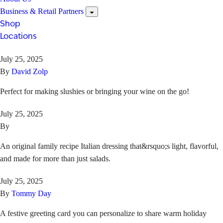
Business & Retail Partners
Shop
Locations
July 25, 2025
By
David Zolp
Perfect for making slushies or bringing your wine on the go!
July 25, 2025
By
An original family recipe Italian dressing that&rsquo;s light, flavorful,
and made for more than just salads.
July 25, 2025
By
Tommy Day
A festive greeting card you can personalize to share warm holiday