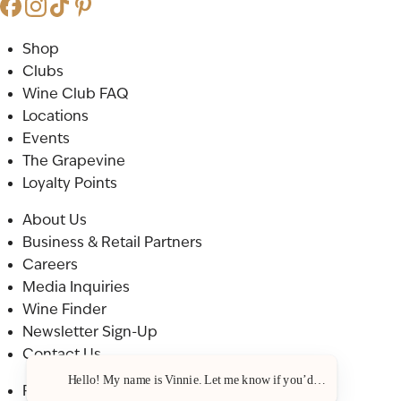
Shop
Clubs
Wine Club FAQ
Locations
Events
The Grapevine
Loyalty Points
About Us
Business & Retail Partners
Careers
Media Inquiries
Wine Finder
Newsletter Sign-Up
Contact Us
Hello! My name is Vinnie. Let me know if you’d like a recommenda
Privacy Policy