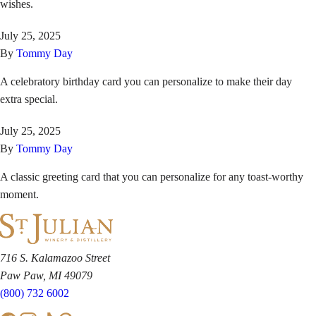
wishes.
July 25, 2025
By
Tommy Day
A celebratory birthday card you can personalize to make their day
extra special.
July 25, 2025
By
Tommy Day
A classic greeting card that you can personalize for any toast-worthy
moment.
716 S. Kalamazoo Street
Paw Paw, MI 49079
(800) 732 6002