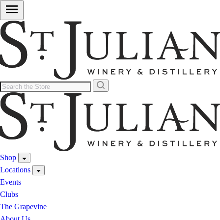
Shop
Locations
Events
Clubs
The Grapevine
About Us