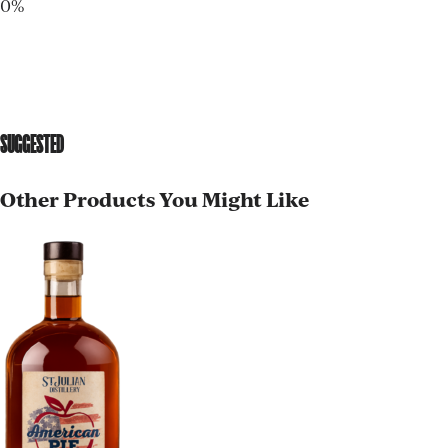
0%
SUGGESTED
Other Products You Might Like