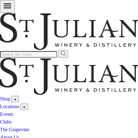
Shop
Locations
Events
Clubs
The Grapevine
About Us