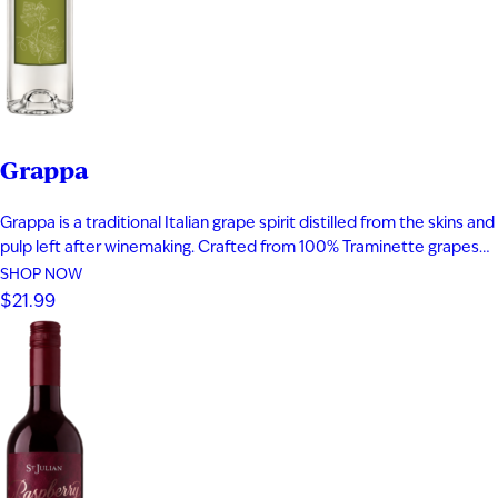
Grappa
Grappa is a traditional Italian grape spirit distilled from the skins and
pulp left after winemaking. Crafted from 100% Traminette grapes
and bottled at 80 proof, it delivers vibrant aromas of papaya,
SHOP NOW
apricot, nectarine, and subtle spice. The palate is smooth and
$21.99
expressive with layers of fruit, floral notes, and…