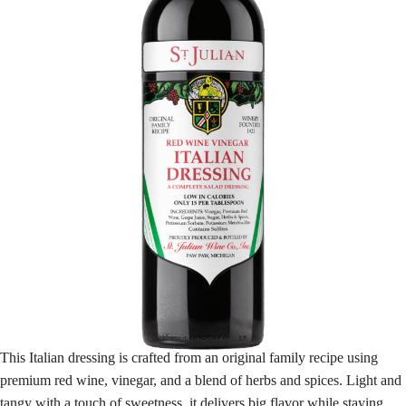
This Italian dressing is crafted from an original family recipe using
premium red wine, vinegar, and a blend of herbs and spices. Light and
tangy with a touch of sweetness, it delivers big flavor while staying