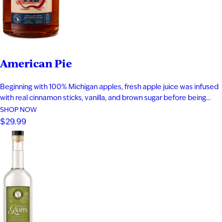
American Pie
Beginning with 100% Michigan apples, fresh apple juice was infused
with real cinnamon sticks, vanilla, and brown sugar before being
blended with apple brandy and aged for seven years in new heavy-
SHOP NOW
toast oak barrels. Rich notes of baked apple, warm baking spices,
$29.99
vanilla bean, and toasted oak create a smooth,…