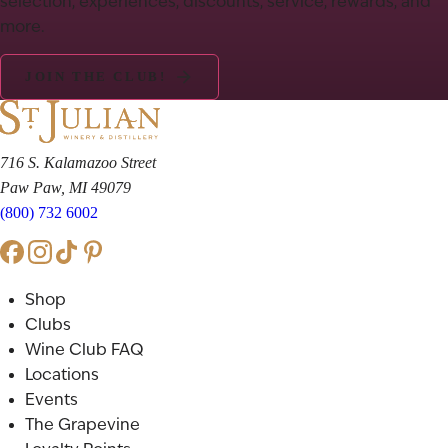
selection, experiences, discounts, service, rewards, and
more.
JOIN THE CLUB!
716 S. Kalamazoo Street
Paw Paw, MI 49079
(800) 732 6002
Shop
Clubs
Wine Club FAQ
Locations
Events
The Grapevine