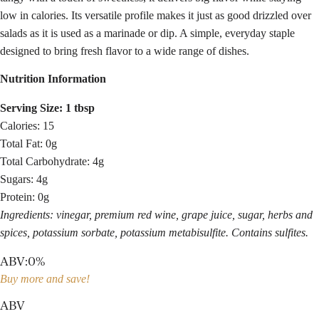
low in calories. Its versatile profile makes it just as good drizzled over
salads as it is used as a marinade or dip. A simple, everyday staple
designed to bring fresh flavor to a wide range of dishes.
Nutrition Information
Serving Size: 1 tbsp
Calories: 15
Total Fat: 0g
Total Carbohydrate: 4g
Sugars: 4g
Protein: 0g
Ingredients: vinegar, premium red wine, grape juice, sugar, herbs and
spices, potassium sorbate, potassium metabisulfite. Contains sulfites.
ABV
:
0%
Buy more and save!
ABV