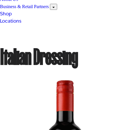
Business & Retail Partners
Shop
Locations
Italian Dressing