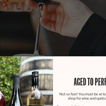
usive Mix & Mingle with St. Julian VP of Winemaking, Nanci
AGED TO PER
re released!) while gabbing with our fabulous winemaker, N
hind the scenes” with a glass in hand. It’s an exclusive o
Not so fast! You must be at le
shop for wine and spirit