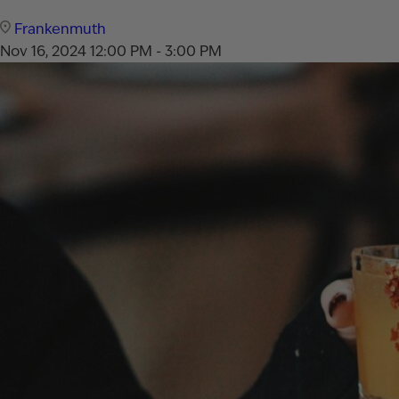
Frankenmuth
Nov 16, 2024
12:00 PM - 3:00 PM