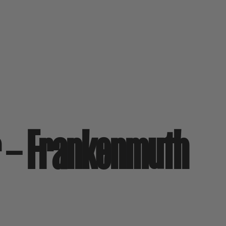
r – Frankenmuth