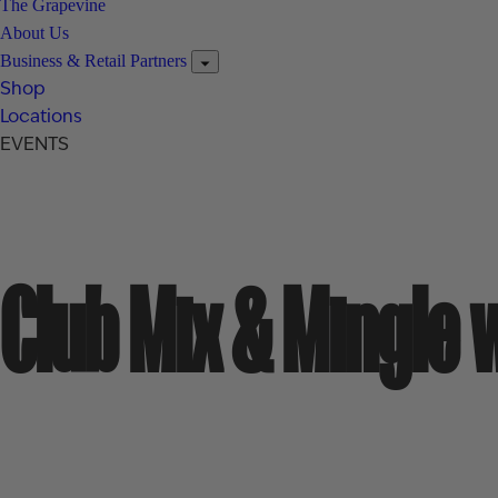
The Grapevine
About Us
Business & Retail Partners
Shop
Locations
EVENTS
Club Mix & Mingle