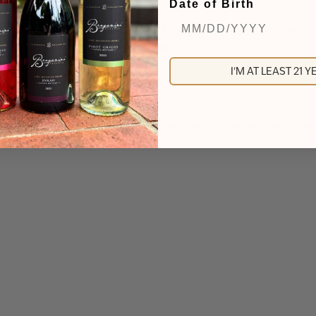
Date of Birth
d to sample wines/spirits or for a glass of wine or specialt
rs who attend the event that day!
I'M AT LEAST 21 
funds can be issued based on the ability to resell the tick