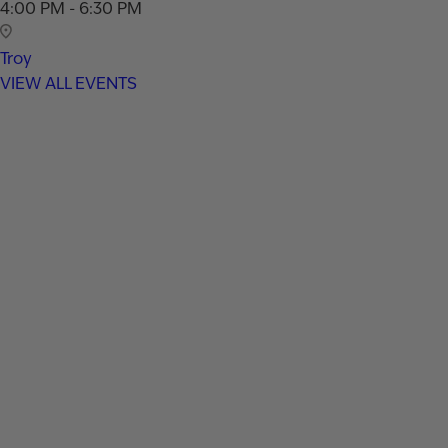
4:00 PM - 6:30 PM
Troy
VIEW ALL EVENTS