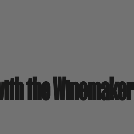
 with the Winemake