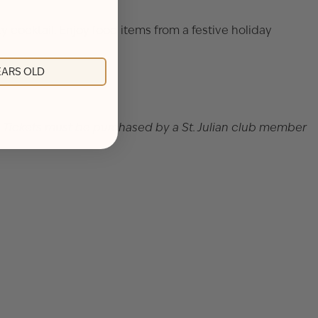
y cocktail. Enjoy food items from a festive holiday
YEARS OLD
et. Tickets must be purchased by a St. Julian club member