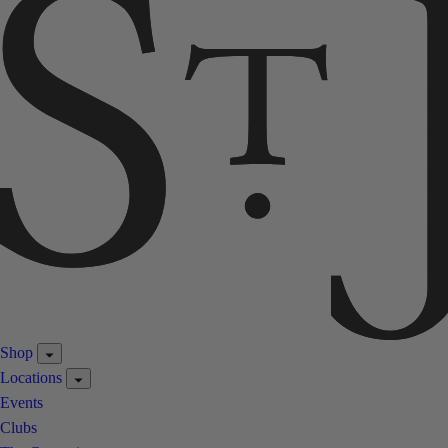
Shop
Locations
Events
Clubs