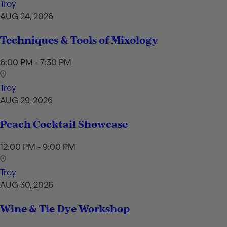
Troy
AUG 24, 2026
Techniques & Tools of Mixology
6:00 PM - 7:30 PM
Troy
AUG 29, 2026
Peach Cocktail Showcase
12:00 PM - 9:00 PM
Troy
AUG 30, 2026
Wine & Tie Dye Workshop