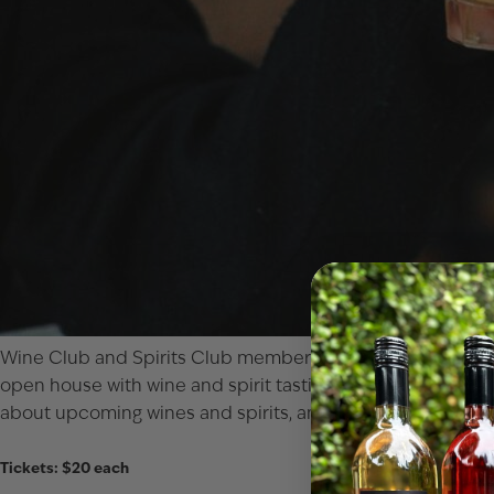
Wine Club
and
Spirits Club
members are invited to an excl
open house with wine and spirit tastings (some never befo
about upcoming wines and spirits, and just enjoy being “be
Tickets: $20 each