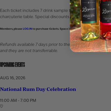
Each ticket includes 7 drink sample tickets that may be use
charcuterie table. Special discounts available for membe
Members, please
LOG IN
to purchase tickets. Space is limited.
Refunds available 7 days prior to the event. After that, re
and they are not transferrable.
UPCOMING EVENTS
AUG 16, 2026
National Rum Day Celebration
11:00 AM - 7:00 PM