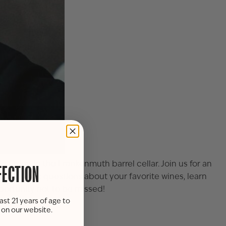
e Oxley, in the
Frankenmuth
barrel cellar. Join us for an
FECTION
ancie. Ask questions about your favorite wines, learn
pportunity not to be missed!
ast 21 years of age to
s on our website.