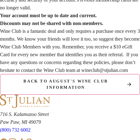
no longer valid.
Your account must be up to date and current.
Discounts may not be shared with non-members.
Wine Club is a fantastic deal and only requires a purchase once every 3
months. We know your friends will love it too, so suggest they become
Wine Club Members with you. Remember, you receive a $10 eGift
Card for every new member that identifies you as their referral. If you
have any questions or concerns regarding these policies, please don’t
hesitate to contact the Wine Club team at
wineclub@stjulian.com
BACK TO AUGUST'S WINE CLUB
INFORMATION
716 S. Kalamazoo Street
Paw Paw, MI 49079
(800) 732 6002