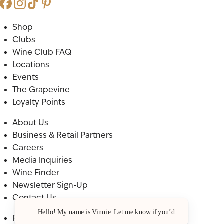
Shop
Clubs
Wine Club FAQ
Locations
Events
The Grapevine
Loyalty Points
About Us
Business & Retail Partners
Careers
Media Inquiries
Wine Finder
Newsletter Sign-Up
Contact Us
Hello! My name is Vinnie. Let me know if you’d like a recommenda
Privacy Policy