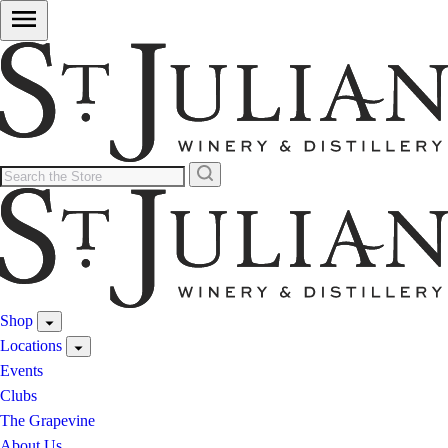
Shop
Locations
Events
Clubs
The Grapevine
About Us