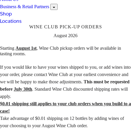
Business & Retail Partners
Shop
Locations
WINE CLUB PICK-UP ORDERS
August 2026
Starting
August 1st
, Wine Club pickup orders will be available in
tasting rooms.
If you would like to have your wines shipped to you, or add wines into
your order, please
contact Wine Club
at your earliest convenience and
we will be happy to make those adjustments.
This must be requested
before
July 30th
. Standard Wine Club discounted shipping rates will
apply.
$0.01 shipping still applies to your club orders when you build to a
case!
Take advantage of $0.01 shipping on 12 bottles by adding wines of
your choosing to your August Wine Club order.