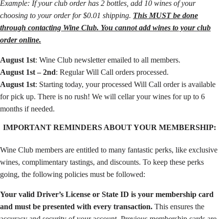
Example: If your club order has 2 bottles, add 10 wines of your
choosing to your order for $0.01 shipping.
This MUST be done
through contacting Wine Club. You cannot add wines to your club
order online.
August 1st
: Wine Club newsletter emailed to all members.
August 1st – 2nd
: Regular Will Call orders processed.
August 1st
: Starting today, your processed Will Call order is available
for pick up. There is no rush! We will cellar your wines for up to 6
months if needed.
IMPORTANT REMINDERS ABOUT YOUR MEMBERSHIP:
Wine Club members are entitled to many fantastic perks, like exclusive
wines, complimentary tastings, and discounts. To keep these perks
going, the following policies must be followed:
Your valid Driver’s License or State ID is your membership card
and must be presented with every transaction.
This ensures the
accuracy and security of your account. Previous membership cards are