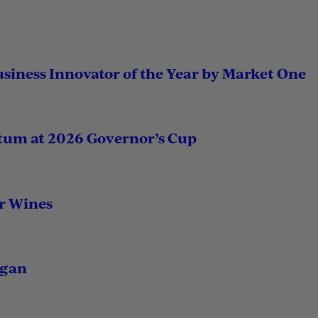
usiness Innovator of the Year by Market One
tum at 2026 Governor’s Cup
r Wines
igan