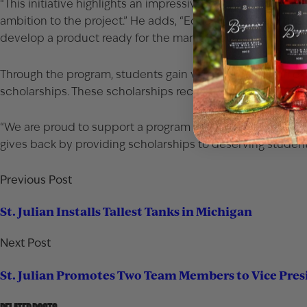
“This initiative highlights an impressive level of creativity 
ambition to the project.” He adds, “Equally important, th
develop a product ready for the marketplace.”
Through the program, students gain valuable hands-on exp
scholarships. These scholarships recognize students who 
“We are proud to support a program that delivers real-worl
gives back by providing scholarships to deserving student
Previous Post
St. Julian Installs Tallest Tanks in Michigan
Next Post
St. Julian Promotes Two Team Members to Vice Pres