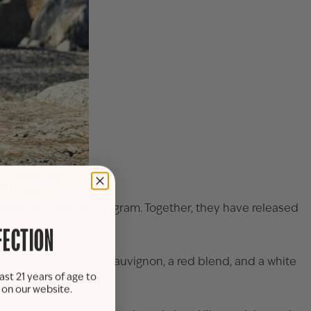
 Business Strategy program. Together, they have released
FECTION
 wines: a Cabernet Sauvignon, a red blend, and a white
ast 21 years of age to
s on our website.