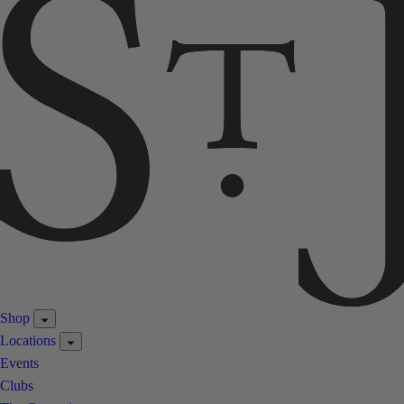
Shop
Locations
Events
Clubs