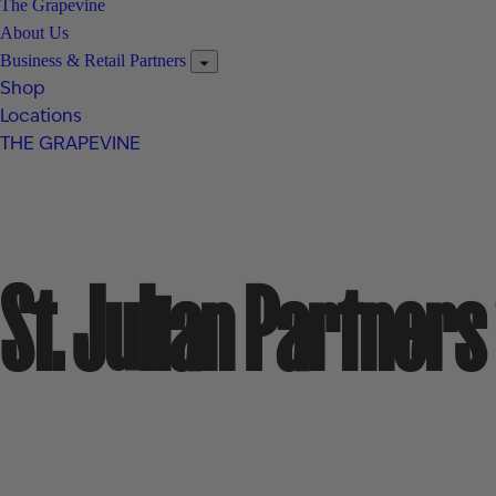
The Grapevine
About Us
Business & Retail Partners
Shop
Locations
THE GRAPEVINE
St. Julian Partner