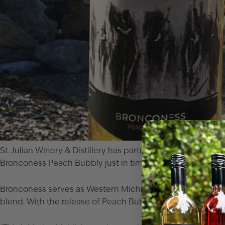
St. Julian Winery & Distillery has partnered with Western 
Bronconess Peach Bubbly just in time for the holiday sea
Bronconess serves as Western Michigan University’s stude
blend. With the release of Peach Bubbly, the students mark t