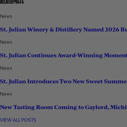
RELATED POSTS
News
St. Julian Winery & Distillery Named 2026 B
News
St. Julian Continues Award-Winning Momen
News
St. Julian Introduces Two New Sweet Summe
News
New Tasting Room Coming to Gaylord, Mich
VIEW ALL POSTS