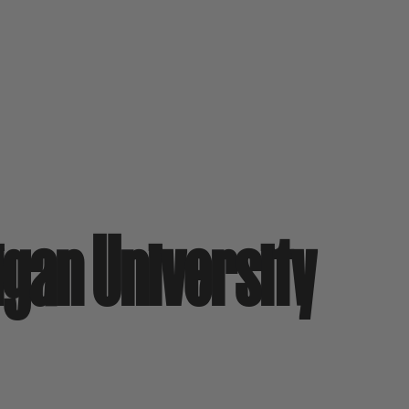
igan University