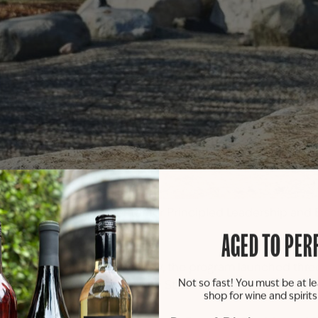
Michigan University’s Center for Principled Leadership and
son.
AGED TO PER
nt-run wine brand. Previously, the program launched three
Not so fast! You must be at le
heir first collaboration with St. Julian Winery & Distillery.
shop for wine and spirit