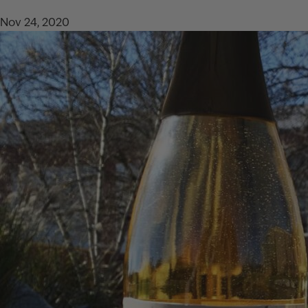
Nov 24, 2020