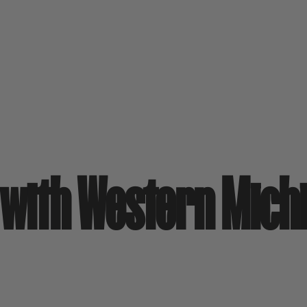
s with Western Mich