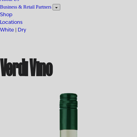
Business & Retail Partners
Shop
Locations
White
|
Dry
Verdi Vino