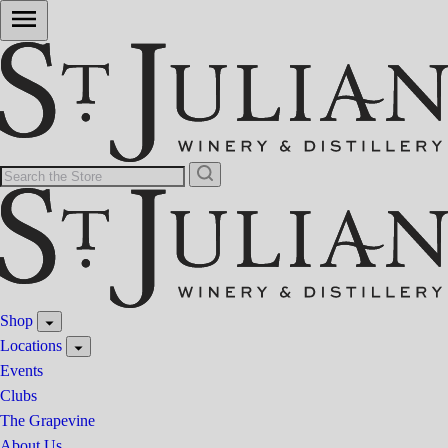
Shop
Locations
Events
Clubs
The Grapevine
About Us