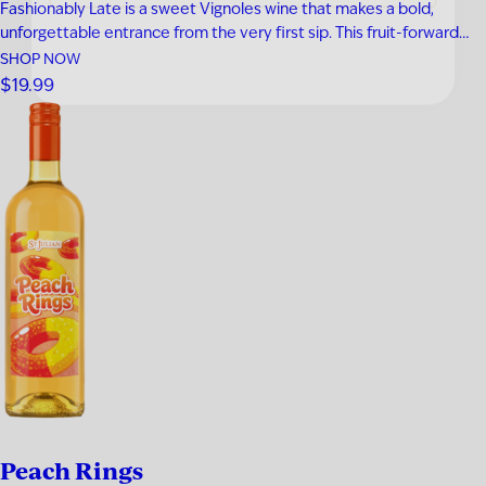
Fashionably Late is a sweet Vignoles wine that makes a bold,
unforgettable entrance from the very first sip. This fruit-forward
white wine bursts with tropical pineapple, ripe apricot, honeyed
SHOP NOW
sweetness, and a bright touch of lemon zest for a perfectly
$19.99
balanced finish. Smooth, refreshing, and easy to enjoy, it’s an…
Peach Rings