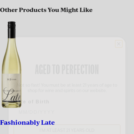
Other Products You Might Like
AGED TO PERFECTION
Not so fast! You must be at least 21 years of age to
shop for wine and spirits on our website.
Date of Birth
Fashionably Late
I'M AT LEAST 21 YEARS OLD