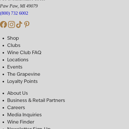
Paw Paw, MI 49079
(800) 732 6002
Shop
Clubs
Wine Club FAQ
Locations
Events
The Grapevine
Loyalty Points
About Us
Business & Retail Partners
Careers
Media Inquiries
Wine Finder