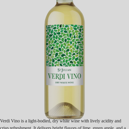
Verdi Vino is a light-bodied, dry white wine with lively acidity and
crisp refreshment. It delivers bright flavors of lime, green apple, and a