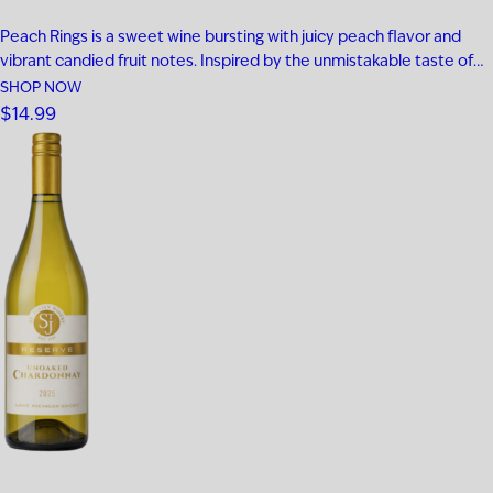
Peach Rings is a sweet wine bursting with juicy peach flavor and
vibrant candied fruit notes. Inspired by the unmistakable taste of
classic peach ring gummies, every sip is smooth, fruity, and
SHOP NOW
unapologetically fun. This candy-inspired sweet wine delivers
$14.99
playful peach flavor from start to finish, making it the perfect…