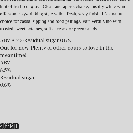
hint of fresh-cut grass. Clean and approachable, this dry white wine
offers an easy-drinking style with a fresh, zesty finish. It’s a natural
choice for casual sipping and food pairings. Pair Verdi Vino with
roasted sweet potatoes, soft cheeses, or green salads.
ABV
:
8.5%
•
Residual sugar
:
0.6%
Out for now. Plenty of other pours to love in the
meantime!
ABV
8.5%
Residual sugar
0.6%
SUGGESTED