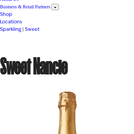
Business & Retail Partners
Shop
Locations
Sparkling
|
Sweet
Sweet Nancie