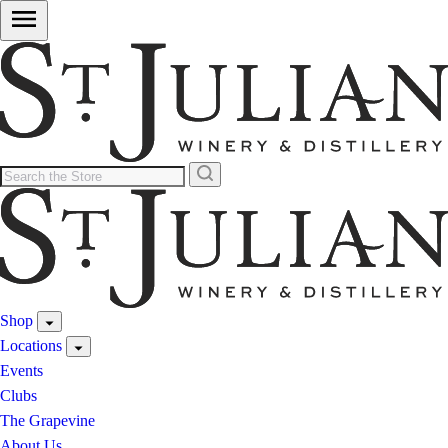
Shop
Locations
Events
Clubs
The Grapevine
About Us