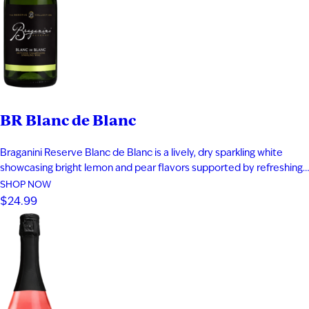
BR Blanc de Blanc
Braganini Reserve Blanc de Blanc is a lively, dry sparkling white
showcasing bright lemon and pear flavors supported by refreshing
acidity. Subtle notes of toast and honeysuckle add depth, while a
SHOP NOW
clean apple-driven finish keeps the wine crisp and elegant. It pairs
$24.99
well with sushi, caviar, and fresh oysters.