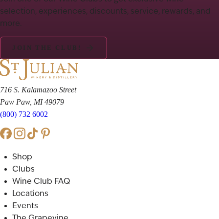
selection, experiences, discounts, service, rewards, and
more.
JOIN THE CLUB!
716 S. Kalamazoo Street
Paw Paw, MI 49079
(800) 732 6002
Shop
Clubs
Wine Club FAQ
Locations
Events
The Grapevine