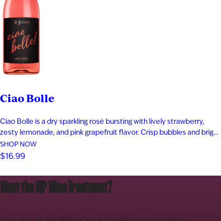
Ciao Bolle
Ciao Bolle is a dry sparkling rosé bursting with lively strawberry,
zesty lemonade, and pink grapefruit flavor. Crisp bubbles and bright
acidity create a refreshing finish in every sip. Ciao Bolle,
SHOP NOW
pronounced chow boh-lay, means “Hello Bubbles” in Italian. Its
$16.99
playful personality makes it perfect for celebrations, brunch, and
sunny…
Want the VIP Wine Treatment?
Join one of our Wine Clubs to get exclusive wine