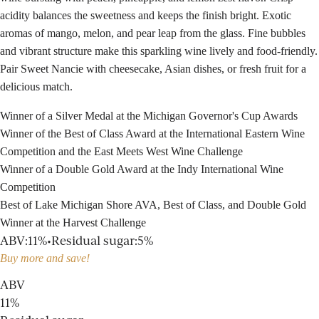
acidity balances the sweetness and keeps the finish bright. Exotic
aromas of mango, melon, and pear leap from the glass. Fine bubbles
and vibrant structure make this sparkling wine lively and food-friendly.
Pair Sweet Nancie with cheesecake, Asian dishes, or fresh fruit for a
delicious match.
Winner of a Silver Medal at the Michigan Governor's Cup Awards
Winner of the Best of Class Award at the International Eastern Wine
Competition and the East Meets West Wine Challenge
Winner of a Double Gold Award at the Indy International Wine
Competition
Best of Lake Michigan Shore AVA, Best of Class, and Double Gold
Winner at the Harvest Challenge
ABV
:
11%
•
Residual sugar
:
5%
Buy more and save!
ABV
11%