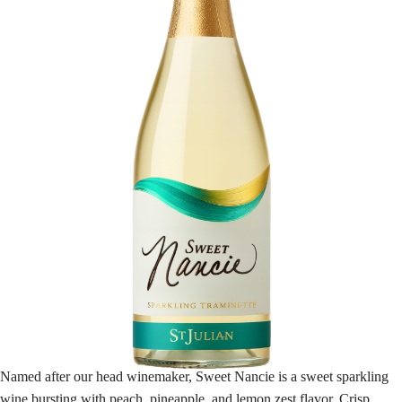
Named after our head winemaker, Sweet Nancie is a sweet sparkling
wine bursting with peach, pineapple, and lemon zest flavor. Crisp