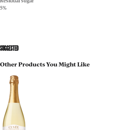
Residual sugar
5%
SUGGESTED
Other Products You Might Like
AGED TO PERFECTION
Not so fast! You must be at least 21 years of age to
shop for wine and spirits on our website.