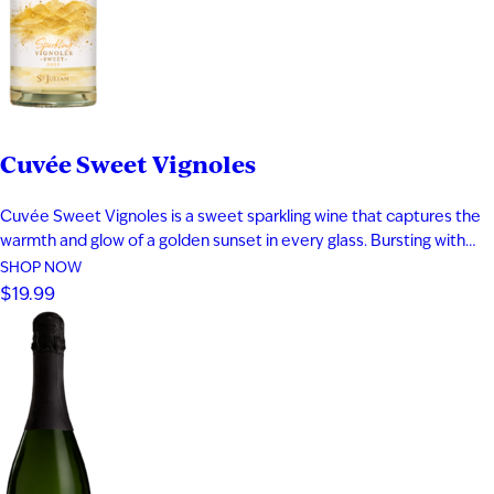
Date of Birth
I'M AT LEAST 21 YEARS OLD
Cuvée Sweet Vignoles
Cuvée Sweet Vignoles is a sweet sparkling wine that captures the
warmth and glow of a golden sunset in every glass. Bursting with
vibrant flavors of caramelized pineapple, cantaloupe, dried apricot,
SHOP NOW
and ripe nectarine, this fruit-forward sparkling wine delivers a
$19.99
smooth, indulgent sweetness balanced by lively bubbles. Perfect
for fans…