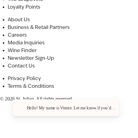
Loyalty Points
About Us
Business & Retail Partners
Careers
Media Inquiries
Wine Finder
Newsletter Sign-Up
Contact Us
Privacy Policy
Terms & Conditions
© 2026 St. Julian. All rights reserved.
Hello! My name is Vinnie. Let me know if you’d like a recommen