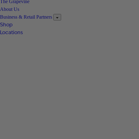
The Grapevine
About Us
Business & Retail Partners
Shop
Locations