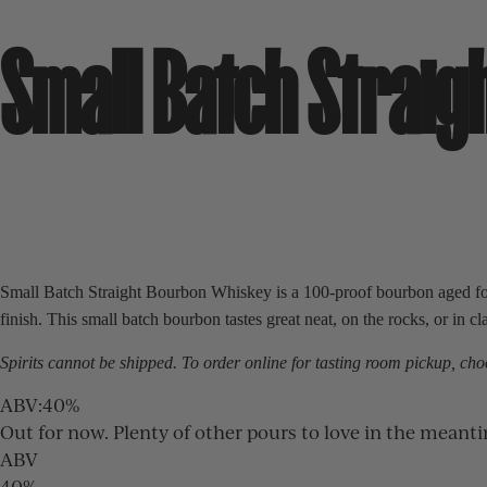
Small Batch Strai
Small Batch Straight Bourbon Whiskey is a 100-proof bourbon aged for f
finish. This small batch bourbon tastes great neat, on the rocks, or in cl
Spirits cannot be shipped. To order online for
tasting room
pickup, choo
ABV
:
40%
Out for now. Plenty of other pours to love in the meant
ABV
40%