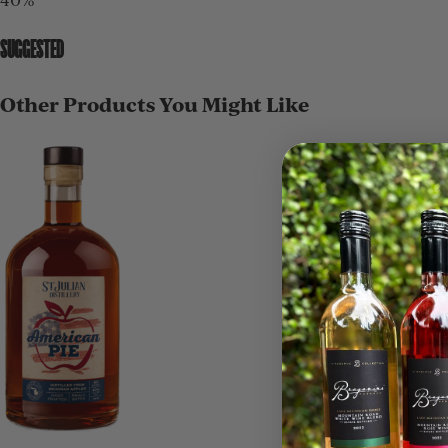
SUGGESTED
Other Products You Might Like