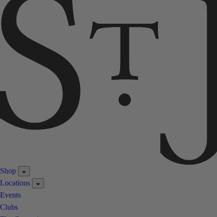
Shop
Locations
Events
Clubs