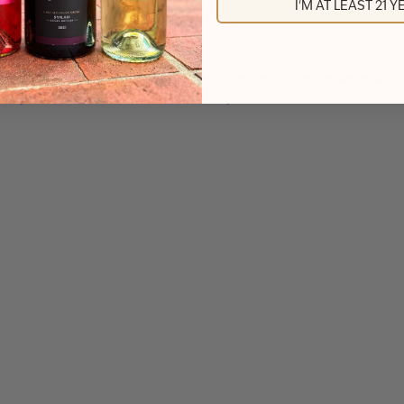
I'M AT LEAST 21 
with real cinnamon sticks, vanilla, and brown sugar before being bl
 bean, and toasted oak create a smooth,…