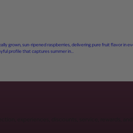
ly grown, sun-ripened raspberries, delivering pure fruit flavor in eve
playful profile that captures summer in…
ection, experiences, discounts, service, rewards, an