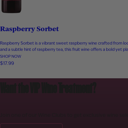
Raspberry Sorbet
Raspberry Sorbet is a vibrant sweet raspberry wine crafted from local
and a subtle hint of raspberry tea, this fruit wine offers a bold yet 
SHOP NOW
$17.99
Want the VIP Wine Treatment?
Join one of our Wine Clubs to get exclusive wine sel