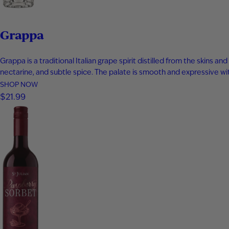
Grappa
Grappa is a traditional Italian grape spirit distilled from the skins
nectarine, and subtle spice. The palate is smooth and expressive with 
SHOP NOW
$21.99