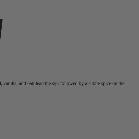
y
vanilla, and oak lead the sip, followed by a subtle spice on the