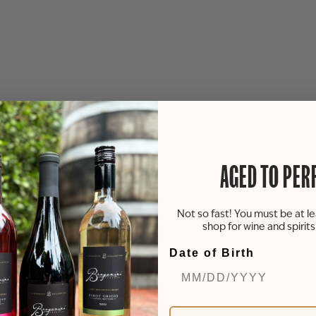
AGED TO PER
Not so fast! You must be at le
shop for wine and spirit
Date of Birth