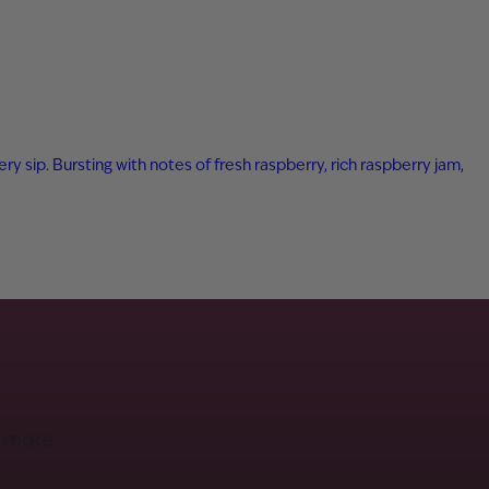
ry sip. Bursting with notes of fresh raspberry, rich raspberry jam,
d more.