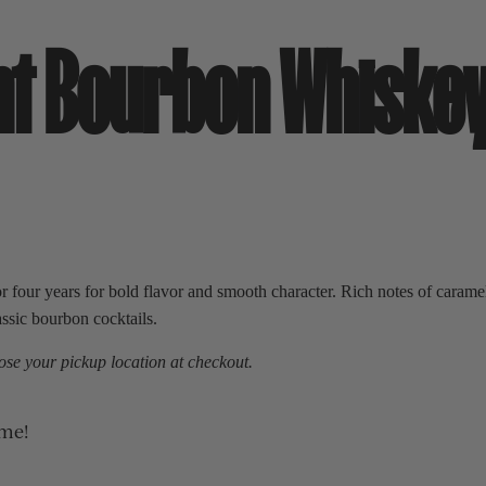
ght Bourbon Whiske
our years for bold flavor and smooth character. Rich notes of caramel, 
assic bourbon cocktails.
se your pickup location at checkout.
ime!