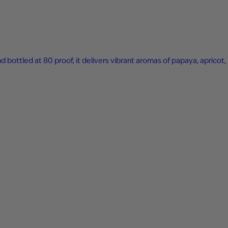
nd bottled at 80 proof, it delivers vibrant aromas of papaya, apricot,