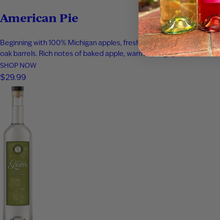
American Pie
Beginning with 100% Michigan apples, fresh apple juice was infused 
oak barrels. Rich notes of baked apple, warm baking spices, vanilla
SHOP NOW
$29.99