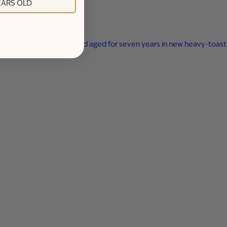
YEARS OLD
ended with apple brandy and aged for seven years in new heavy-toast