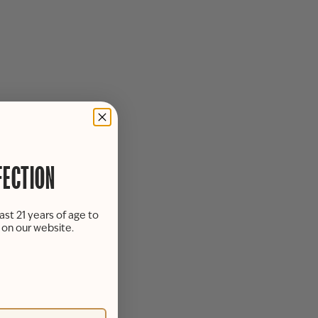
FECTION
ast 21 years of age to
s on our website.