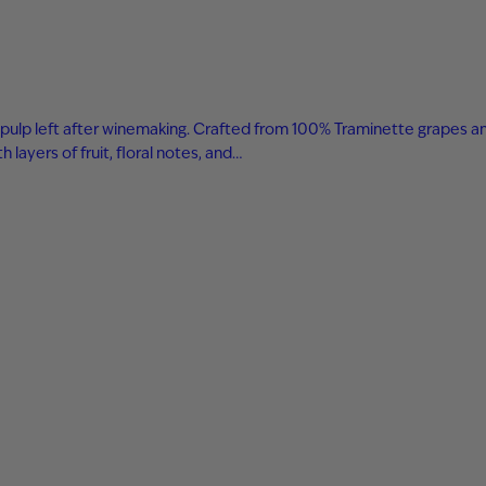
 and pulp left after winemaking. Crafted from 100% Traminette grapes a
layers of fruit, floral notes, and…