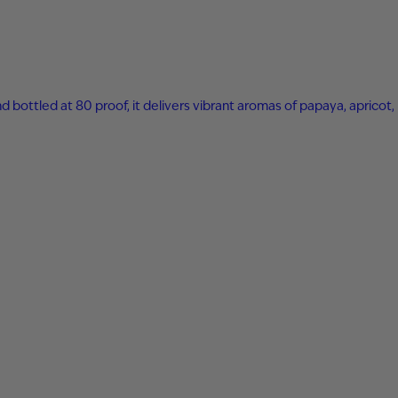
nd bottled at 80 proof, it delivers vibrant aromas of papaya, apricot,