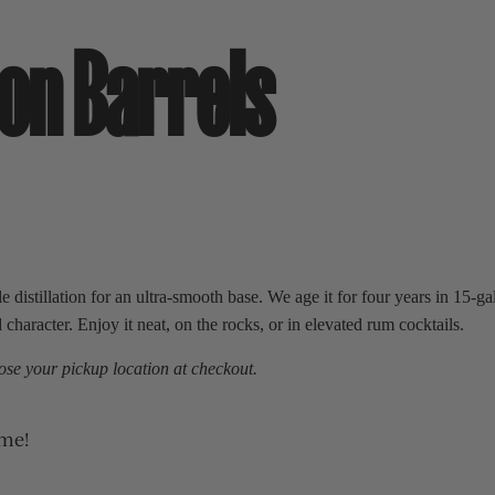
on Barrels
 distillation for an ultra-smooth base. We age it for four years in 15-g
haracter. Enjoy it neat, on the rocks, or in elevated rum cocktails.
se your pickup location at checkout.
ime!