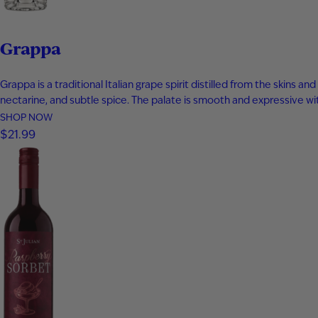
Grappa
Grappa is a traditional Italian grape spirit distilled from the skins
nectarine, and subtle spice. The palate is smooth and expressive with 
SHOP NOW
$21.99