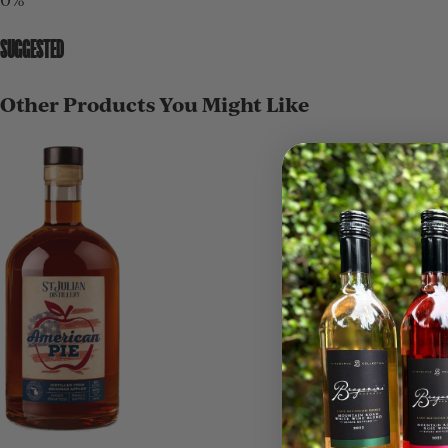
SUGGESTED
Other Products You Might Like