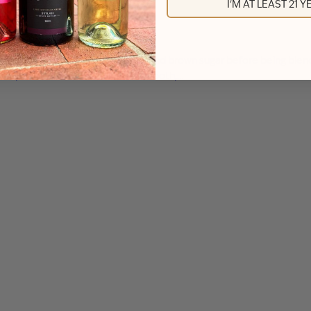
I'M AT LEAST 21 
with real cinnamon sticks, vanilla, and brown sugar before being bl
 bean, and toasted oak create a smooth,…