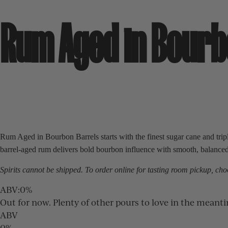
Rum Aged in Bourb
Rum Aged in Bourbon Barrels starts with the finest sugar cane and triple
barrel-aged rum delivers bold bourbon influence with smooth, balanced c
Spirits cannot be shipped. To order online for
tasting room
pickup, choo
ABV
:
0%
Out for now. Plenty of other pours to love in the meant
ABV
0%