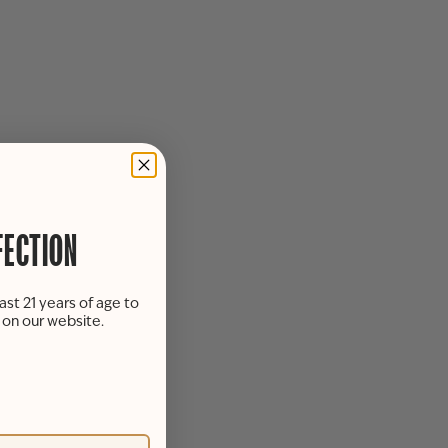
FECTION
ast 21 years of age to
s on our website.