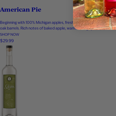
American Pie
Beginning with 100% Michigan apples, fresh apple juice was infused 
oak barrels. Rich notes of baked apple, warm baking spices, vanilla
SHOP NOW
$29.99