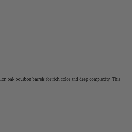
allon oak bourbon barrels for rich color and deep complexity. This