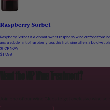
Raspberry Sorbet
Raspberry Sorbet is a vibrant sweet raspberry wine crafted from local
and a subtle hint of raspberry tea, this fruit wine offers a bold yet 
SHOP NOW
$17.99
Want the VIP Wine Treatment?
Join one of our Wine Clubs to get exclusive wine sel