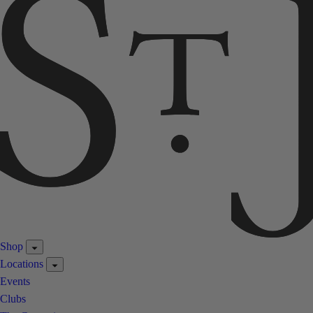
Shop
Locations
Events
Clubs