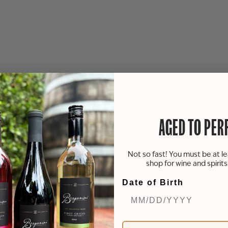
AGED TO PER
Not so fast! You must be at le
shop for wine and spirit
Date of Birth