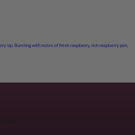
ry sip. Bursting with notes of fresh raspberry, rich raspberry jam,
d more.