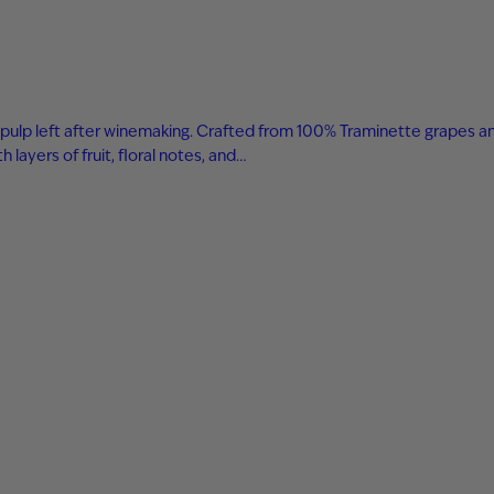
 and pulp left after winemaking. Crafted from 100% Traminette grapes a
layers of fruit, floral notes, and…