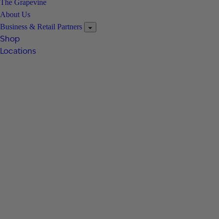
The Grapevine
About Us
Business & Retail Partners
Shop
Locations