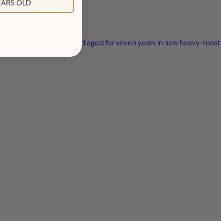
YEARS OLD
ended with apple brandy and aged for seven years in new heavy-toast