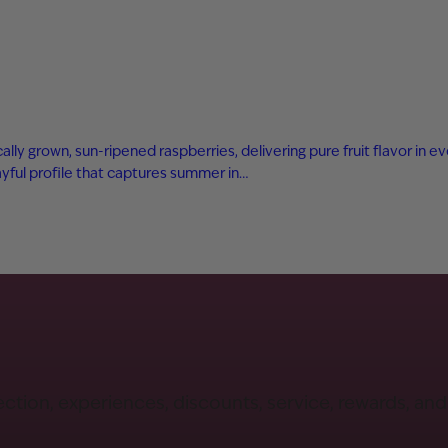
ly grown, sun-ripened raspberries, delivering pure fruit flavor in eve
playful profile that captures summer in…
ection, experiences, discounts, service, rewards, an