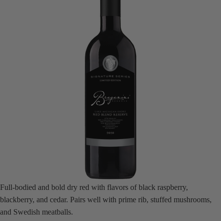
Full-bodied and bold dry red with flavors of black raspberry,
blackberry, and cedar. Pairs well with prime rib, stuffed mushrooms,
and Swedish meatballs.