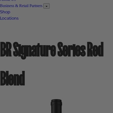
Business & Retail Partners
Shop
Locations
BR Signature Series Red
Blend