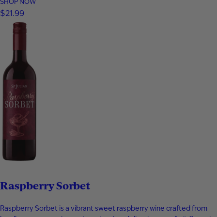
and bottled at 80 proof, it delivers vibrant aromas of papaya,
SHOP NOW
apricot, nectarine, and subtle spice. The palate is smooth and
$21.99
expressive with layers of fruit, floral notes, and…
Raspberry Sorbet
Raspberry Sorbet is a vibrant sweet raspberry wine crafted from