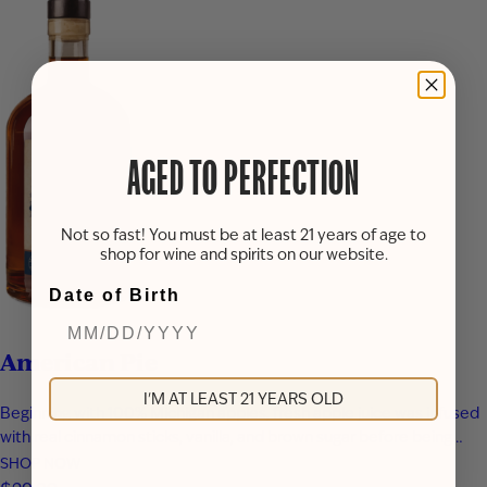
AGED TO PERFECTION
Not so fast! You must be at least 21 years of age to
shop for wine and spirits on our website.
Date of Birth
American Pie
I'M AT LEAST 21 YEARS OLD
Beginning with 100% Michigan apples, fresh apple juice was infused
with real cinnamon sticks, vanilla, and brown sugar before being
blended with apple brandy and aged for seven years in new heavy-
SHOP NOW
toast oak barrels. Rich notes of baked apple, warm baking spices,