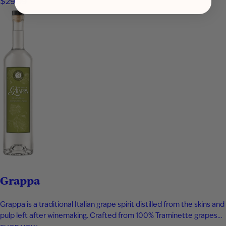
$29.99
vanilla bean, and toasted oak create a smooth,…
Grappa
Grappa is a traditional Italian grape spirit distilled from the skins and
pulp left after winemaking. Crafted from 100% Traminette grapes