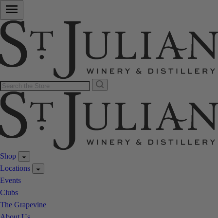
Shop
Locations
Events
Clubs
The Grapevine
About Us