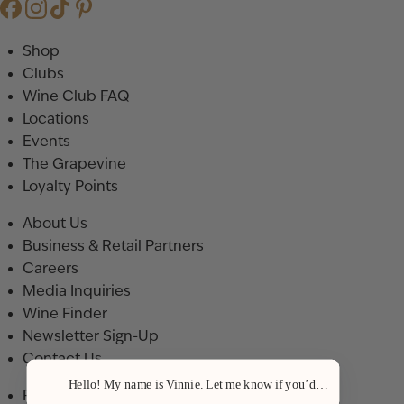
Shop
Clubs
Wine Club FAQ
Locations
Events
The Grapevine
Loyalty Points
About Us
Business & Retail Partners
Careers
Media Inquiries
Wine Finder
Newsletter Sign-Up
Contact Us
Hello! My name is Vinnie. Let me know if you’d like a recommenda
Privacy Policy