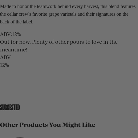
Made to honor the teamwork behind every harvest, this blend features
the cellar crew's favorite grape varietals and their signatures on the
back of the label.
ABV
:
12%
Out for now. Plenty of other pours to love in the
meantime!
ABV
12%
SUGGESTED
Other Products You Might Like