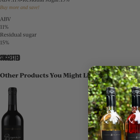
Buy more and save!
ABV
11%
Residual sugar
15%
SUGGESTED
Other Products You Might Like