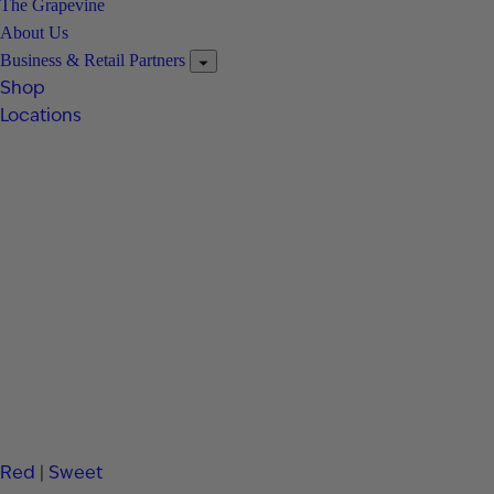
The Grapevine
About Us
Business & Retail Partners
Shop
Locations
Red
|
Sweet