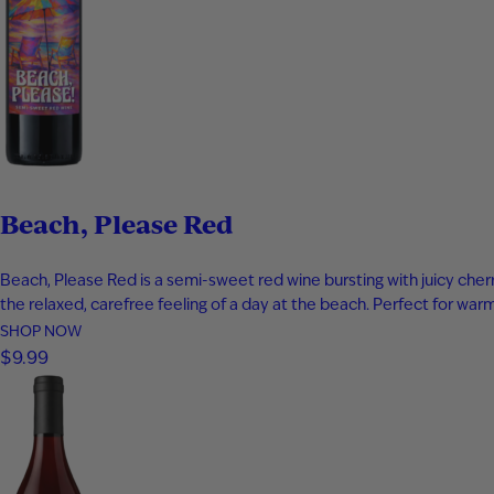
Beach, Please Red
Beach, Please Red is a semi-sweet red wine bursting with juicy cherry
the relaxed, carefree feeling of a day at the beach. Perfect for w
SHOP NOW
$9.99