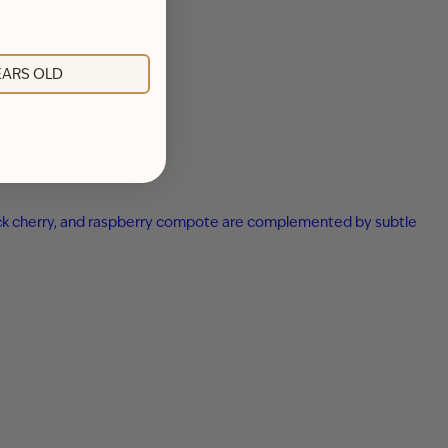
YEARS OLD
 black cherry, and raspberry compote are complemented by subtle