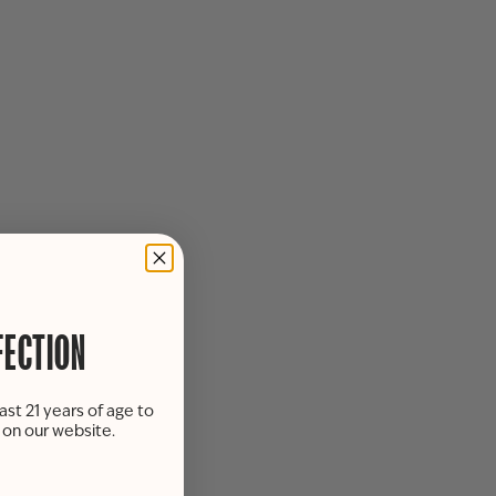
FECTION
ast 21 years of age to
s on our website.