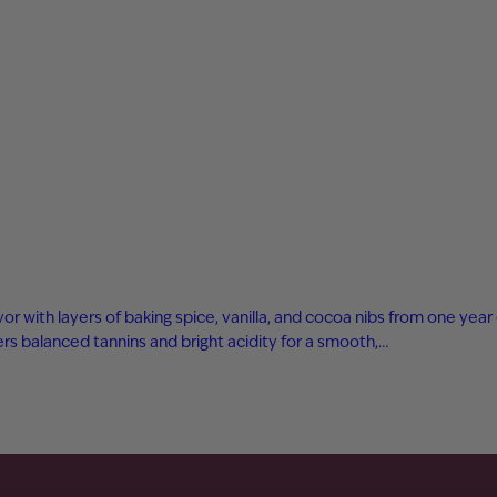
avor with layers of baking spice, vanilla, and cocoa nibs from one ye
s balanced tannins and bright acidity for a smooth,…