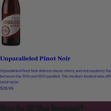
Unparalleled Pinot Noir
Unparalleled Pinot Noir delivers classic cherry and red raspberry fl
between the 30th and 50th parallels. This medium-bodied wine offer
SHOP NOW
$26.99
Want the VIP Wine Treatment?