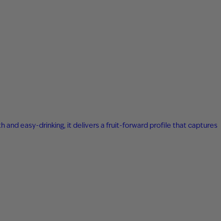
 and easy-drinking, it delivers a fruit-forward profile that captures