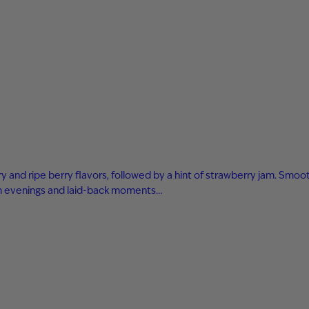
 and ripe berry flavors, followed by a hint of strawberry jam. Smooth
arm evenings and laid-back moments…