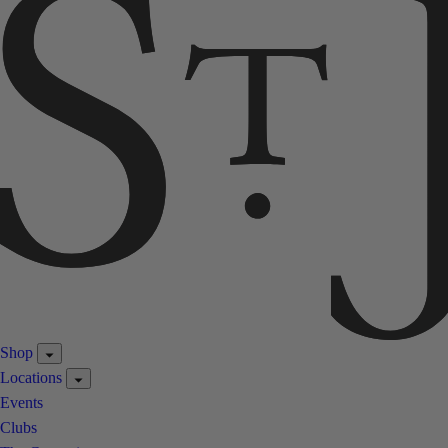
Shop
Locations
Events
Clubs