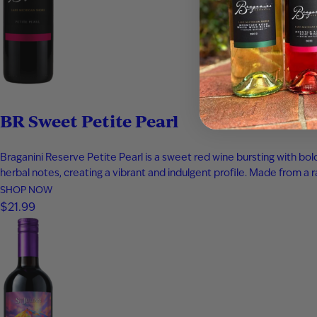
BR Sweet Petite Pearl
Braganini Reserve Petite Pearl is a sweet red wine bursting with bo
herbal notes, creating a vibrant and indulgent profile. Made from a r
SHOP NOW
$21.99