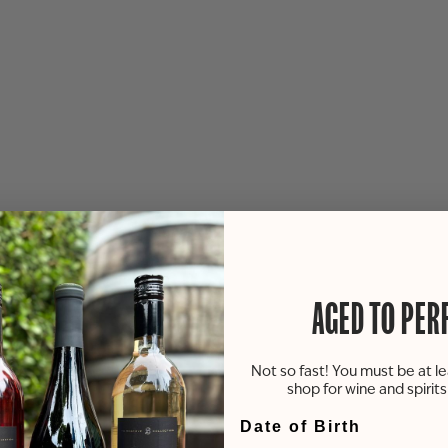
AGED TO PER
Not so fast! You must be at le
shop for wine and spirit
Date of Birth