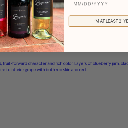
I'M AT LEAST 21 
ld, fruit-forward character and rich color. Layers of blueberry jam,
are teinturier grape with both red skin and red…