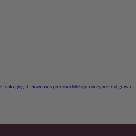
ar of oak aging. It showcases premium Michigan vineyard fruit grown