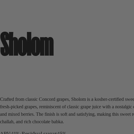
Sholom
Crafted from classic Concord grapes, Sholom is a kosher-certified sweet
fresh-picked grapes, reminiscent of classic grape juice with a nostalgi
and mixed berries. The finish is soft and satisfying, making this sweet
challah, and rich chocolate babka.
ABV
:
11%
•
Residual sugar
:
15%