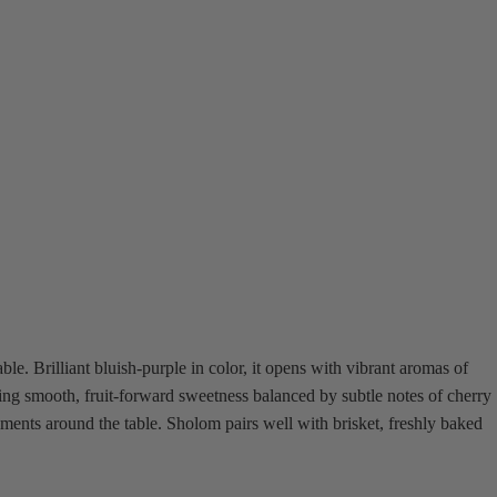
e. Brilliant bluish-purple in color, it opens with vibrant aromas of
ering smooth, fruit-forward sweetness balanced by subtle notes of cherry
oments around the table. Sholom pairs well with brisket, freshly baked