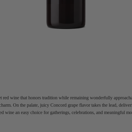
 red wine that honors tradition while remaining wonderfully approachabl
c charm. On the palate, juicy Concord grape flavor takes the lead, deliv
 red wine an easy choice for gatherings, celebrations, and meaningful m