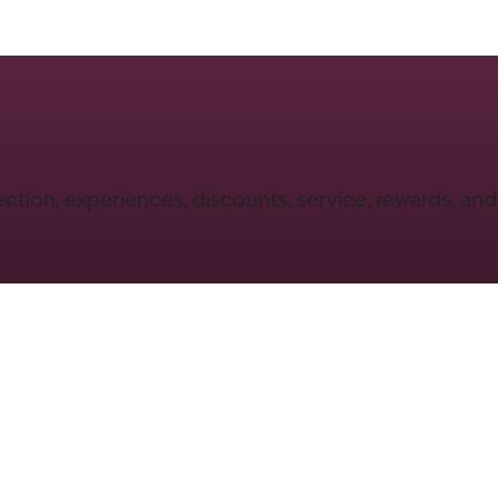
ection, experiences, discounts, service, rewards, an