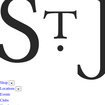
Shop
Locations
Events
Clubs