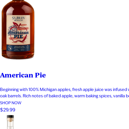
American Pie
Beginning with 100% Michigan apples, fresh apple juice was infused 
oak barrels. Rich notes of baked apple, warm baking spices, vanilla
SHOP NOW
$29.99