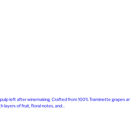
 and pulp left after winemaking. Crafted from 100% Traminette grapes a
layers of fruit, floral notes, and…