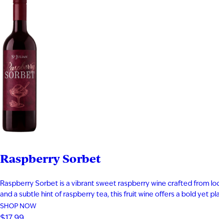
Raspberry Sorbet
Raspberry Sorbet is a vibrant sweet raspberry wine crafted from local
and a subtle hint of raspberry tea, this fruit wine offers a bold yet 
SHOP NOW
$17.99