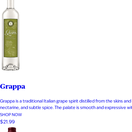
Grappa
Grappa is a traditional Italian grape spirit distilled from the skins
nectarine, and subtle spice. The palate is smooth and expressive with 
SHOP NOW
$21.99