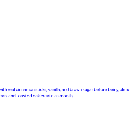
with real cinnamon sticks, vanilla, and brown sugar before being bl
 bean, and toasted oak create a smooth,…