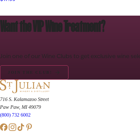
Want the VIP Wine Treatment?
Join one of our Wine Clubs to get exclusive wine sel
JOIN THE CLUB!
716 S. Kalamazoo Street
Paw Paw, MI 49079
(800) 732 6002