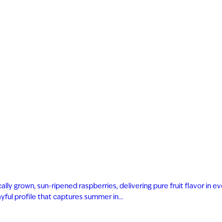
ly grown, sun-ripened raspberries, delivering pure fruit flavor in eve
playful profile that captures summer in…