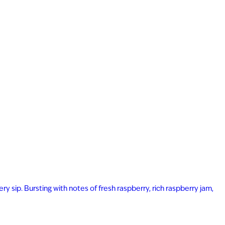
ry sip. Bursting with notes of fresh raspberry, rich raspberry jam,