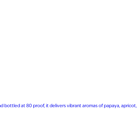
nd bottled at 80 proof, it delivers vibrant aromas of papaya, apricot,