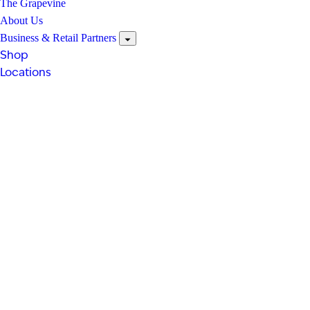
The Grapevine
About Us
Business & Retail Partners
Shop
Locations