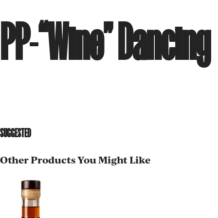
PP-“Wine” Dancing
SUGGESTED
Other Products You Might Like