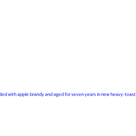
ended with apple brandy and aged for seven years in new heavy-toast