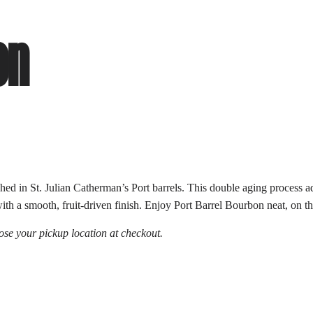
on
ed in St. Julian Catherman’s Port barrels. This double aging process add
h a smooth, fruit-driven finish. Enjoy Port Barrel Bourbon neat, on the
se your pickup location at checkout.