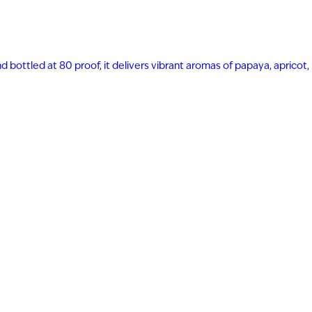
nd bottled at 80 proof, it delivers vibrant aromas of papaya, apricot,