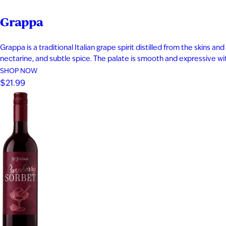
Grappa
Grappa is a traditional Italian grape spirit distilled from the skins
nectarine, and subtle spice. The palate is smooth and expressive with 
SHOP NOW
$21.99