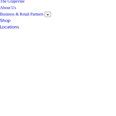
The Grapevine
About Us
Business & Retail Partners
Shop
Locations