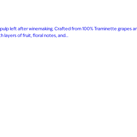
 and pulp left after winemaking. Crafted from 100% Traminette grapes a
layers of fruit, floral notes, and…