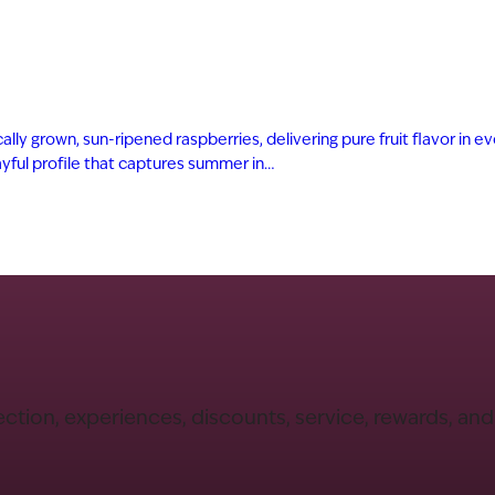
ly grown, sun-ripened raspberries, delivering pure fruit flavor in eve
playful profile that captures summer in…
ection, experiences, discounts, service, rewards, an