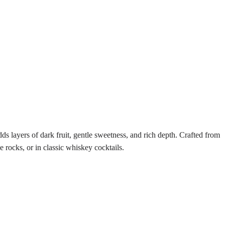
s layers of dark fruit, gentle sweetness, and rich depth. Crafted from
 rocks, or in classic whiskey cocktails.