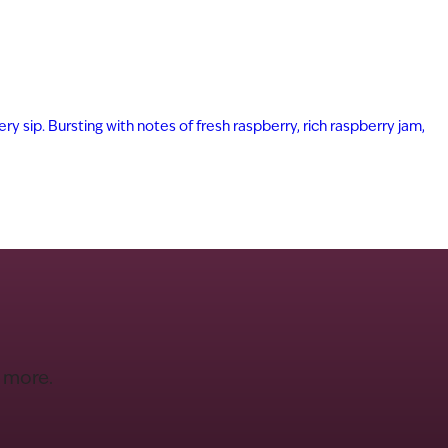
ry sip. Bursting with notes of fresh raspberry, rich raspberry jam,
d more.