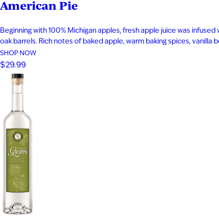
American Pie
Beginning with 100% Michigan apples, fresh apple juice was infused 
oak barrels. Rich notes of baked apple, warm baking spices, vanilla
SHOP NOW
$29.99