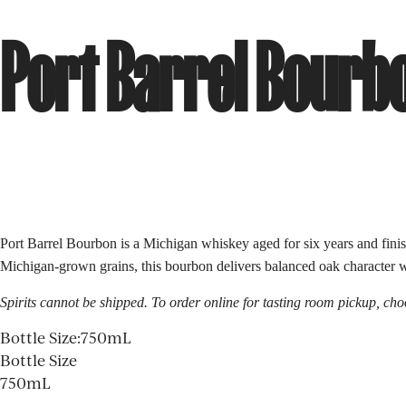
Port Barrel Bourb
Port Barrel Bourbon is a Michigan whiskey aged for six years and finish
Michigan-grown grains, this bourbon delivers balanced oak character wit
Spirits cannot be shipped. To order online for
tasting room
pickup, choo
Bottle Size
:
750mL
Bottle Size
750mL