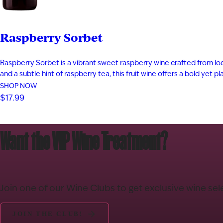
Raspberry Sorbet
Raspberry Sorbet is a vibrant sweet raspberry wine crafted from local
and a subtle hint of raspberry tea, this fruit wine offers a bold yet 
SHOP NOW
$17.99
Want the VIP Wine Treatment?
Join one of our Wine Clubs to get exclusive wine sel
JOIN THE CLUB!