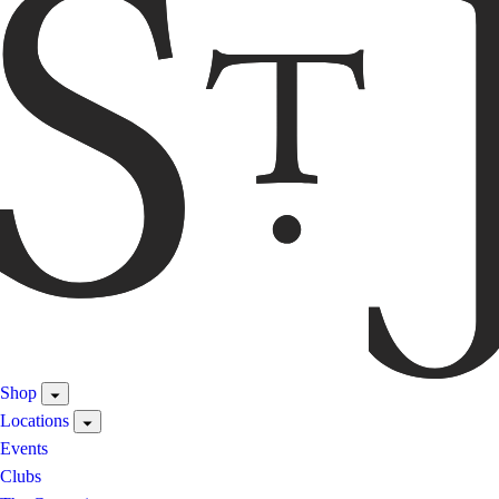
Shop
Locations
Events
Clubs