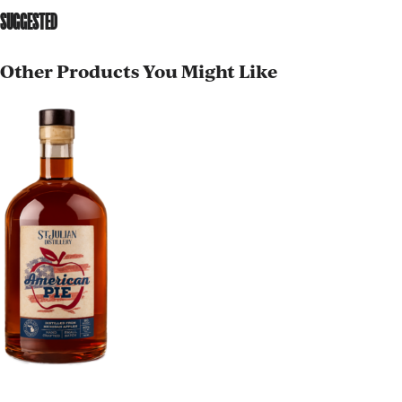
SUGGESTED
Other Products You Might Like