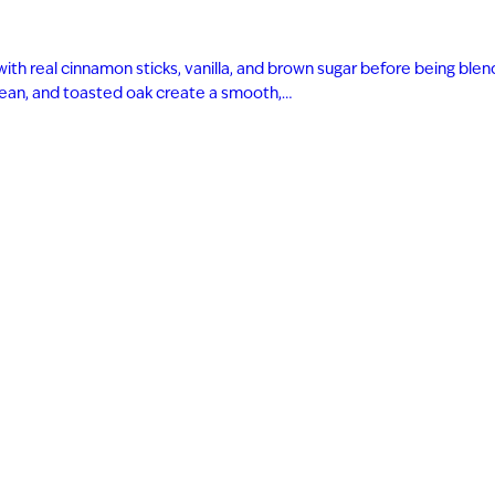
with real cinnamon sticks, vanilla, and brown sugar before being bl
 bean, and toasted oak create a smooth,…