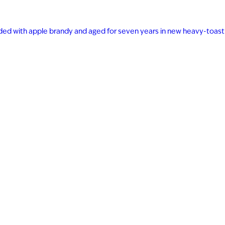
ended with apple brandy and aged for seven years in new heavy-toast