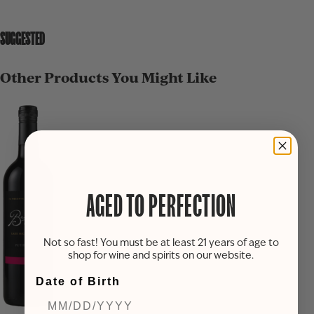
SUGGESTED
Other Products You Might Like
AGED TO PERFECTION
Not so fast! You must be at least 21 years of age to
shop for wine and spirits on our website.
Date of Birth