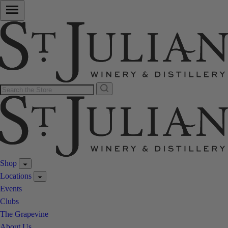
Shop
Locations
Events
Clubs
The Grapevine
About Us