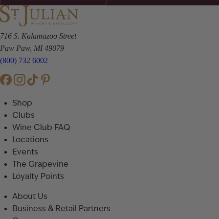
716 S. Kalamazoo Street
Paw Paw, MI 49079
(800) 732 6002
Shop
Clubs
Wine Club FAQ
Locations
Events
The Grapevine
Loyalty Points
About Us
Business & Retail Partners