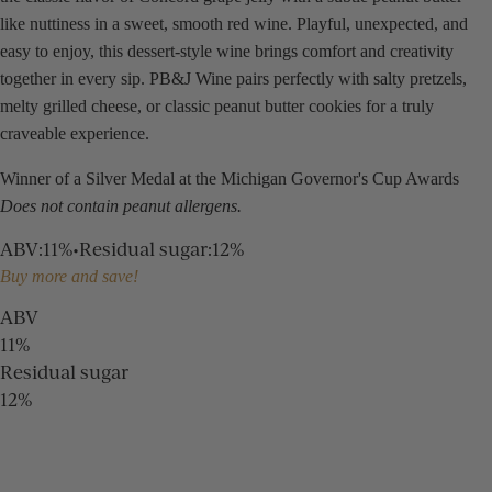
like nuttiness in a sweet, smooth red wine. Playful, unexpected, and
easy to enjoy, this dessert-style wine brings comfort and creativity
together in every sip. PB&J Wine pairs perfectly with salty pretzels,
melty grilled cheese, or classic peanut butter cookies for a truly
craveable experience.
Winner of a Silver Medal at the Michigan Governor's Cup Awards
Does not contain peanut allergens.
ABV
:
11%
•
Residual sugar
:
12%
Buy more and save!
ABV
11%
Residual sugar
12%