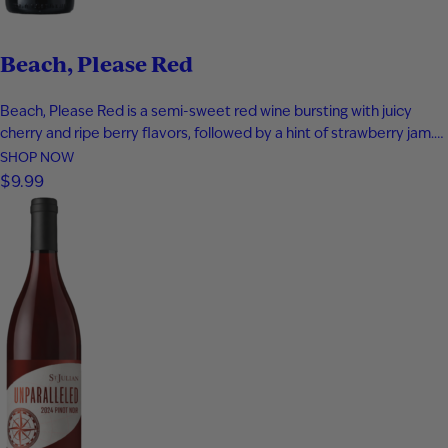
Beach, Please Red
Beach, Please Red is a semi-sweet red wine bursting with juicy
cherry and ripe berry flavors, followed by a hint of strawberry jam.
Smooth and easy-drinking, it delivers a fruit-forward profile that
SHOP NOW
captures the relaxed, carefree feeling of a day at the beach.
$9.99
Perfect for warm evenings and laid-back moments…