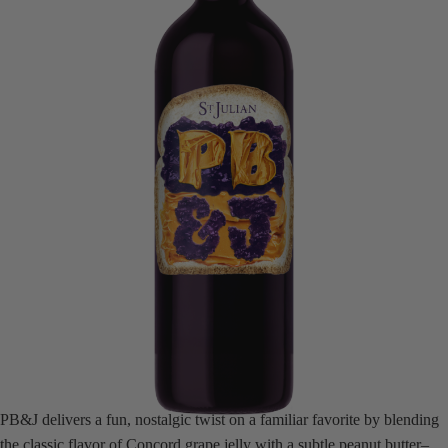
PB&J delivers a fun, nostalgic twist on a familiar favorite by blending
the classic flavor of Concord grape jelly with a subtle peanut butter–