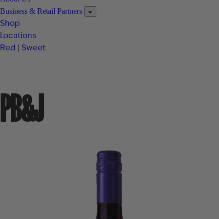
Business & Retail Partners
Shop
Locations
Red
|
Sweet
PB&J