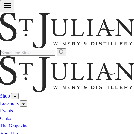
Shop
Locations
Events
Clubs
The Grapevine
About Us