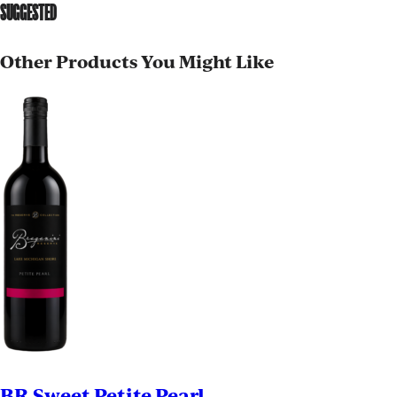
SUGGESTED
Other Products You Might Like
BR Sweet Petite Pearl