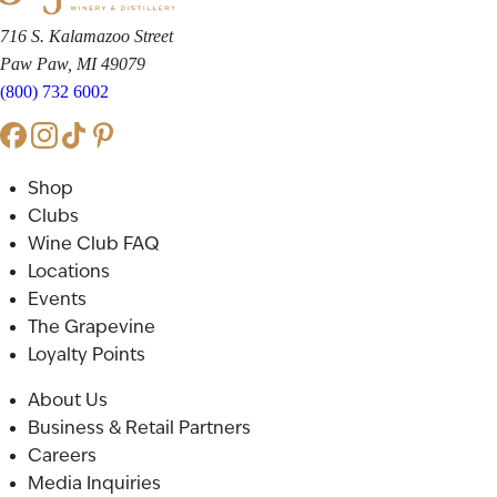
716 S. Kalamazoo Street
Paw Paw, MI 49079
(800) 732 6002
Shop
Clubs
Wine Club FAQ
Locations
Events
The Grapevine
Loyalty Points
About Us
Business & Retail Partners
Careers
Media Inquiries