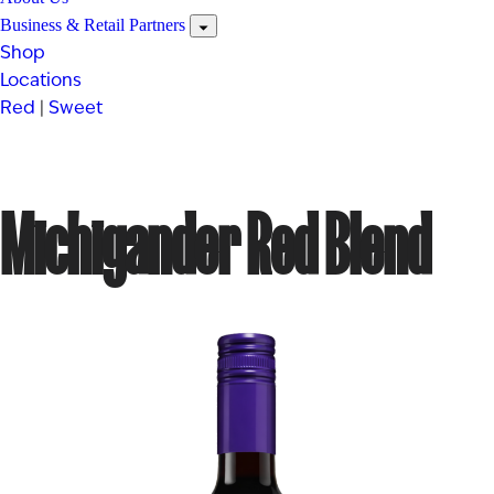
Business & Retail Partners
Shop
Locations
Red
|
Sweet
Michigander Red Blend