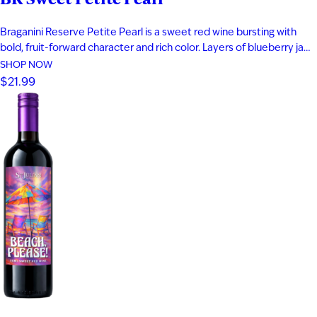
Braganini Reserve Petite Pearl is a sweet red wine bursting with
bold, fruit-forward character and rich color. Layers of blueberry jam,
black cherry, and raspberry compote are complemented by subtle
SHOP NOW
herbal notes, creating a vibrant and indulgent profile. Made from a
$21.99
rare teinturier grape with both red skin and red…