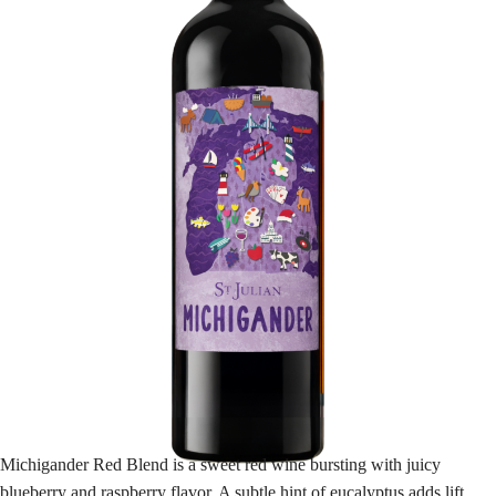
Michigander Red Blend is a sweet red wine bursting with juicy
blueberry and raspberry flavor. A subtle hint of eucalyptus adds lift,