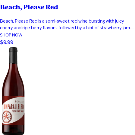
Beach, Please Red
Beach, Please Red is a semi-sweet red wine bursting with juicy
cherry and ripe berry flavors, followed by a hint of strawberry jam.
Smooth and easy-drinking, it delivers a fruit-forward profile that
SHOP NOW
captures the relaxed, carefree feeling of a day at the beach.
$9.99
Perfect for warm evenings and laid-back moments…