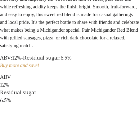
while refreshing acidity keeps the finish bright. Smooth, fruit-forward,
and easy to enjoy, this sweet red blend is made for casual gatherings
and local pride. It’s the perfect bottle to share with friends and celebrate
what makes being a Michigander special. Pair Michigander Red Blend
with grilled sausages, pizza, or rich dark chocolate for a relaxed,
satisfying match.
ABV
:
12%
•
Residual sugar
:
6.5%
Buy more and save!
ABV
12%
Residual sugar
6.5%