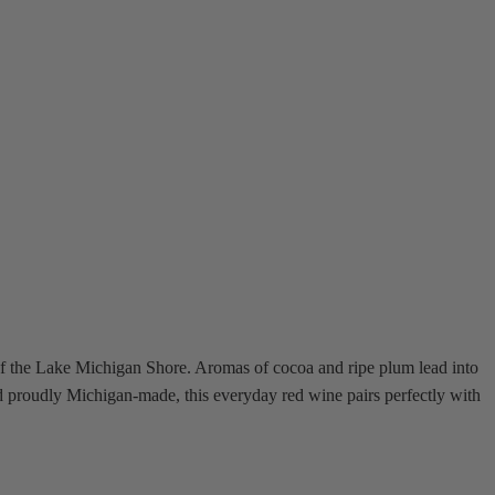
f the Lake Michigan Shore. Aromas of cocoa and ripe plum lead into
nd proudly Michigan-made, this everyday red wine pairs perfectly with