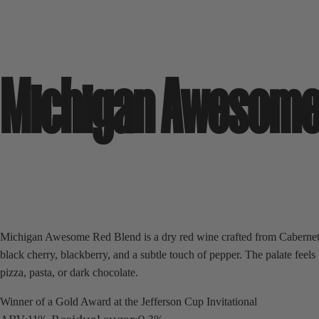
Michigan Awesome
Michigan Awesome Red Blend is a dry red wine crafted from Cabernet 
black cherry, blackberry, and a subtle touch of pepper. The palate fee
pizza, pasta, or dark chocolate.
Winner of a Gold Award at the Jefferson Cup Invitational