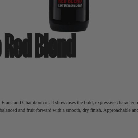
 Red Blend
Franc and Chambourcin. It showcases the bold, expressive character o
ls balanced and fruit-forward with a smooth, dry finish. Approachable a