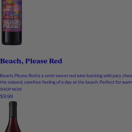
Beach, Please Red
Beach, Please Red is a semi-sweet red wine bursting with juicy cherry
the relaxed, carefree feeling of a day at the beach. Perfect for w
SHOP NOW
$9.99