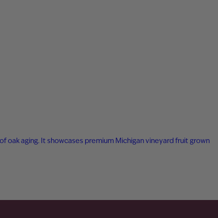
ar of oak aging. It showcases premium Michigan vineyard fruit grown