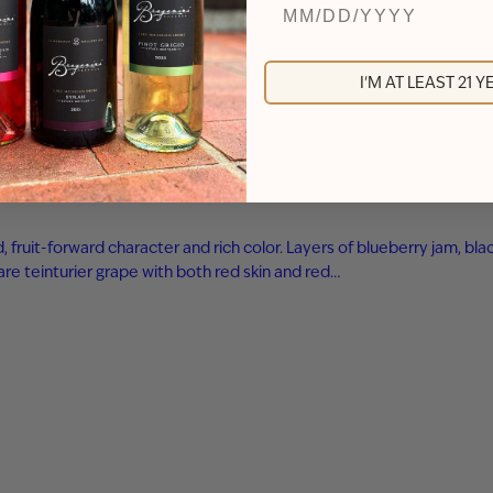
I'M AT LEAST 21 
ld, fruit-forward character and rich color. Layers of blueberry jam,
are teinturier grape with both red skin and red…