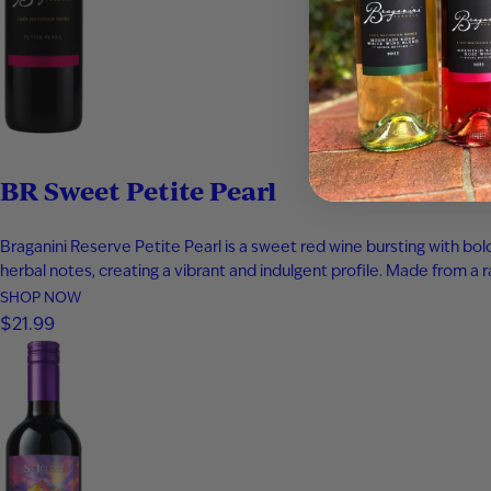
BR Sweet Petite Pearl
Braganini Reserve Petite Pearl is a sweet red wine bursting with bo
herbal notes, creating a vibrant and indulgent profile. Made from a r
SHOP NOW
$21.99