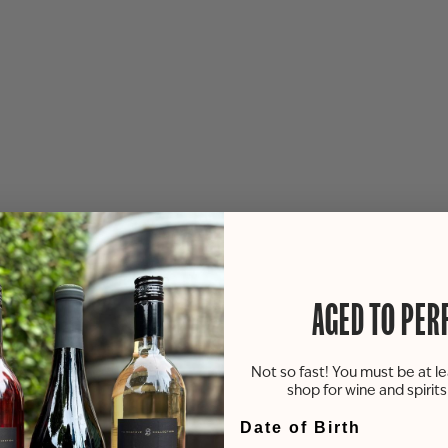
AGED TO PER
Not so fast! You must be at le
shop for wine and spirit
Date of Birth