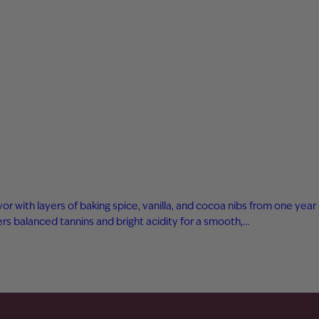
avor with layers of baking spice, vanilla, and cocoa nibs from one ye
s balanced tannins and bright acidity for a smooth,…