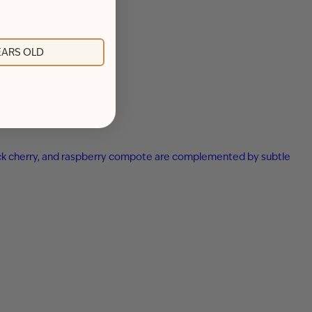
YEARS OLD
 black cherry, and raspberry compote are complemented by subtle