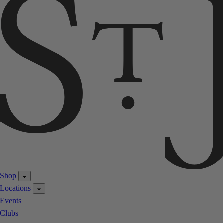
Shop
Locations
Events
Clubs