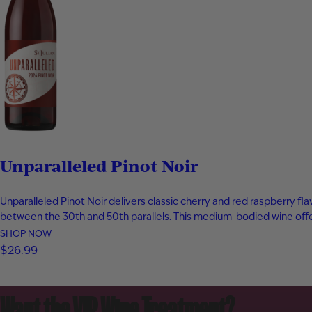
Unparalleled Pinot Noir
Unparalleled Pinot Noir delivers classic cherry and red raspberry fl
between the 30th and 50th parallels. This medium-bodied wine offer
SHOP NOW
$26.99