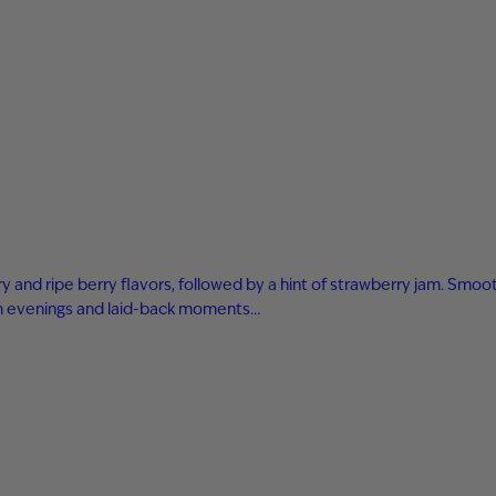
 and ripe berry flavors, followed by a hint of strawberry jam. Smooth
arm evenings and laid-back moments…