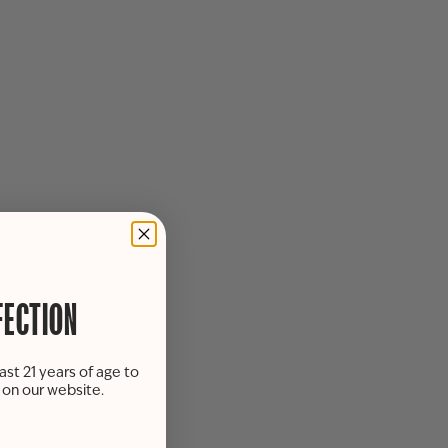
FECTION
ast 21 years of age to
s on our website.