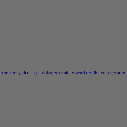
 and easy-drinking, it delivers a fruit-forward profile that captures