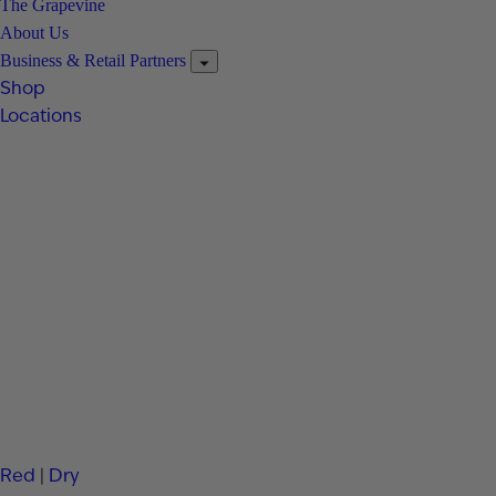
The Grapevine
About Us
Business & Retail Partners
Shop
Locations
Red
|
Dry