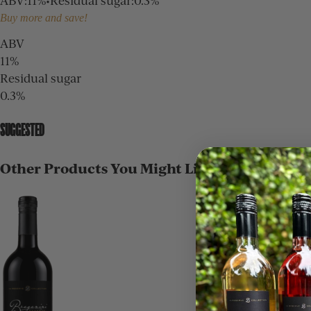
ABV
:
11%
•
Residual sugar
:
0.3%
Buy more and save!
ABV
11%
Residual sugar
0.3%
SUGGESTED
Other Products You Might Like