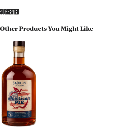
SUGGESTED
Other Products You Might Like