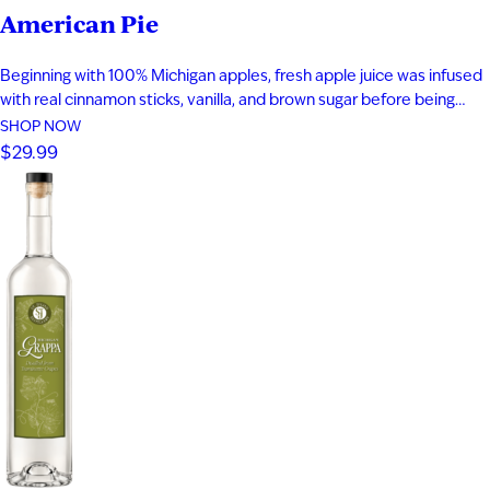
American Pie
Beginning with 100% Michigan apples, fresh apple juice was infused
with real cinnamon sticks, vanilla, and brown sugar before being
blended with apple brandy and aged for seven years in new heavy-
SHOP NOW
toast oak barrels. Rich notes of baked apple, warm baking spices,
$29.99
vanilla bean, and toasted oak create a smooth,…