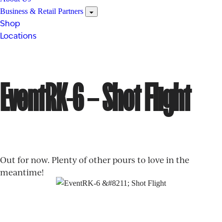
Business & Retail Partners
Shop
Locations
EventRK-6 – Shot Flight
Out for now. Plenty of other pours to love in the
meantime!