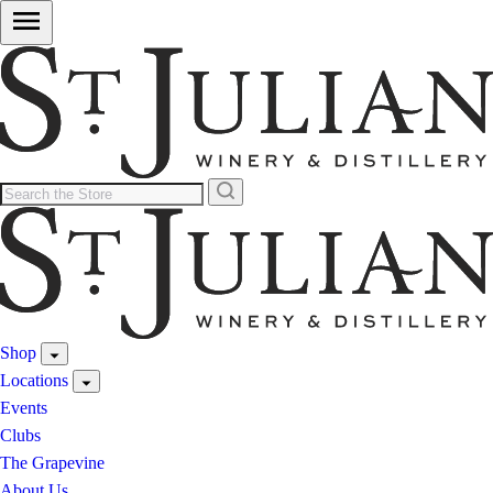
Shop
Locations
Events
Clubs
The Grapevine
About Us