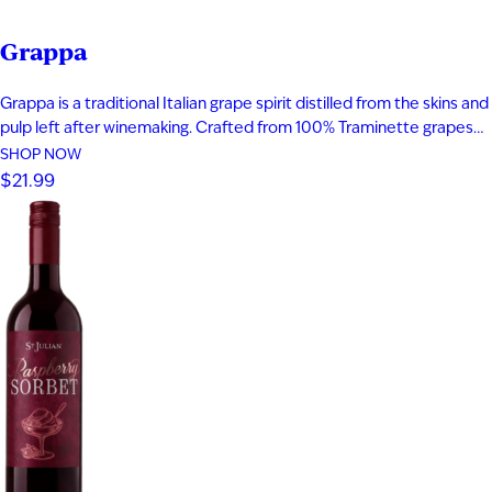
Grappa
Grappa is a traditional Italian grape spirit distilled from the skins and
pulp left after winemaking. Crafted from 100% Traminette grapes
and bottled at 80 proof, it delivers vibrant aromas of papaya,
SHOP NOW
apricot, nectarine, and subtle spice. The palate is smooth and
$21.99
expressive with layers of fruit, floral notes, and…