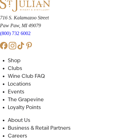
716 S. Kalamazoo Street
Paw Paw, MI 49079
(800) 732 6002
Shop
Clubs
Wine Club FAQ
Locations
Events
The Grapevine
Loyalty Points
About Us
Business & Retail Partners
Careers