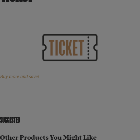
Buy more and save!
SUGGESTED
Other Products You Might Like