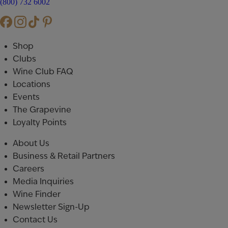
(800) 732 6002
Shop
Clubs
Wine Club FAQ
Locations
Events
The Grapevine
Loyalty Points
About Us
Business & Retail Partners
Careers
Media Inquiries
Wine Finder
Newsletter Sign-Up
Contact Us