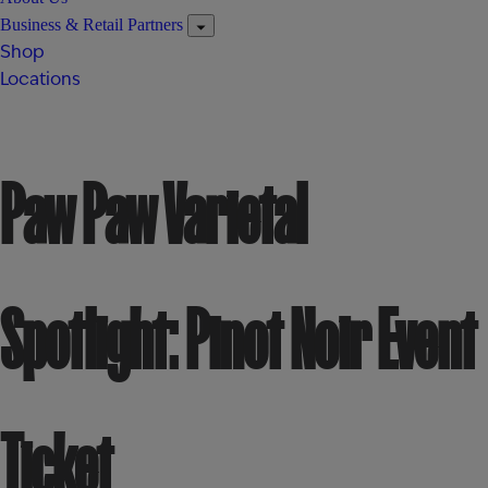
Business & Retail Partners
Shop
Locations
Paw Paw Varietal
Spotlight: Pinot Noir Event
Ticket