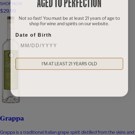
AGED TO PERFECTION
blended with apple brandy and aged for seven years in new heavy-
SHOP NOW
toast oak barrels. Rich notes of baked apple, warm baking spices,
$29.99
vanilla bean, and toasted oak create a smooth,…
Not so fast! You must be at least 21 years of age to
shop for wine and spirits on our website.
Date of Birth
I'M AT LEAST 21 YEARS OLD
Grappa
Grappa is a traditional Italian grape spirit distilled from the skins and