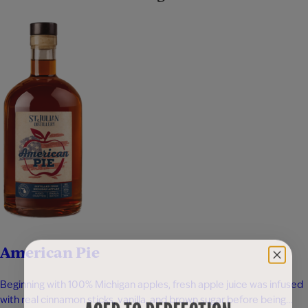
American Pie
Beginning with 100% Michigan apples, fresh apple juice was infused
with real cinnamon sticks, vanilla, and brown sugar before being