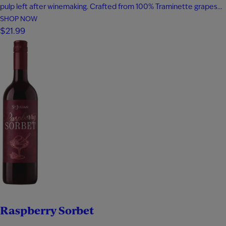
pulp left after winemaking. Crafted from 100% Traminette grapes
and bottled at 80 proof, it delivers vibrant aromas of papaya,
SHOP NOW
apricot, nectarine, and subtle spice. The palate is smooth and
$21.99
expressive with layers of fruit, floral notes, and…
Raspberry Sorbet