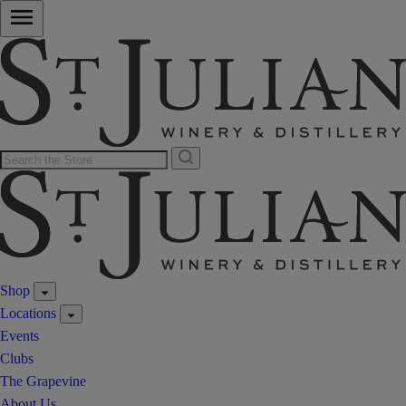
Shop
Locations
Events
Clubs
The Grapevine
About Us