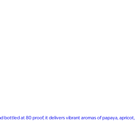
nd bottled at 80 proof, it delivers vibrant aromas of papaya, apricot,