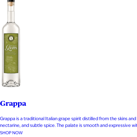
Grappa
Grappa is a traditional Italian grape spirit distilled from the skins
nectarine, and subtle spice. The palate is smooth and expressive with 
SHOP NOW