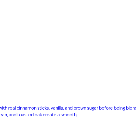
AGED TO PER
Not so fast! You must be at le
shop for wine and spirit
Date of Birth
with real cinnamon sticks, vanilla, and brown sugar before being bl
I'M AT LEAST 21 
 bean, and toasted oak create a smooth,…