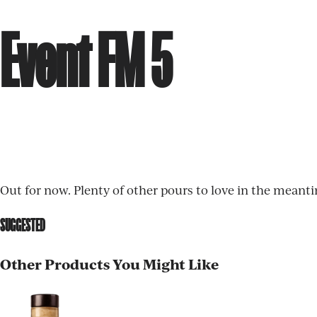
Event FM 5
Out for now. Plenty of other pours to love in the meant
SUGGESTED
Other Products You Might Like