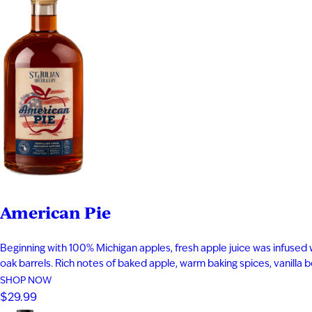
American Pie
Beginning with 100% Michigan apples, fresh apple juice was infused 
oak barrels. Rich notes of baked apple, warm baking spices, vanilla
SHOP NOW
$29.99