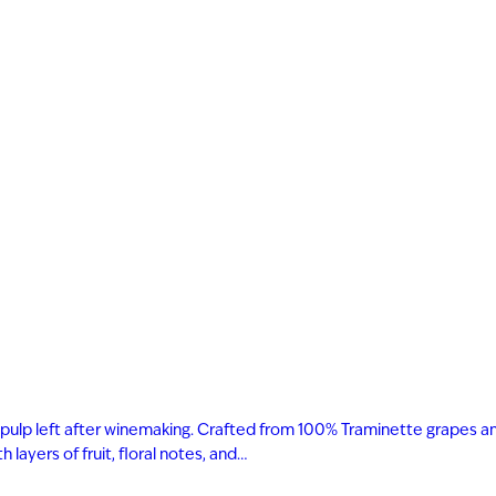
 and pulp left after winemaking. Crafted from 100% Traminette grapes a
layers of fruit, floral notes, and…