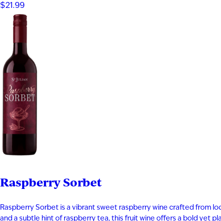
$21.99
Raspberry Sorbet
Raspberry Sorbet is a vibrant sweet raspberry wine crafted from local
and a subtle hint of raspberry tea, this fruit wine offers a bold yet 