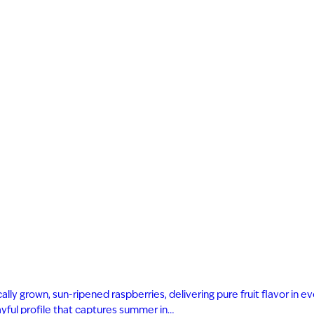
ly grown, sun-ripened raspberries, delivering pure fruit flavor in eve
playful profile that captures summer in…