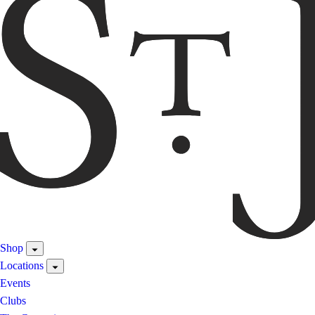
Shop
Locations
Events
Clubs