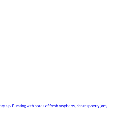
ry sip. Bursting with notes of fresh raspberry, rich raspberry jam,