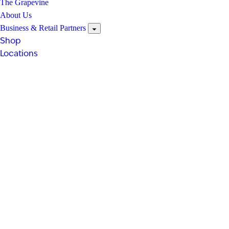
The Grapevine
About Us
Business & Retail Partners
Shop
Locations