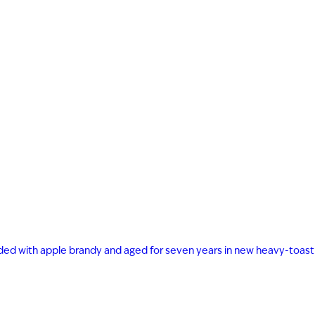
FECTION
ast 21 years of age to
s on our website.
ended with apple brandy and aged for seven years in new heavy-toast
YEARS OLD