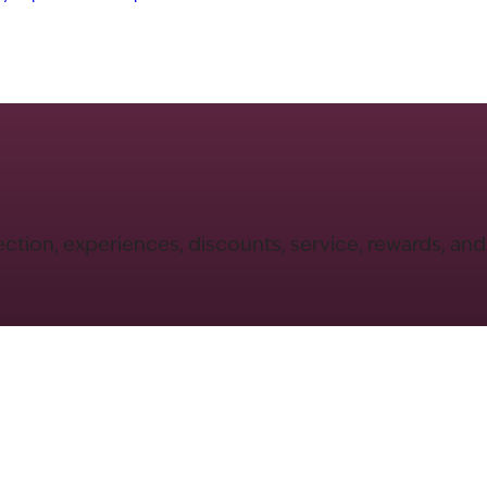
ection, experiences, discounts, service, rewards, an