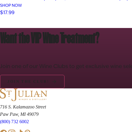
SHOP NOW
$17.99
Want the VIP Wine Treatment?
Join one of our Wine Clubs to get exclusive wine sel
JOIN THE CLUB!
716 S. Kalamazoo Street
Paw Paw, MI 49079
(800) 732 6002