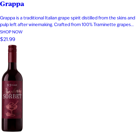
Grappa
Grappa is a traditional Italian grape spirit distilled from the skins and
pulp left after winemaking. Crafted from 100% Traminette grapes
and bottled at 80 proof, it delivers vibrant aromas of papaya,
SHOP NOW
apricot, nectarine, and subtle spice. The palate is smooth and
$21.99
expressive with layers of fruit, floral notes, and…