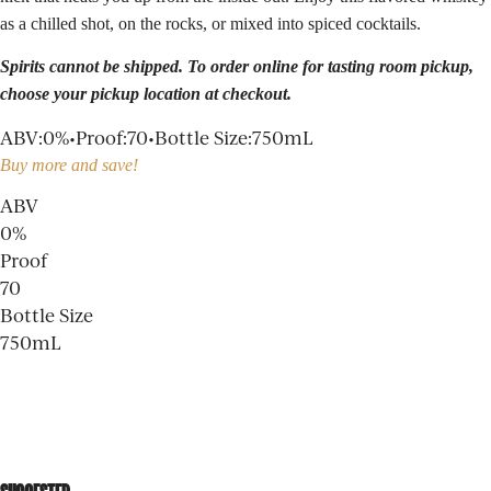
as a chilled shot, on the rocks, or mixed into spiced cocktails.
Spirits cannot be shipped. To order online for
tasting room
pickup,
choose your pickup location at checkout.
ABV
:
0%
•
Proof
:
70
•
Bottle Size
:
750mL
Buy more and save!
ABV
0%
Proof
70
Bottle Size
750mL