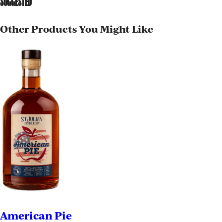
SUGGESTED
Other Products You Might Like
American Pie