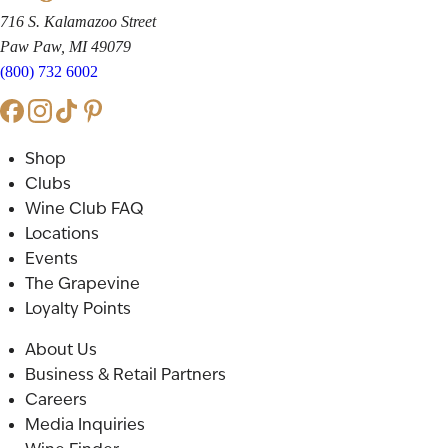
716 S. Kalamazoo Street
Paw Paw, MI 49079
(800) 732 6002
Shop
Clubs
Wine Club FAQ
Locations
Events
The Grapevine
Loyalty Points
About Us
Business & Retail Partners
Careers
Media Inquiries