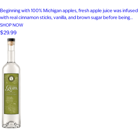
Beginning with 100% Michigan apples, fresh apple juice was infused
with real cinnamon sticks, vanilla, and brown sugar before being
blended with apple brandy and aged for seven years in new heavy-
SHOP NOW
toast oak barrels. Rich notes of baked apple, warm baking spices,
$29.99
vanilla bean, and toasted oak create a smooth,…