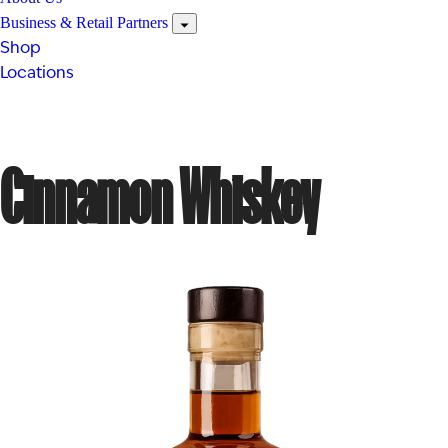
Business & Retail Partners
Shop
Locations
Cinnamon Whiskey