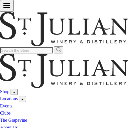
Shop
Locations
Events
Clubs
The Grapevine
About Us