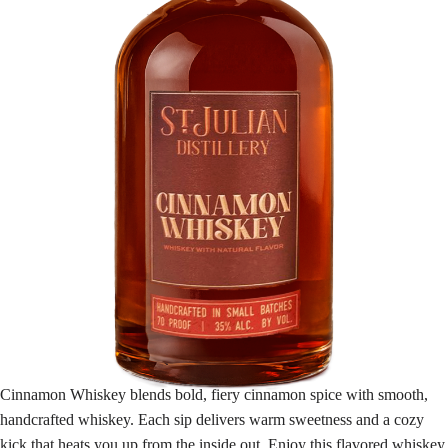
Cinnamon Whiskey blends bold, fiery cinnamon spice with smooth,
handcrafted whiskey. Each sip delivers warm sweetness and a cozy
kick that heats you up from the inside out. Enjoy this flavored whiskey