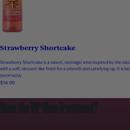
Strawberry Shortcake
Strawberry Shortcake is a sweet, nostalgic wine inspired by the clas
with a soft, dessert-like finish for a smooth and satisfying sip. It is br
SHOP NOW
$14.99
Want the VIP Wine Treatment?