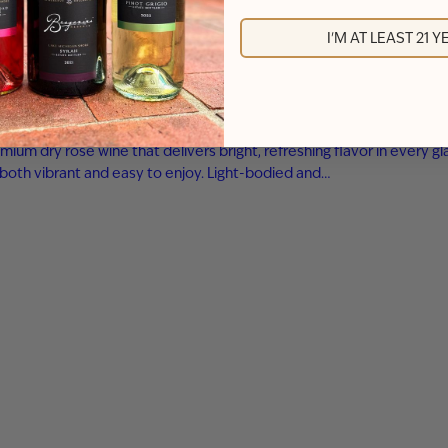
I'M AT LEAST 21 
m dry rosé wine that delivers bright, refreshing flavor in every gla
is both vibrant and easy to enjoy. Light-bodied and…