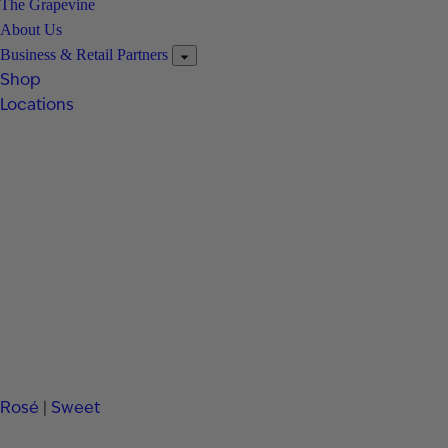
The Grapevine
About Us
Business & Retail Partners
Shop
Locations
Rosé
|
Sweet