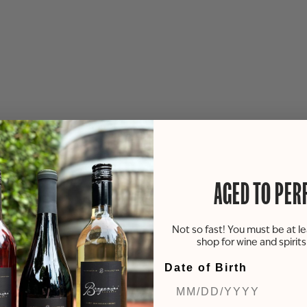
AGED TO PER
Not so fast! You must be at le
shop for wine and spirit
Date of Birth