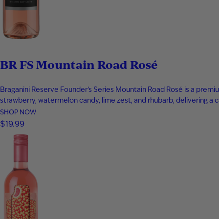
BR FS Mountain Road Rosé
Braganini Reserve Founder’s Series Mountain Road Rosé is a premiu
strawberry, watermelon candy, lime zest, and rhubarb, delivering a cri
SHOP NOW
$19.99