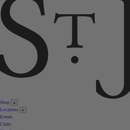
Shop
Locations
Events
Clubs