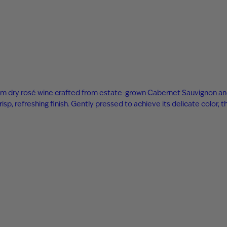
m dry rosé wine crafted from estate-grown Cabernet Sauvignon and S
sp, refreshing finish. Gently pressed to achieve its delicate color, t