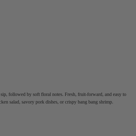
ip, followed by soft floral notes. Fresh, fruit-forward, and easy to
hicken salad, savory pork dishes, or crispy bang bang shrimp.