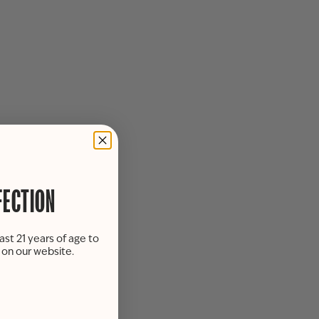
FECTION
ast 21 years of age to
s on our website.