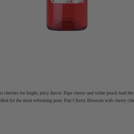
herries for bright, juicy flavor. Ripe cherry and white peach lead the s
 chilled for the most refreshing pour. Pair Cherry Blossom with cherry c