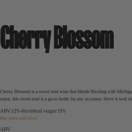
Cherry Blossom
Cherry Blossom is a sweet rosé wine that blends Riesling with Michigan c
enjoy, this sweet rosé is a go-to bottle for any occasion. Serve it well
ABV
:
12%
•
Residual sugar
:
13%
Buy more and save!
ABV