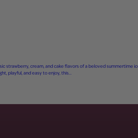
sic strawberry, cream, and cake flavors of a beloved summertime ice 
ight, playful, and easy to enjoy, this…