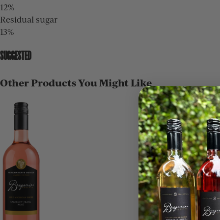
12%
Residual sugar
13%
SUGGESTED
Other Products You Might Like