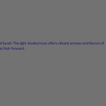
yrah. This light-bodied rosé offers vibrant aromas and flavors of
his fruit-forward…