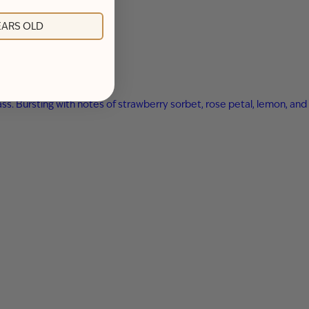
YEARS OLD
ss. Bursting with notes of strawberry sorbet, rose petal, lemon, and