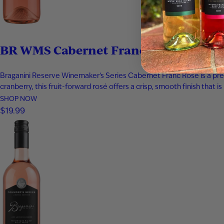
BR WMS Cabernet Franc Rosé
Braganini Reserve Winemaker’s Series Cabernet Franc Rosé is a premiu
cranberry, this fruit-forward rosé offers a crisp, smooth finish that 
SHOP NOW
$19.99