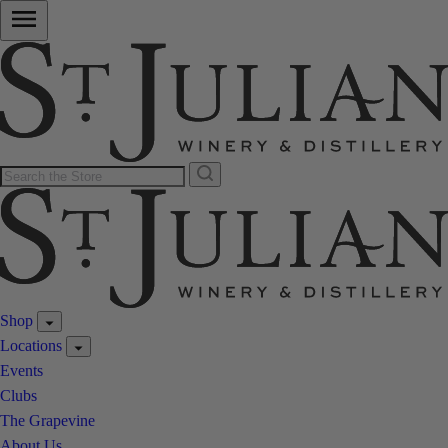
Shop
Locations
Events
Clubs
The Grapevine
About Us