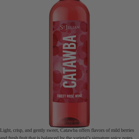
Light, crisp, and gently sweet, Catawba offers flavors of mild berries
and fresh fruit that is balanced by the varietal’s signature spicy notes.