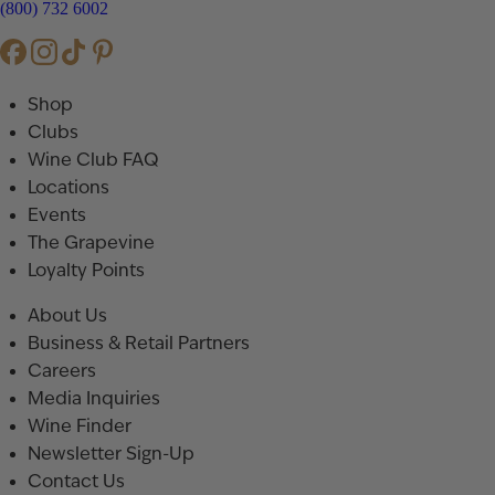
(800) 732 6002
Shop
Clubs
Wine Club FAQ
Locations
Events
The Grapevine
Loyalty Points
About Us
Business & Retail Partners
Careers
Media Inquiries
Wine Finder
Newsletter Sign-Up
Contact Us