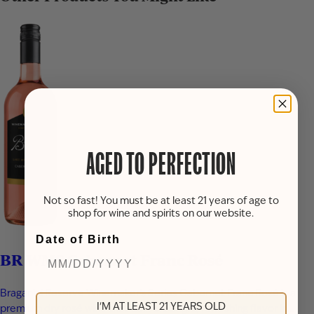
AGED TO PERFECTION
Not so fast! You must be at least 21 years of age to
shop for wine and spirits on our website.
Date of Birth
BR WMS Cabernet Franc Rosé
Braganini Reserve Winemaker’s Series Cabernet Franc Rosé is a
I'M AT LEAST 21 YEARS OLD
premium dry rosé wine that delivers bright, refreshing flavor in