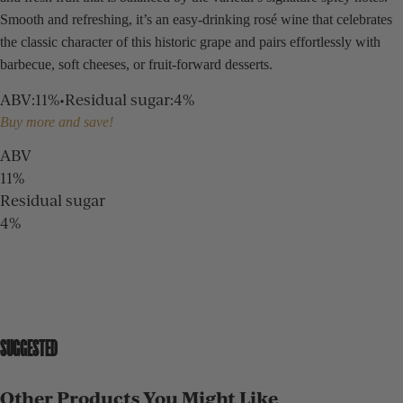
Smooth and refreshing, it’s an easy-drinking rosé wine that celebrates
the classic character of this historic grape and pairs effortlessly with
barbecue, soft cheeses, or fruit-forward desserts.
ABV
:
11%
•
Residual sugar
:
4%
Buy more and save!
ABV
11%
Residual sugar
4%
SUGGESTED
Other Products You Might Like