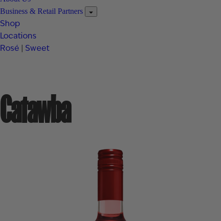
Business & Retail Partners
Shop
Locations
Rosé
|
Sweet
Catawba