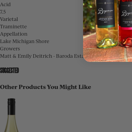
Acid
7.5
Varietal
Traminette
Appellation
Lake Michigan Shore
Growers
Matt & Emily Deitrich - Baroda Estate, Dan Nitz - Burgo
SUGGESTED
Other Products You Might Like