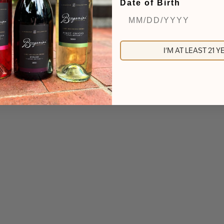
Date of Birth
I'M AT LEAST 21 
yne Ridge