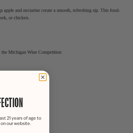
apple and nectarine create a smooth, refreshing sip. This food-
pork, or chicken.
d the Michigan Wine Competition
FECTION
ast 21 years of age to
s on our website.