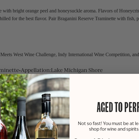
with bright orange peel and honeysuckle aroma. Flavors of Honeycrisp 
chilled for the best flavor. Pair Braganini Reserve Traminette with fish, 
 Meets West Wine Challenge, Indy International Wine Competition, an
minette
•
Appellation
:
Lake Michigan Shore
tz - Burgoyne Ridge
AGED TO PER
Not so fast! You must be at le
shop for wine and spirit