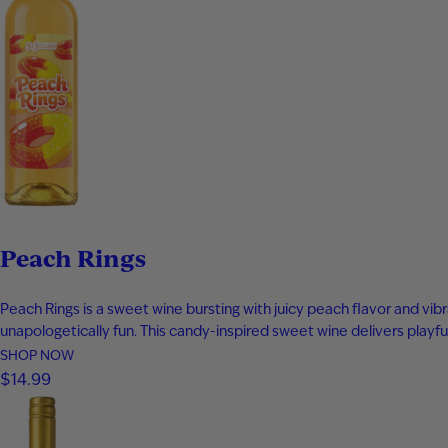
Peach Rings
Peach Rings is a sweet wine bursting with juicy peach flavor and vibr
unapologetically fun. This candy-inspired sweet wine delivers playful
SHOP NOW
$14.99