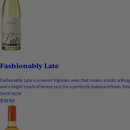
Fashionably Late
Fashionably Late is a sweet Vignoles wine that makes a bold, unforge
and a bright touch of lemon zest for a perfectly balanced finish. Smoo
SHOP NOW
$19.99