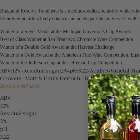
Braganini Reserve Traminette is a medium-bodied, semi-dry white wine 
friendly wine offers lively balance and an elegant finish. Serve it well 
Winner of a Silver Medal at the Michigan Governor's Cup Awards
Best of Class Winner at San Francisco Chronicle Wine Competition
Winner of a Double Gold Award at the Harvest Challenge
Winner of a Gold Award at the American Fine Wine Competition, East
Winner of the Jefferson Cup at the Jefferson Cup Competition
ABV
:
12%
•
Residual sugar
:
2%
•
pH
:
3.22
•
Acid
:
7.5
•
Varietal
:
Tra
Growers
:
Matt & Emily Deitrich - Baroda Estate, Dan Ni
Buy more and save!
ABV
12%
Residual sugar
2%
pH
3.22