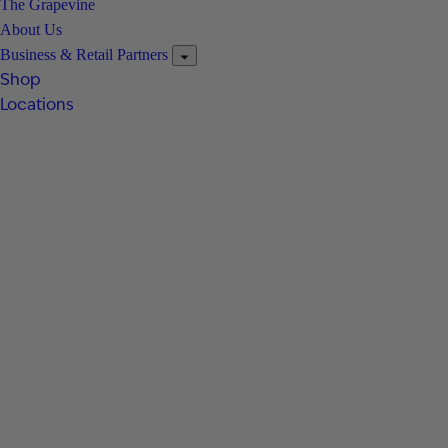
The Grapevine
About Us
Business & Retail Partners
Shop
Locations