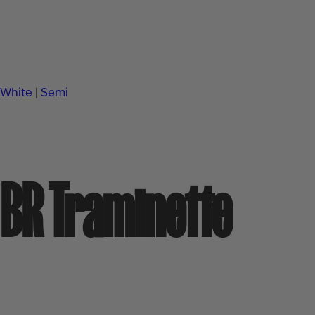
White
|
Semi
BR Traminette