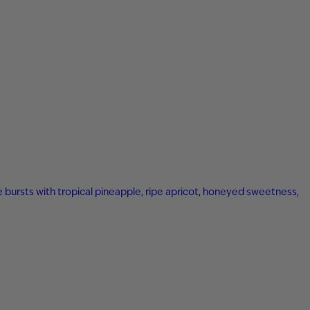
ne bursts with tropical pineapple, ripe apricot, honeyed sweetness,