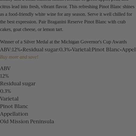
citrus lead into fresh, vibrant flavor. This refreshing Pinot Blanc shines
as a food-friendly white wine for any season. Serve it well chilled for
the best expression. Pair Braganini Reserve Pinot Blanc with crab
cakes, goat cheese, or lemon tart.
Winner of a Silver Medal at the Michigan Governor's Cup Awards
ABV
:
12%
•
Residual sugar
:
0.3%
•
Varietal
:
Pinot Blanc
•
Appel
Buy more and save!
ABV
12%
Residual sugar
0.3%
Varietal
Pinot Blanc
Appellation
Old Mission Peninsula