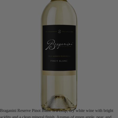
Braganini Reserve Pinot Blanc is a crisp, dry white wine with bright
acidity and a clean mineral finish. Aromas of green apple, pear, and