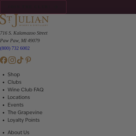
JOIN THE CLUB!
716 S. Kalamazoo Street
Paw Paw, MI 49079
(800) 732 6002
Shop
Clubs
Wine Club FAQ
Locations
Events
The Grapevine
Loyalty Points
About Us