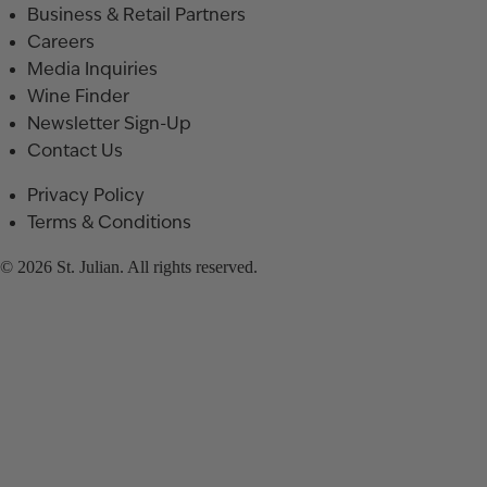
Business & Retail Partners
Careers
Media Inquiries
Wine Finder
Newsletter Sign-Up
Contact Us
Privacy Policy
Terms & Conditions
© 2026 St. Julian. All rights reserved.