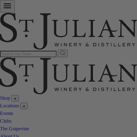
Shop
Locations
Events
Clubs
The Grapevine
About Us