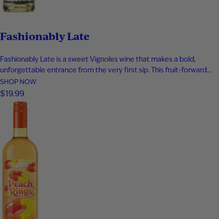
Fashionably Late
Fashionably Late is a sweet Vignoles wine that makes a bold,
unforgettable entrance from the very first sip. This fruit-forward
white wine bursts with tropical pineapple, ripe apricot, honeyed
SHOP NOW
sweetness, and a bright touch of lemon zest for a perfectly
$19.99
balanced finish. Smooth, refreshing, and easy to enjoy, it’s an…