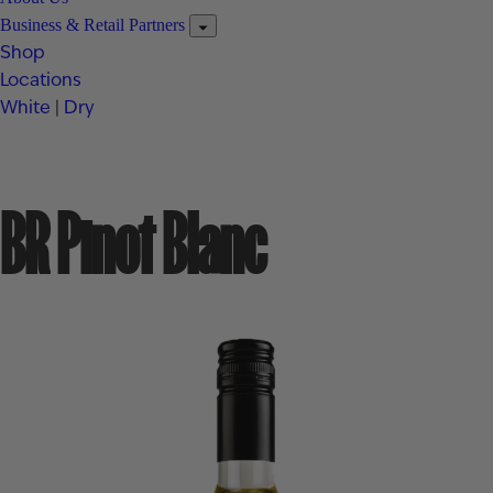
Business & Retail Partners
Shop
Locations
White
|
Dry
BR Pinot Blanc