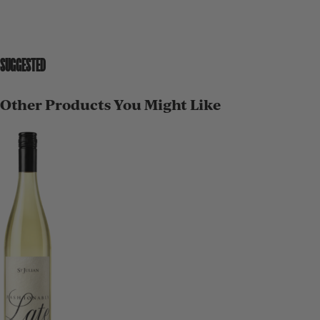
SUGGESTED
Other Products You Might Like